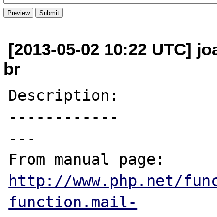
[2013-05-02 10:22 UTC] jo
br
Description:

------------

---

From manual page: 
http://www.php.net/fun
function.mail-