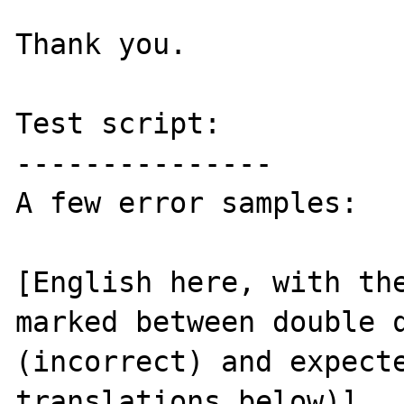
Thank you.

Test script:

---------------

A few error samples:

[English here, with the
marked between double q
(incorrect) and expecte
translations below)]
