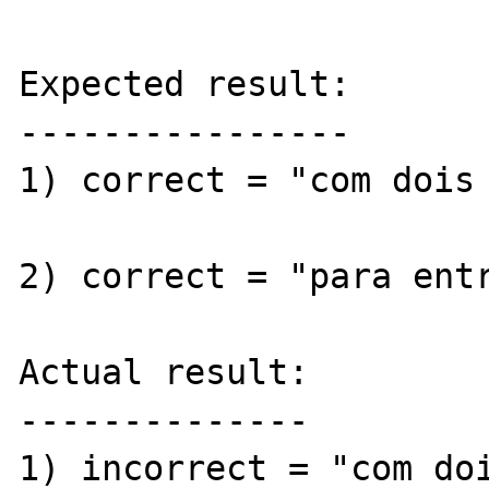
Expected result:

----------------

1) correct = "com dois 
2) correct = "para entr
Actual result:

--------------

1) incorrect = "com doi