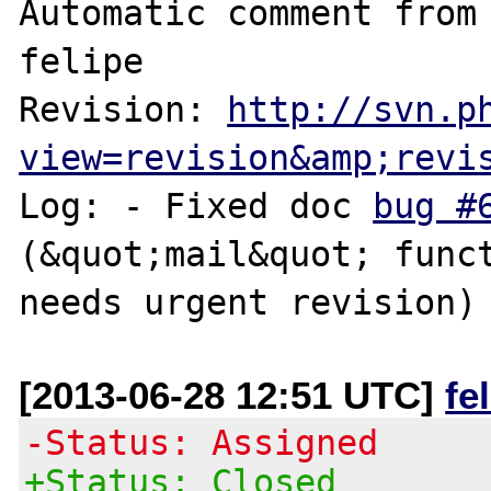
Automatic comment from 
felipe

Revision: 
http://svn.p
view=revision&amp;revi
Log: - Fixed doc 
bug #
(&quot;mail&quot; funct
[2013-06-28 12:51 UTC]
fe
-Status: Assigned
+Status: Closed