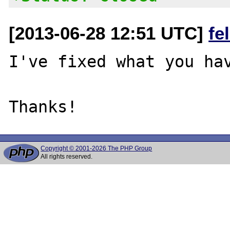
[2013-06-28 12:51 UTC]
fe
I've fixed what you hav
Copyright © 2001-2026 The PHP Group
All rights reserved.