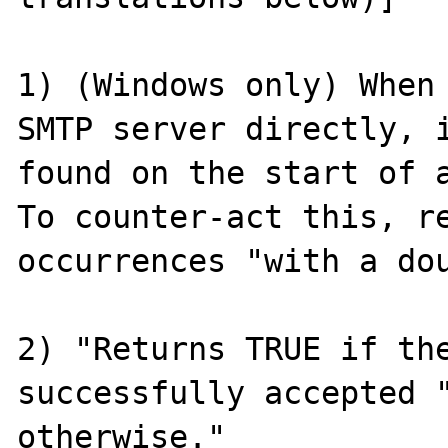
1) (Windows only) When 
SMTP server directly, i
found on the start of a
To counter-act this, re
occurrences "with a dou
2) "Returns TRUE if the
successfully accepted "
otherwise."
