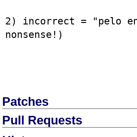
2) incorrect = "pelo en
nonsense!)

Patches
Pull Requests