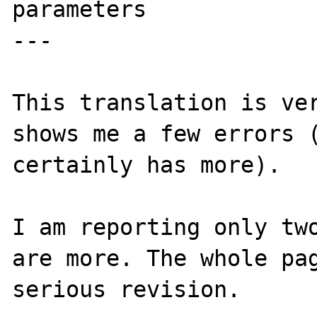
parameters

---

This translation is ver
shows me a few errors (
certainly has more).

I am reporting only two
are more. The whole pag
serious revision.
