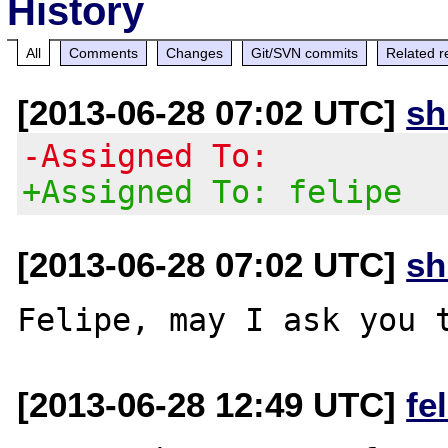
History
All
Comments
Changes
Git/SVN commits
Related r
[2013-06-28 07:02 UTC]
s
-Assigned To:
+Assigned To: felipe
[2013-06-28 07:02 UTC]
s
[2013-06-28 12:49 UTC]
fe