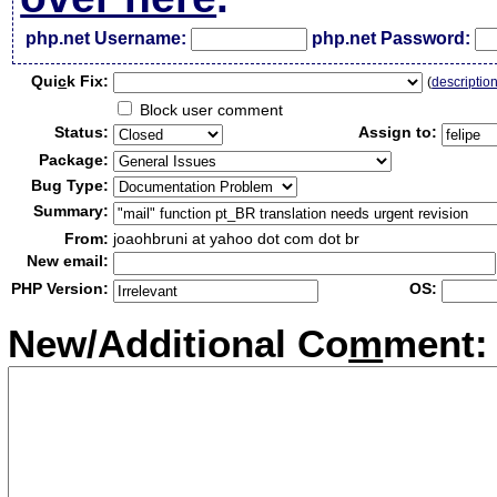
php.net Username:
php.net Password:
Qui
c
k Fix:
(
descriptio
Block user comment
Status:
Assign to:
Package:
Bug Type:
Summary:
From:
joaohbruni at yahoo dot com dot br
New email:
PHP Version:
OS:
New/Additional Co
m
ment: