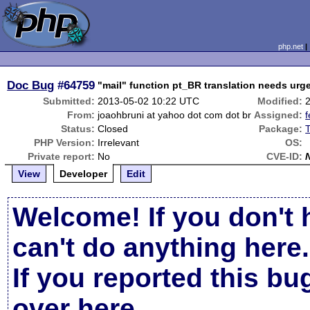
php.net
Doc Bug
#64759
"mail" function pt_BR translation needs urge
Submitted:
2013-05-02 10:22 UTC
Modified:
From:
joaohbruni at yahoo dot com dot br
Assigned:
f
Status:
Closed
Package:
T
PHP Version:
Irrelevant
OS:
Private report:
No
CVE-ID:
View
Developer
Edit
Welcome! If you don't 
can't do anything here.
If you reported this b
over here
.