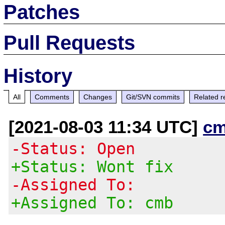
Patches
Pull Requests
History
All
Comments
Changes
Git/SVN commits
Related r
[2021-08-03 11:34 UTC]
cm
-Status: Open
+Status: Wont fix
-Assigned To:
+Assigned To: cmb