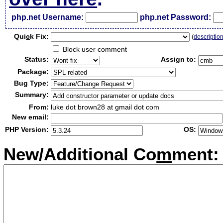
php.net Username:
php.net Password:
Qui
c
k Fix:
(
descriptio
Block user comment
Status:
Assign to:
Package:
Bug Type:
Summary:
From:
luke dot brown28 at gmail dot com
New email:
PHP Version:
OS:
New/Additional Co
m
ment: