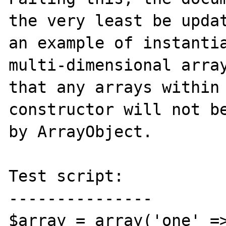
the very least be updat
an example of instantia
multi-dimensional array
that any arrays within 
constructor will not be
by ArrayObject. 

Test script:

---------------

$array = array('one' =>