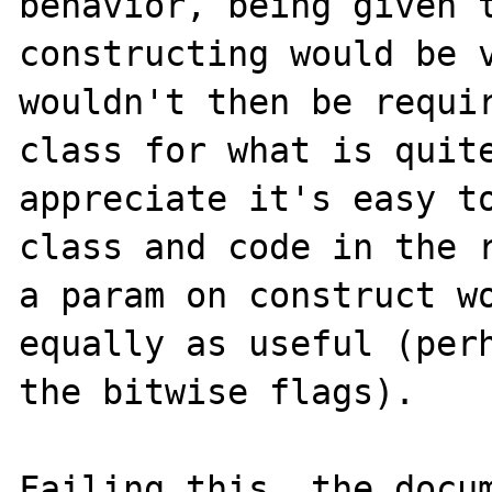
behavior, being given t
constructing would be v
wouldn't then be requir
class for what is quite
appreciate it's easy to
class and code in the r
a param on construct wo
equally as useful (perh
the bitwise flags).

Failing this, the docum