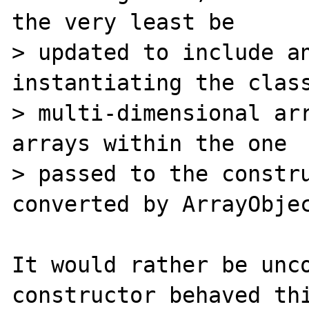
the very least be

> updated to include an
instantiating the class
> multi-dimensional arr
arrays within the one

> passed to the constru
converted by ArrayObjec
It would rather be unco
constructor behaved thi