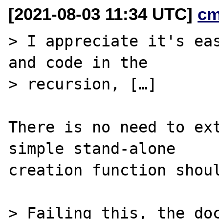
[2021-08-03 11:34 UTC]
cm
> I appreciate it's eas
and code in the

> recursion, […]

There is no need to ext
simple stand-alone

creation function shoul
> Failing this, the doc