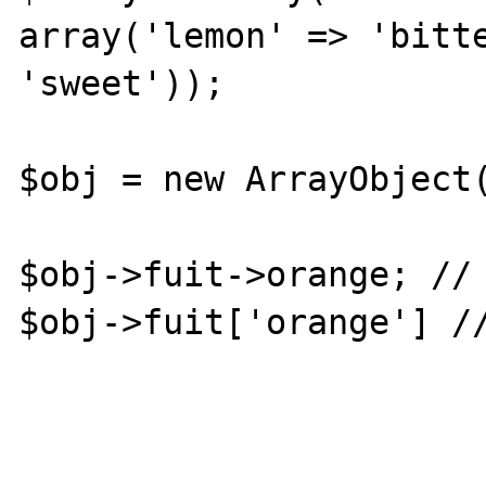
array('lemon' => 'bitte
'sweet'));

$obj = new ArrayObject(
$obj->fuit->orange; // 
$obj->fuit['orange'] //