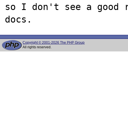
so I don't see a good r
Copyright © 2001-2026 The PHP Group
All rights reserved.