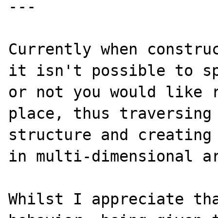
---

Currently when construc
it isn't possible to sp
or not you would like r
place, thus traversing 
structure and creating 
in multi-dimensional ar
Whilst I appreciate tha