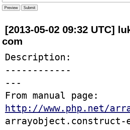
[2013-05-02 09:32 UTC] lu
com
Description:

------------

---

From manual page: 
http://www.php.net/arr
arrayobject.construct-e