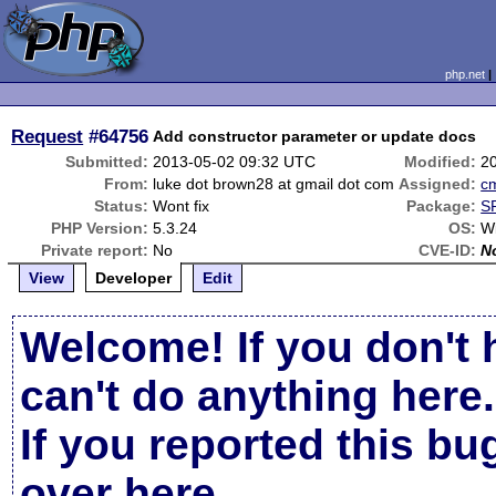
php.net
Request
#64756
Add constructor parameter or update docs
Submitted:
2013-05-02 09:32 UTC
Modified:
2
From:
luke dot brown28 at gmail dot com
Assigned:
c
Status:
Wont fix
Package:
SP
PHP Version:
5.3.24
OS:
W
Private report:
No
CVE-ID:
N
View
Developer
Edit
Welcome! If you don't 
can't do anything here.
If you reported this b
over here
.