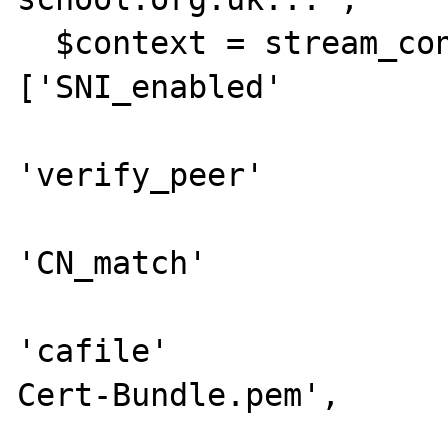
  $context = stream_context_create(['ssl' => 
['SNI_enabled'         
'verify_peer'          
'CN_match'             
'cafile'              
Cert-Bundle.pem',
