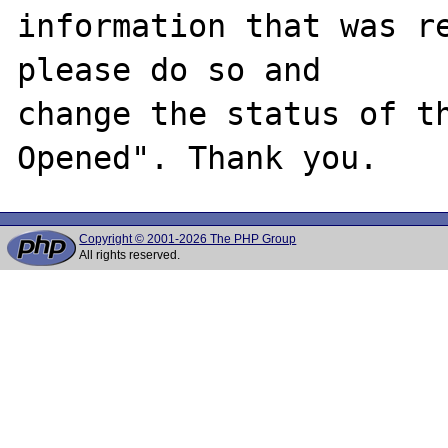
information that was re
please do so and

change the status of t
Copyright © 2001-2026 The PHP Group
All rights reserved.