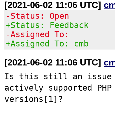
[2021-06-02 11:06 UTC]
cm
-Status: Open
+Status: Feedback
-Assigned To:
+Assigned To: cmb
[2021-06-02 11:06 UTC]
cm
Is this still an issue 
actively supported PHP

versions[1]?
