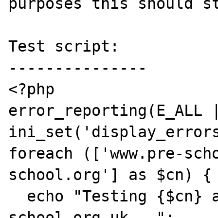
purposes this should st
Test script:

---------------

<?php

error_reporting(E_ALL |
ini_set('display_errors
foreach (['www.pre-sch
school.org'] as $cn) {

  echo "Testing {$cn} against www.pre-
school.org.uk...";
