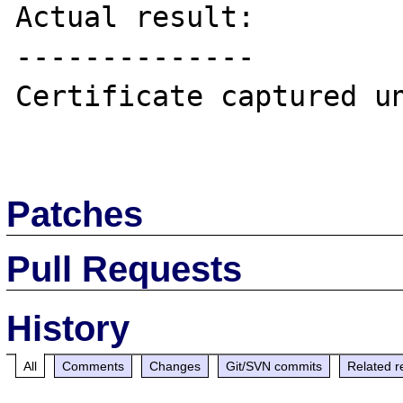
Actual result:

--------------

Certificate captured un
Patches
Pull Requests
History
All
Comments
Changes
Git/SVN commits
Related r