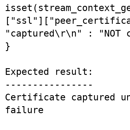
isset(stream_context_g
["ssl"]["peer_certifica
"captured\r\n" : "NOT c
}

Expected result:

----------------

Certificate captured un
failure
