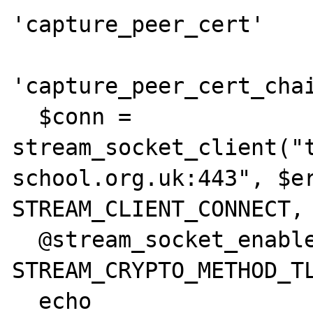
'capture_peer_cert'    
'capture_peer_cert_chai
  $conn = 
stream_socket_client("
school.org.uk:443", $er
STREAM_CLIENT_CONNECT, 
  @stream_socket_enable_crypto($conn, true, 
STREAM_CRYPTO_METHOD_TL
  echo 