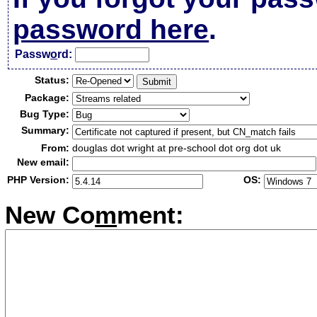
password here
.
Passw
o
rd:
Status:
Package:
Bug Type:
Summary:
From:
douglas dot wright at pre-school dot org dot uk
New email:
PHP Version:
OS:
New Co
m
ment: