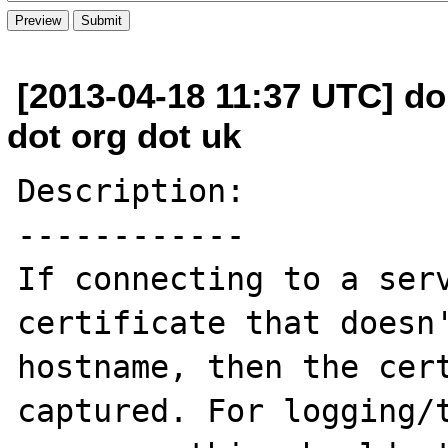
[2013-04-18 11:37 UTC] do
dot org dot uk
Description:

------------

If connecting to a serv
certificate that doesn'
hostname, then the cert
captured. For logging/t