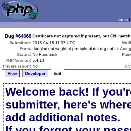
php.net
Bug
#64666
Certificate not captured if present, but CN_match 
Submitted:
2013-04-18 11:37 UTC
Modi
From:
douglas dot wright at pre-school dot org dot uk
Assi
Status:
No Feedback
Pac
PHP Version:
5.4.14
Private report:
No
CV
View
Developer
Edit
Welcome back! If you'r
submitter, here's wher
add additional notes.
If you forgot your pas