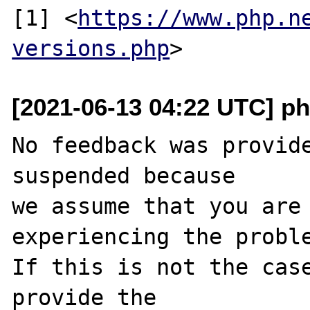
[1] <
https://www.php.n
versions.php
[2021-06-13 04:22 UTC] ph
No feedback was provide
suspended because

we assume that you are 
experiencing the proble
If this is not the case
provide the
