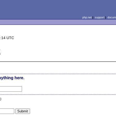
php.net
|
support
|
docume
9:14 UTC
d
s
nything here.
n
)