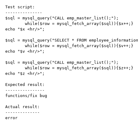
Test script:

---------------

$sql = mysql_query("CALL emp_master_list();");

	while($row = mysql_fetch_array($sql)){$x++;}

echo "$x <hr/>";

$sql = mysql_query("SELECT * FROM employee_information
	while($row = mysql_fetch_array($sql)){$v++;}

echo "$v <hr/>";

$sql = mysql_query("CALL emp_master_list();");

	while($row = mysql_fetch_array($sql)){$z++;}

echo "$z <hr/>";

Expected result:

----------------

functions/fix bug

Actual result:

--------------

error
