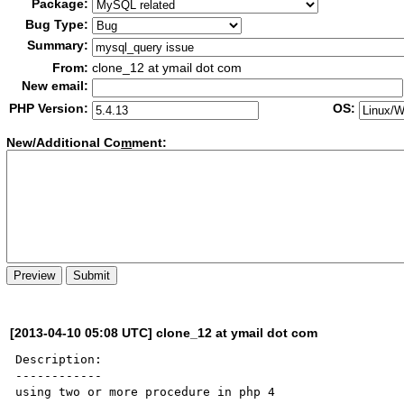
Package:
Bug Type:
Summary:
From:
clone_12 at ymail dot com
New email:
PHP Version:
OS:
New/Additional Co
m
ment:
[2013-04-10 05:08 UTC] clone_12 at ymail dot com
Description:

------------

using two or more procedure in php 4
