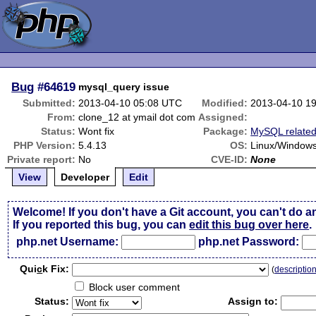
Bug
#64619
mysql_query issue
Submitted:
2013-04-10 05:08 UTC
Modified:
2013-04-10 1
From:
clone_12 at ymail dot com
Assigned:
Status:
Wont fix
Package:
MySQL relate
PHP Version:
5.4.13
OS:
Linux/Window
Private report:
No
CVE-ID:
None
View
Developer
Edit
Welcome! If you don't have a Git account, you can't do a
If you reported this bug, you can
edit this bug over here
.
php.net Username:
php.net Password:
Qui
c
k Fix:
(
descriptio
Block user comment
Status:
Assign to: