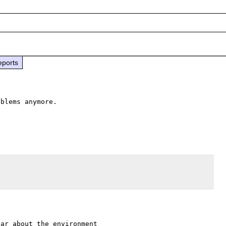
eports
blems anymore.

ar about the environment 
