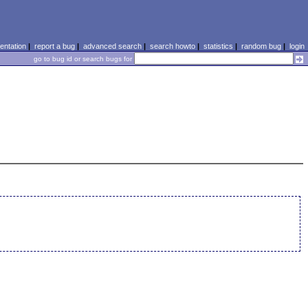
ntation
|
report a bug
|
advanced search
|
search howto
|
statistics
|
random bug
|
login
go to bug id or search bugs for