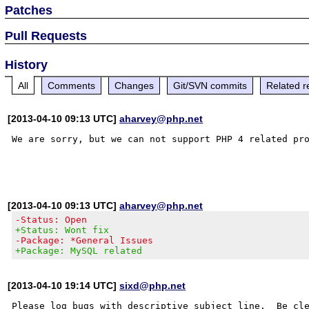
Patches
Pull Requests
History
All
Comments
Changes
Git/SVN commits
Related r
[2013-04-10 09:13 UTC]
aharvey@php.net
We are sorry, but we can not support PHP 4 related pro
[2013-04-10 09:13 UTC]
aharvey@php.net
-Status: Open
+Status: Wont fix
-Package: *General Issues
+Package: MySQL related
[2013-04-10 19:14 UTC]
sixd@php.net
Please log bugs with descriptive subject line.  Be cle