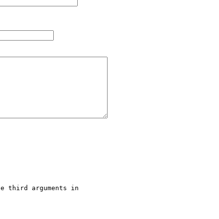
e third arguments in 
