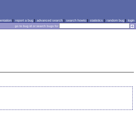
ntation
|
report a bug
|
advanced search
|
search howto
|
statistics
|
random bug
|
login
go to bug id or search bugs for