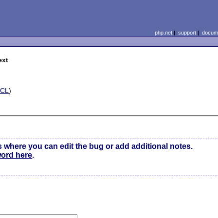
php.net
|
support
|
docume
ext
ECL
)
s where you can edit the bug or add additional notes.
word here
.