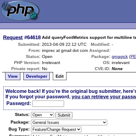
Request
#64618
Add queryFontMetrics support for multiline t
Submitted:
2013-04-09 22:12 UTC
Modified:
-
From:
imprec at gmail dot com
Assigned:
Status:
Open
Package:
gmagick
(
P
PHP Version:
Irrelevant
OS:
irrelevant
Private report:
No
CVE-ID:
None
View
Developer
Edit
Welcome back! If you're the original bug submitter, here'
If you forgot your password,
you can retrieve your pass
Passw
o
rd:
Status:
Package:
Bug Type: