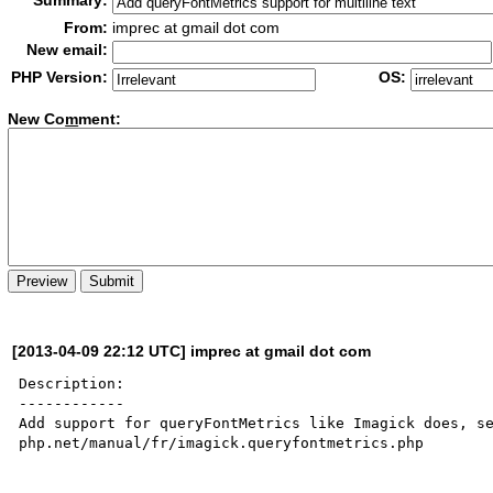
Summary:
From:
imprec at gmail dot com
New email:
PHP Version:
OS:
New Co
m
ment:
[2013-04-09 22:12 UTC] imprec at gmail dot com
Description:

------------

Add support for queryFontMetrics like Imagick does, se
php.net/manual/fr/imagick.queryfontmetrics.php
