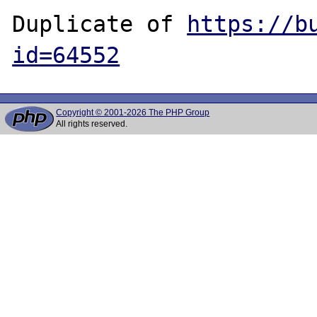
Duplicate of 
https://b
id=64552
Copyright © 2001-2026 The PHP Group
All rights reserved.