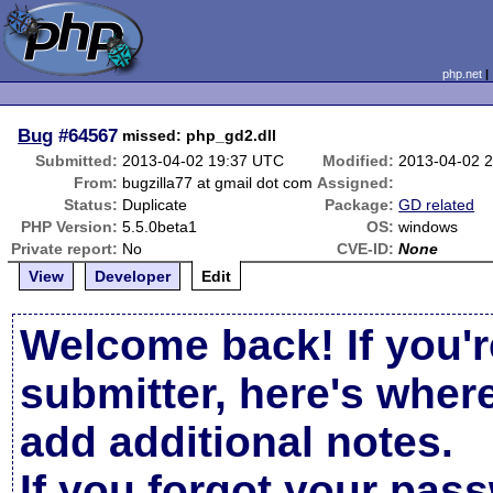
php.net
Bug
#64567
missed: php_gd2.dll
Submitted:
2013-04-02 19:37 UTC
Modified:
2013-04-02 
From:
bugzilla77 at gmail dot com
Assigned:
Status:
Duplicate
Package:
GD related
PHP Version:
5.5.0beta1
OS:
windows
Private report:
No
CVE-ID:
None
View
Developer
Edit
Welcome back! If you'r
submitter, here's wher
add additional notes.
If you forgot your pas