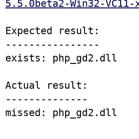
5.5.0beta2-Win32-VC11-
Expected result:

----------------

exists: php_gd2.dll

Actual result:

--------------

missed: php_gd2.dll
