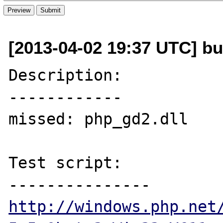
[2013-04-02 19:37 UTC] bu
Description:

------------

missed: php_gd2.dll

Test script:

http://windows.php.net