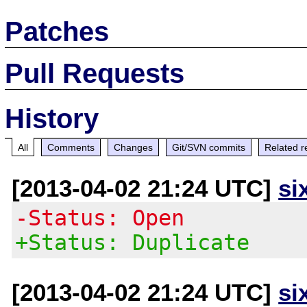
Patches
Pull Requests
History
All
Comments
Changes
Git/SVN commits
Related r
[2013-04-02 21:24 UTC]
si
-Status: Open
+Status: Duplicate
[2013-04-02 21:24 UTC]
si