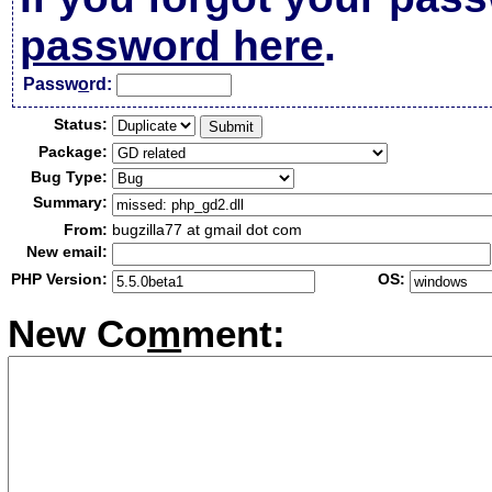
password here
.
Passw
o
rd:
Status:
Package:
Bug Type:
Summary:
From:
bugzilla77 at gmail dot com
New email:
PHP Version:
OS:
New Co
m
ment: