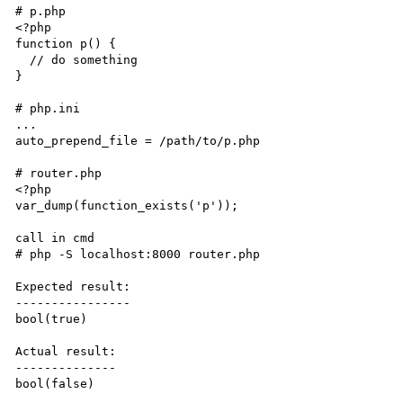
# p.php

<?php

function p() {

  // do something

}

# php.ini

...

auto_prepend_file = /path/to/p.php

# router.php

<?php

var_dump(function_exists('p'));

call in cmd

# php -S localhost:8000 router.php

Expected result:

----------------

bool(true)

Actual result:

--------------

bool(false)
