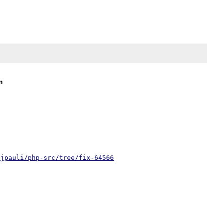
m
/jpauli/php-src/tree/fix-64566