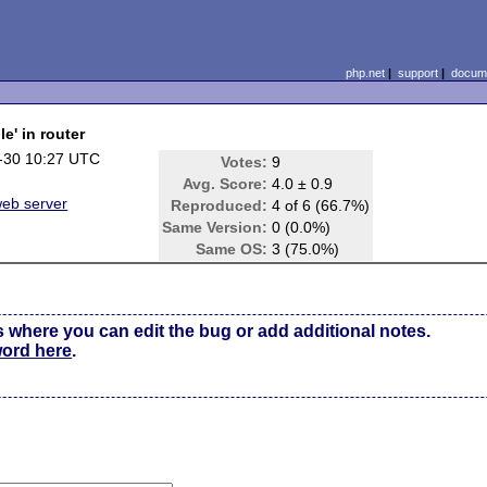
php.net
|
support
|
docume
e' in router
-30 10:27 UTC
Votes:
9
Avg. Score:
4.0 ± 0.9
 web server
Reproduced:
4 of 6 (66.7%)
Same Version:
0 (0.0%)
Same OS:
3 (75.0%)
s where you can edit the bug or add additional notes.
word here
.