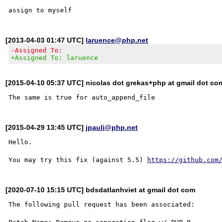
[2013-04-03 01:47 UTC]
laruence@php.net
-Assigned To:
+Assigned To: laruence
[2015-04-10 05:37 UTC] nicolas dot grekas+php at gmail dot co
[2015-04-29 13:45 UTC]
jpauli@php.net
Hello.

You may try this fix (against 5.5) 
https://github.com
[2020-07-10 15:15 UTC] bdsdatlanhviet at gmail dot com
The following pull request has been associated:
