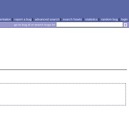
ntation
|
report a bug
|
advanced search
|
search howto
|
statistics
|
random bug
|
login
go to bug id or search bugs for