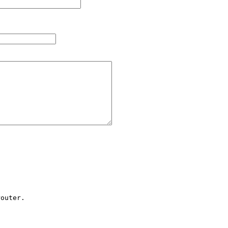
outer.
