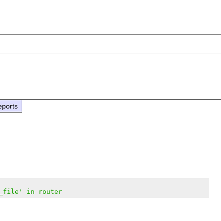
eports
_file' in router