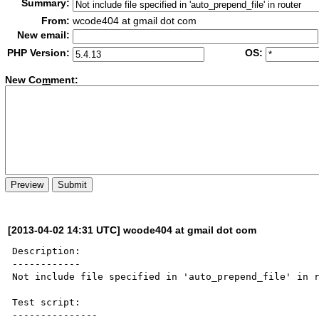
Summary:
From:
wcode404 at gmail dot com
New email:
PHP Version:
OS:
New Co
m
ment:
[2013-04-02 14:31 UTC] wcode404 at gmail dot com
Description:

------------

Not include file specified in 'auto_prepend_file' in r
Test script:

---------------
