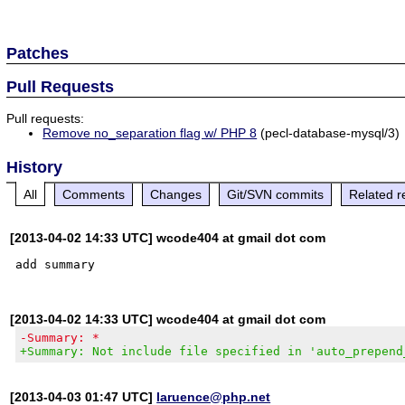
Patches
Pull Requests
Pull requests:
Remove no_separation flag w/ PHP 8
(pecl-database-mysql/3)
History
All
Comments
Changes
Git/SVN commits
Related r
[2013-04-02 14:33 UTC] wcode404 at gmail dot com
[2013-04-02 14:33 UTC] wcode404 at gmail dot com
-Summary: *
+Summary: Not include file specified in 'auto_prepend
[2013-04-03 01:47 UTC]
laruence@php.net