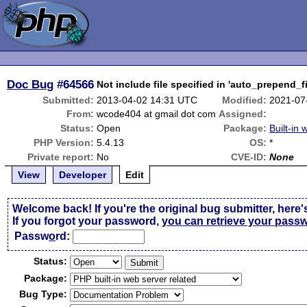
Doc Bug
#64566
Not include file specified in 'auto_prepend_fil
Submitted:
2013-04-02 14:31 UTC
Modified:
2021-07
From:
wcode404 at gmail dot com
Assigned:
Status:
Open
Package:
Built-in
PHP Version:
5.4.13
OS:
*
Private report:
No
CVE-ID:
None
View
Developer
Edit
Welcome back! If you're the original bug submitter, here'
If you forgot your password,
you can retrieve your pass
Passw
o
rd:
Status:
Package:
Bug Type: