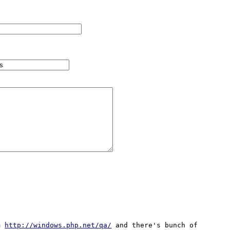
m 
http://windows.php.net/qa/
 and there's bunch of 