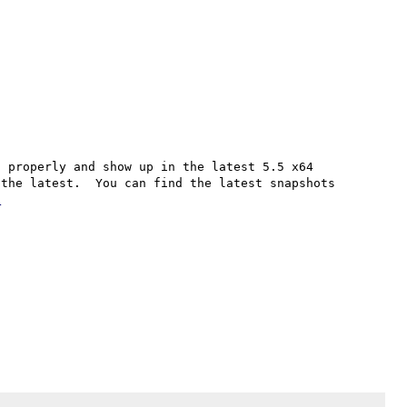
 properly and show up in the latest 5.5 x64 
the latest.  You can find the latest snapshots 
/