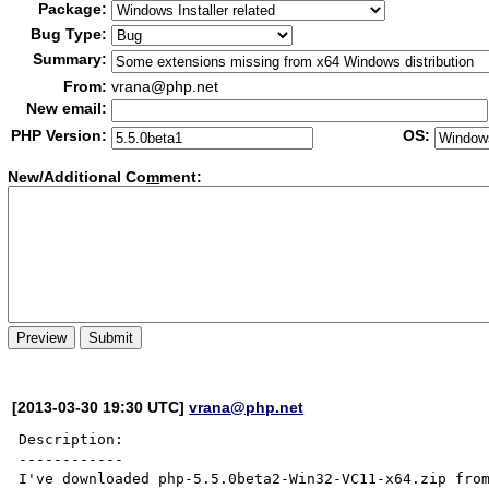
Package:
Bug Type:
Summary:
From:
vrana@php.net
New email:
PHP Version:
OS:
New/Additional Co
m
ment:
[2013-03-30 19:30 UTC]
vrana@php.net
Description:

------------

I've downloaded php-5.5.0beta2-Win32-VC11-x64.zip fro