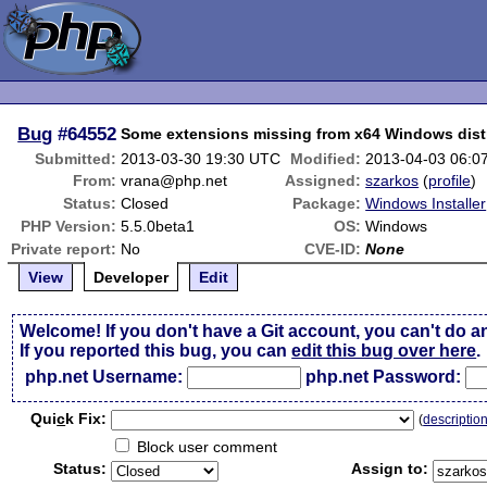
Bug
#64552
Some extensions missing from x64 Windows dist
Submitted:
2013-03-30 19:30 UTC
Modified:
2013-04-03 06:0
From:
vrana@php.net
Assigned:
szarkos
(
profile
)
Status:
Closed
Package:
Windows Installer
PHP Version:
5.5.0beta1
OS:
Windows
Private report:
No
CVE-ID:
None
View
Developer
Edit
Welcome! If you don't have a Git account, you can't do a
If you reported this bug, you can
edit this bug over here
.
php.net Username:
php.net Password:
Qui
c
k Fix:
(
descriptio
Block user comment
Status:
Assign to: