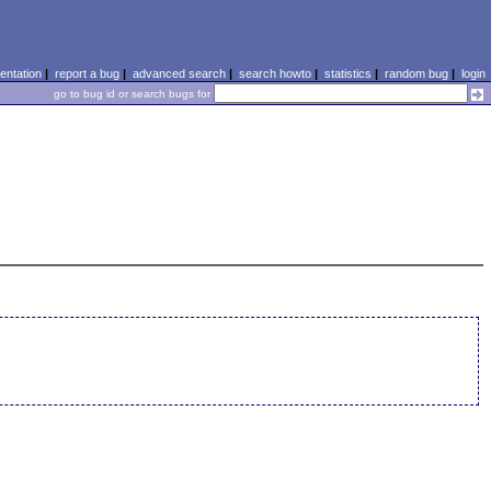
ntation
|
report a bug
|
advanced search
|
search howto
|
statistics
|
random bug
|
login
go to bug id or search bugs for