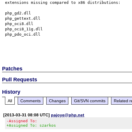
extensions missing compared to x86 distributions:

php_gd2.dll

php_gettext.dll

php_oci8.dll

php_oci8_11g.dll

php_pdo_oci.dll

Patches
Pull Requests
History
All
Comments
Changes
Git/SVN commits
Related r
[2013-03-31 08:08 UTC]
pajoye@php.net
-Assigned To:
+Assigned To: szarkos