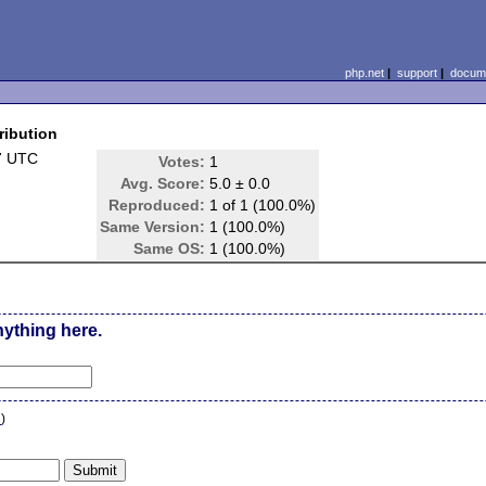
php.net
|
support
|
docume
ribution
7 UTC
Votes:
1
Avg. Score:
5.0 ± 0.0
Reproduced:
1 of 1 (100.0%)
Same Version:
1 (100.0%)
Same OS:
1 (100.0%)
nything here.
n
)