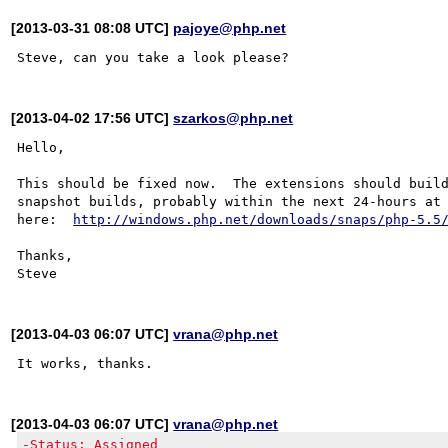
[2013-03-31 08:08 UTC]
pajoye@php.net
[2013-04-02 17:56 UTC]
szarkos@php.net
Hello,

This should be fixed now.  The extensions should build
snapshot builds, probably within the next 24-hours at 
here:  
http://windows.php.net/downloads/snaps/php-5.5
Thanks,

[2013-04-03 06:07 UTC]
vrana@php.net
[2013-04-03 06:07 UTC]
vrana@php.net
-Status: Assigned