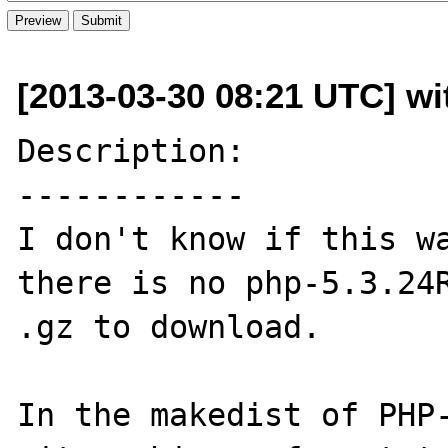
[2013-03-30 08:21 UTC] wit
Description:

------------

I don't know if this wa
there is no php-5.3.24R
.gz to download.

In the makedist of PHP-