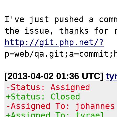
I've just pushed a comm
http://git.php.net/?
[2013-04-02 01:36 UTC]
ty
-Status: Assigned
+Status: Closed
-Assigned To: johannes
+Assigned To: tyrael