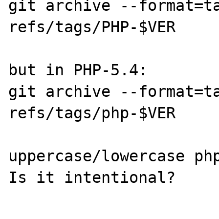
git archive --format=ta
refs/tags/PHP-$VER

but in PHP-5.4:

git archive --format=ta
refs/tags/php-$VER

uppercase/lowercase php
Is it intentional?
