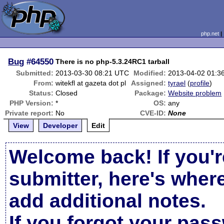
php.net
Bug
#64550
There is no php-5.3.24RC1 tarball
Submitted:
2013-03-30 08:21 UTC
Modified:
2013-04-02 01:3
From:
witekfl at gazeta dot pl
Assigned:
tyrael
(
profile
)
Status:
Closed
Package:
Website problem
PHP Version:
*
OS:
any
Private report:
No
CVE-ID:
None
View
Developer
Edit
Welcome back! If you'r
submitter, here's wher
add additional notes.
If you forgot your pas