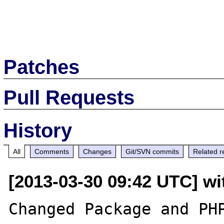
Patches
Pull Requests
History
All
Comments
Changes
Git/SVN commits
Related r
[2013-03-30 09:42 UTC] wit
Changed Package and PHP