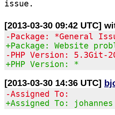
[2013-03-30 09:42 UTC] wit
-Package: *General Iss
+Package: Website prob
-PHP Version: 5.3Git-2
+PHP Version: *
[2013-03-30 14:36 UTC]
bj
-Assigned To:
+Assigned To: johannes