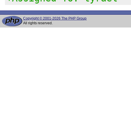
Copyright © 2001-2026 The PHP Group
All rights reserved.