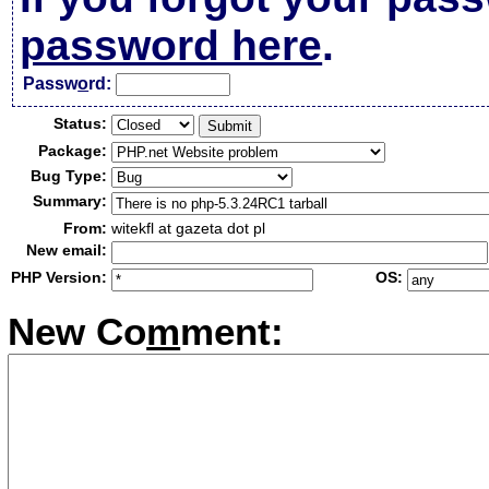
password here
.
Passw
o
rd:
Status:
Package:
Bug Type:
Summary:
From:
witekfl at gazeta dot pl
New email:
PHP Version:
OS:
New Co
m
ment: