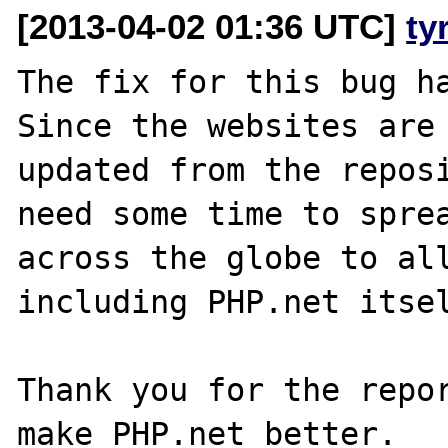
[2013-04-02 01:36 UTC]
ty
The fix for this bug ha
Since the websites are 
updated from the reposi
need some time to sprea
across the globe to all
including PHP.net itsel
Thank you for the repor
make PHP.net better.
