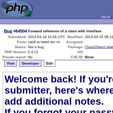
php.net
Bug
#64504
Forward reference of a class with interface
Submitted:
2013-03-24 15:56 UTC
Modified:
2013-03-25 08:1
From:
rstoll at tutteli dot ch
Assigned:
Status:
Not a bug
Package:
Class/Object rela
PHP Version:
5.4.13
OS:
Private report:
No
CVE-ID:
None
View
Developer
Edit
Welcome back! If you'r
submitter, here's wher
add additional notes.
If you forgot your pas