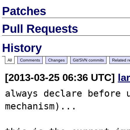
Patches
Pull Requests
History
All
Comments
Changes
Git/SVN commits
Related r
[2013-03-25 06:36 UTC]
la
always declare before u
mechanism)...
