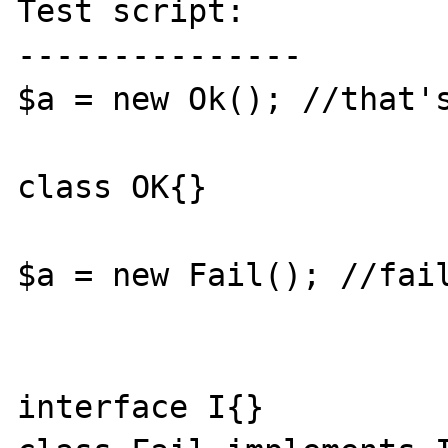
Test script:

---------------

$a = new Ok(); //that's
class OK{}

$a = new Fail(); //fail
interface I{}
