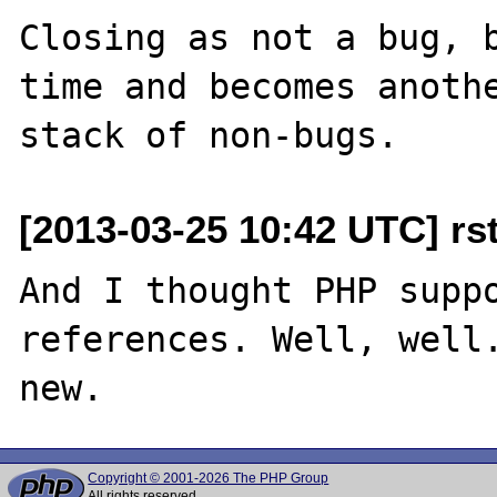
Closing as not a bug, b
time and becomes anothe
[2013-03-25 10:42 UTC] rsto
And I thought PHP suppo
references. Well, well.
Copyright © 2001-2026 The PHP Group
All rights reserved.