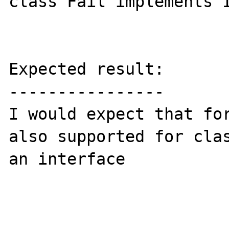
class Fail implements I
Expected result:

----------------

I would expect that for
also supported for clas
an interface
