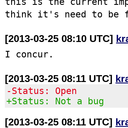
this is the current imp
[2013-03-25 08:10 UTC]
kr
[2013-03-25 08:11 UTC]
kr
-Status: Open
+Status: Not a bug
[2013-03-25 08:11 UTC]
kr