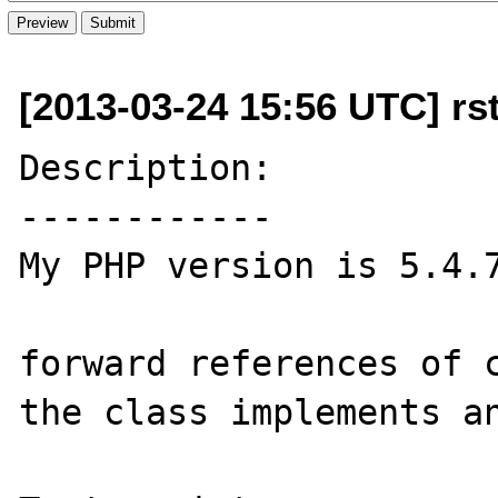
[2013-03-24 15:56 UTC] rsto
Description:

------------

My PHP version is 5.4.7
forward references of c
the class implements an