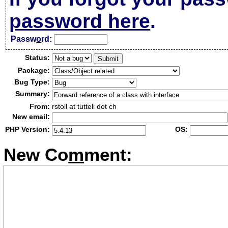
password here
.
Passw
o
rd:
Status:
Package:
Bug Type:
Summary:
From:
rstoll at tutteli dot ch
New email:
PHP Version:
OS:
New Co
m
ment: