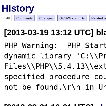
History
All
Comments
Changes
Git/SVN commits
Related r
[2013-03-19 13:12 UTC] bl
PHP Warning:  PHP Start
dynamic library 'C:\\Pr
Files\\PHP\\5.4.13\\ext
specified procedure cou