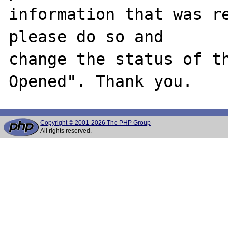
information that was re
please do so and

change the status of t
Copyright © 2001-2026 The PHP Group
All rights reserved.