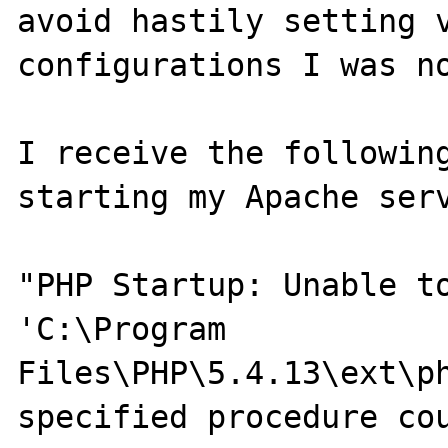
avoid hastily setting v
configurations I was no
I receive the following
starting my Apache serv
"PHP Startup: Unable to
'C:\Program 

Files\PHP\5.4.13\ext\ph
specified procedure cou