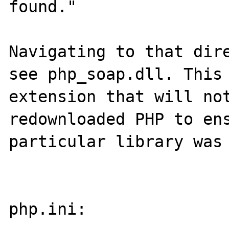
found."

Navigating to that dire
see php_soap.dll. This 
extension that will not
redownloaded PHP to ens
particular library was 
php.ini:
