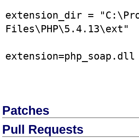
extension_dir = "C:\Pro
Files\PHP\5.4.13\ext"

extension=php_soap.dll

Patches
Pull Requests