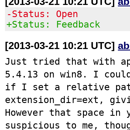
[2013-03-21 10:21 UTC]
ab
-Status: Open
+Status: Feedback
[2013-03-21 10:21 UTC]
ab
Just tried that with ap
5.4.13 on win8. I could
if I set a relative pat
extension_dir=ext, givi
However that space in y
suspicious to me, thoug