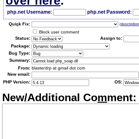
over here
.
php.net Username:
php.net Password:
Qui
c
k Fix:
(
descriptio
Block user comment
Status:
Assign to:
Package:
Bug Type:
Summary:
From:
blasterdrp at gmail dot com
New email:
PHP Version:
OS:
New/Additional Co
m
ment: