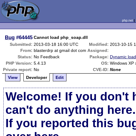
php.net
Bug
#64445
Cannot load php_soap.dll
Submitted:
2013-03-18 16:00 UTC
Modified:
2013-10-15 
From:
blasterdrp at gmail dot com
Assigned:
Status:
No Feedback
Package:
Dynamic load
PHP Version:
5.4.13
OS:
Windows XP 
Private report:
No
CVE-ID:
None
View
Developer
Edit
Welcome! If you don't 
can't do anything here.
If you reported this b