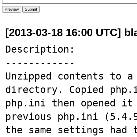
[2013-03-18 16:00 UTC] bl
Description:

------------

Unzipped contents to a 
directory. Copied php.i
php.ini then opened it 
previous php.ini (5.4.9
the same settings had t