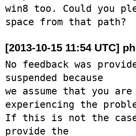
win8 too. Could you ple
[2013-10-15 11:54 UTC] ph
No feedback was provide
suspended because

we assume that you are 
experiencing the proble
If this is not the case
provide the
