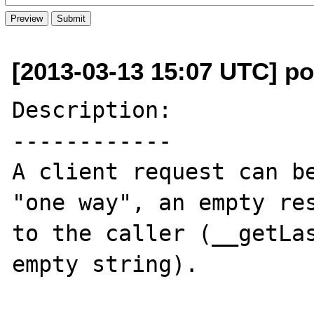
[2013-03-13 15:07 UTC] po
Description:

------------

A client request can be
"one way", an empty res
to the caller (__getLas
empty string).
