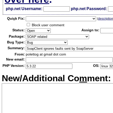
php.net Username:
php.net Password:
Qui
c
k Fix:
(
descriptio
Block user comment
Status:
Assign to:
Package:
Bug Type:
Summary:
From:
polettog at gmail dot com
New email:
PHP Version:
OS:
New/Additional Co
m
ment: