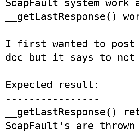
SoapFault system work a
__getLastResponse() wor
I first wanted to post 
doc but it says to not 
Expected result:

----------------

__getLastResponse() ret
SoapFault's are thrown 