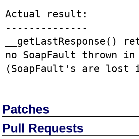
Actual result:

--------------

__getLastResponse() ret
no SoapFault thrown in 
(SoapFault's are lost i
Patches
Pull Requests