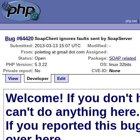
php.net
Bug
#64420
SoapClient ignores faults sent by SoapServer
Submitted:
2013-03-13 15:07 UTC
Modified:
-
From:
polettog at gmail dot com
Assigned:
Status:
Open
Package:
SOAP related
PHP Version:
5.3.22
OS:
linux 32bits
Private report:
No
CVE-ID:
None
View
Developer
Edit
Welcome! If you don't 
can't do anything here.
If you reported this b
over here
.