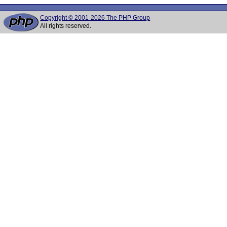
Copyright © 2001-2026 The PHP Group
All rights reserved.