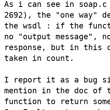
As i can see in soap.c 
2692), the "one way" de
the wsdl : if the funct
no "output message", no
response, but in this c
taken in count.

I report it as a bug si
mention in the doc of t
function to return some