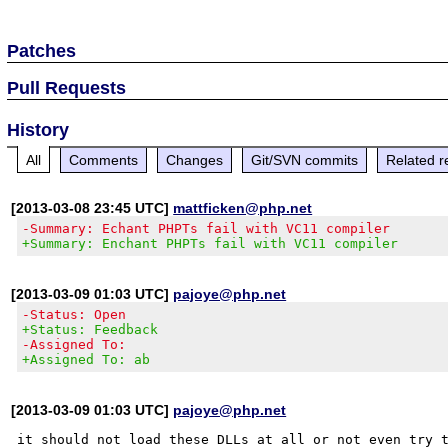
Patches
Pull Requests
History
All
Comments
Changes
Git/SVN commits
Related r
[2013-03-08 23:45 UTC]
mattficken@php.net
-Summary: Echant PHPTs fail with VC11 compiler
+Summary: Enchant PHPTs fail with VC11 compiler
[2013-03-09 01:03 UTC]
pajoye@php.net
-Status: Open
+Status: Feedback
-Assigned To:
+Assigned To: ab
[2013-03-09 01:03 UTC]
pajoye@php.net
it should not load these DLLs at all or not even try t