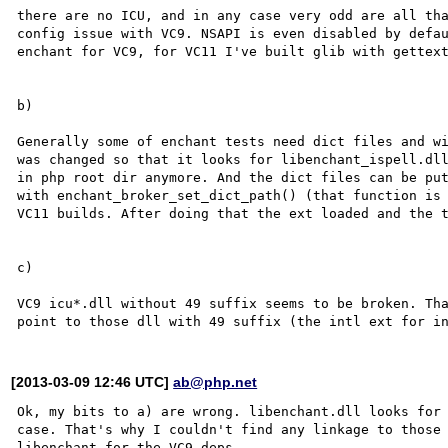
there are no ICU, and in any case very odd are all tha
config issue with VC9. NSAPI is even disabled by defau
enchant for VC9, for VC11 I've built glib with gettext
b)

Generally some of enchant tests need dict files and wi
was changed so that it looks for libenchant_ispell.dll
in php root dir anymore. And the dict files can be put
with enchant_broker_set_dict_path() (that function is 
VC11 builds. After doing that the ext loaded and the t
c)

VC9 icu*.dll without 49 suffix seems to be broken. Tha
[2013-03-09 12:46 UTC]
ab@php.net
Ok, my bits to a) are wrong. libenchant.dll looks for 
case. That's why I couldn't find any linkage to those 