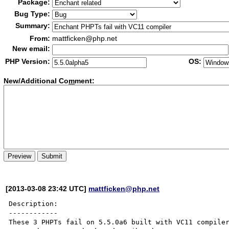
Package:
Bug Type:
Summary:
From:
mattficken@php.net
New email:
PHP Version:
OS:
New/Additional Co
m
ment:
[2013-03-08 23:42 UTC]
mattficken@php.net
Description:

------------

These 3 PHPTs fail on 5.5.0a6 built with VC11 compiler