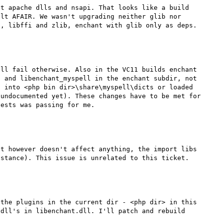
t apache dlls and nsapi. That looks like a build 
lt AFAIR. We wasn't upgrading neither glib nor 
, libffi and zlib, enchant with glib only as deps.

ll fail otherwise. Also in the VC11 builds enchant 
 and libenchant_myspell in the enchant subdir, not 
 into <php bin dir>\share\myspell\dicts or loaded 
undocumented yet). These changes have to be met for 
ests was passing for me.

t however doesn't affect anything, the import libs 
the plugins in the current dir - <php dir> in this 
dll's in libenchant.dll. I'll patch and rebuild 