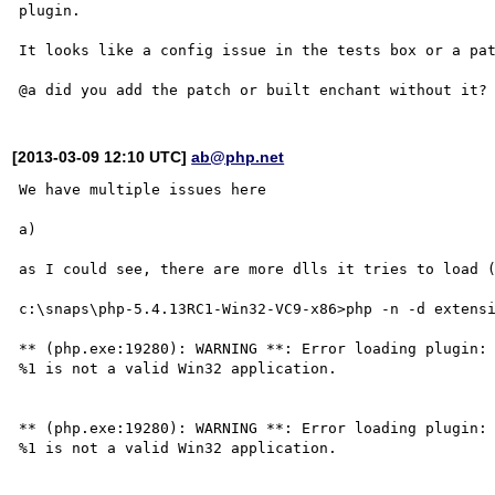
plugin.

It looks like a config issue in the tests box or a pat
[2013-03-09 12:10 UTC]
ab@php.net
We have multiple issues here

a)

as I could see, there are more dlls it tries to load (
c:\snaps\php-5.4.13RC1-Win32-VC9-x86>php -n -d extensi
** (php.exe:19280): WARNING **: Error loading plugin: 
%1 is not a valid Win32 application.

** (php.exe:19280): WARNING **: Error loading plugin: 
%1 is not a valid Win32 application.
