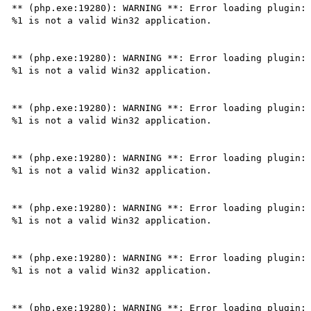
** (php.exe:19280): WARNING **: Error loading plugin: 
%1 is not a valid Win32 application.

** (php.exe:19280): WARNING **: Error loading plugin: 
%1 is not a valid Win32 application.

** (php.exe:19280): WARNING **: Error loading plugin: 
%1 is not a valid Win32 application.

** (php.exe:19280): WARNING **: Error loading plugin: 
%1 is not a valid Win32 application.

** (php.exe:19280): WARNING **: Error loading plugin: 
%1 is not a valid Win32 application.

** (php.exe:19280): WARNING **: Error loading plugin: 
%1 is not a valid Win32 application.

** (php.exe:19280): WARNING **: Error loading plugin: