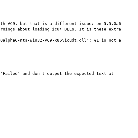
ith VC9, but that is a different issue: on 5.5.0a6-
rnings about loading icu* DLLs. It is these extra 
0alpha6-nts-Win32-VC9-x86\icudt.dll': %1 is not a 
'Failed' and don't output the expected text at 