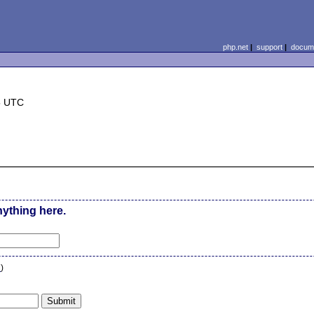
php.net
|
support
|
docume
5 UTC
nything here.
n
)