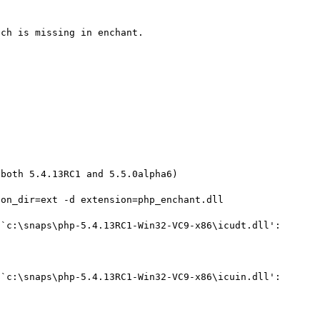
ch is missing in enchant.

both 5.4.13RC1 and 5.5.0alpha6)

on_dir=ext -d extension=php_enchant.dll

`c:\snaps\php-5.4.13RC1-Win32-VC9-x86\icudt.dll': 
`c:\snaps\php-5.4.13RC1-Win32-VC9-x86\icuin.dll': 