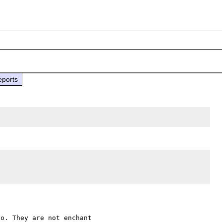
eports
o. They are not enchant 
