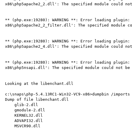
x86\php5apache2_2.dll': The specified module could not
** (php.exe:19280): WARNING **: Error loading plugin:
x86\php5apache2_2_filter.dll': The specified module co
** (php.exe:19280): WARNING **: Error loading plugin:
x86\php5apache2_4.dll': The specified module could not
** (php.exe:19280): WARNING **: Error loading plugin:
x86\php5nsapi.dll': The specified module could not be 
Looking at the libenchant.dll

c:\snaps\php-5.4.13RC1-Win32-VC9-x86>dumpbin /imports 
Dump of file libenchant.dll

    glib-2.dll

    gmodule-2.dll

    KERNEL32.dll

    ADVAPI32.dll

    MSVCR90.dll
