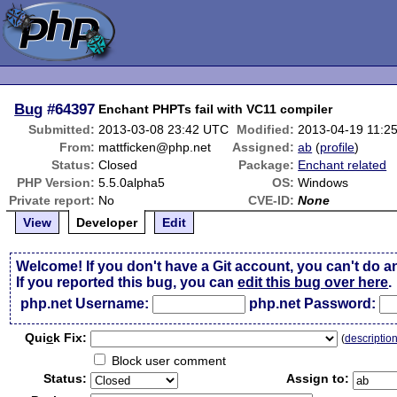
Bug
#64397
Enchant PHPTs fail with VC11 compiler
Submitted:
2013-03-08 23:42 UTC
Modified:
2013-04-19 11:2
From:
mattficken@php.net
Assigned:
ab
(
profile
)
Status:
Closed
Package:
Enchant related
PHP Version:
5.5.0alpha5
OS:
Windows
Private report:
No
CVE-ID:
None
View
Developer
Edit
Welcome! If you don't have a Git account, you can't do a
If you reported this bug, you can
edit this bug over here
.
php.net Username:
php.net Password:
Qui
c
k Fix:
(
descriptio
Block user comment
Status:
Assign to: