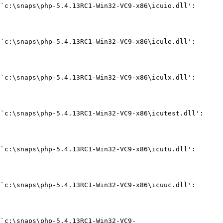
`c:\snaps\php-5.4.13RC1-Win32-VC9-x86\icuio.dll': 
`c:\snaps\php-5.4.13RC1-Win32-VC9-x86\icule.dll': 
`c:\snaps\php-5.4.13RC1-Win32-VC9-x86\iculx.dll': 
`c:\snaps\php-5.4.13RC1-Win32-VC9-x86\icutest.dll': 
`c:\snaps\php-5.4.13RC1-Win32-VC9-x86\icutu.dll': 
`c:\snaps\php-5.4.13RC1-Win32-VC9-x86\icuuc.dll': 
 `c:\snaps\php-5.4.13RC1-Win32-VC9-