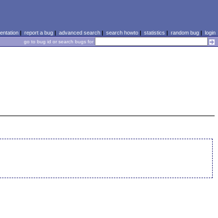
ntation
|
report a bug
|
advanced search
|
search howto
|
statistics
|
random bug
|
login
go to bug id or search bugs for