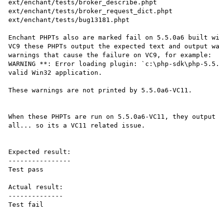
ext/enchant/tests/broker_describe.phpt

ext/enchant/tests/broker_request_dict.phpt

ext/enchant/tests/bug13181.phpt

Enchant PHPTs also are marked fail on 5.5.0a6 built w
VC9 these PHPTs output the expected text and output wa
warnings that cause the failure on VC9, for example:

WARNING **: Error loading plugin: `c:\php-sdk\php-5.5.
valid Win32 application.

These warnings are not printed by 5.5.0a6-VC11.

When these PHPTs are run on 5.5.0a6-VC11, they output 
all... so its a VC11 related issue.

Expected result:

----------------

Test pass

Actual result:

--------------

Test fail
