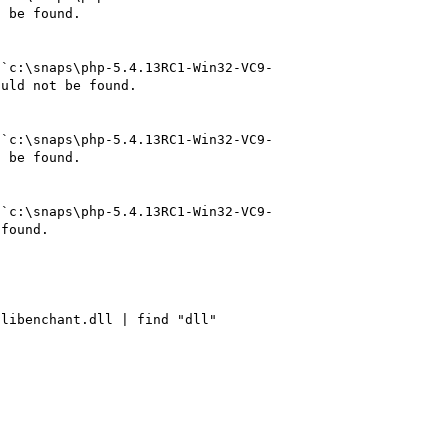
 be found.

 `c:\snaps\php-5.4.13RC1-Win32-VC9-
uld not be found.

 `c:\snaps\php-5.4.13RC1-Win32-VC9-
 be found.

 `c:\snaps\php-5.4.13RC1-Win32-VC9-
found.

libenchant.dll | find "dll"
