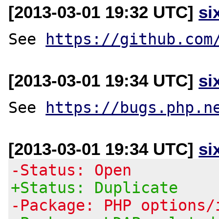
[2013-03-01 19:32 UTC]
si
See 
https://github.com
[2013-03-01 19:34 UTC]
si
See 
https://bugs.php.n
[2013-03-01 19:34 UTC]
si
-Status: Open
+Status: Duplicate
-Package: PHP options/