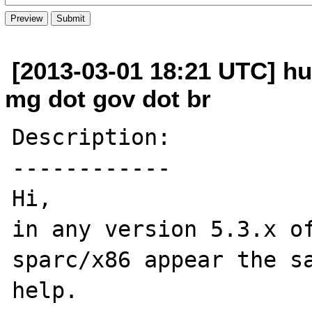
[2013-03-01 18:21 UTC] hu
mg dot gov dot br
Description:

------------

Hi,

in any version 5.3.x of
sparc/x86 appear the sa
help.
