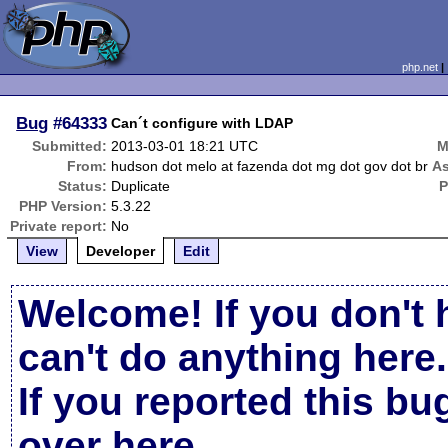
php.net
Bug
#64333
Can´t configure with LDAP
Submitted:
2013-03-01 18:21 UTC
M
From:
hudson dot melo at fazenda dot mg dot gov dot br
As
Status:
Duplicate
P
PHP Version:
5.3.22
Private report:
No
View
Developer
Edit
Welcome! If you don't 
can't do anything here.
If you reported this b
over here
.