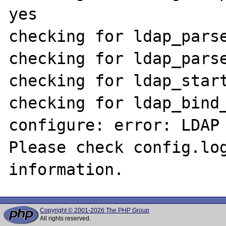
yes

checking for ldap_parse
checking for ldap_parse
checking for ldap_start
checking for ldap_bind_
configure: error: LDAP 
Please check config.log
Copyright © 2001-2026 The PHP Group
All rights reserved.