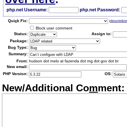
php.net Username:
php.net Password:
Qui
c
k Fix:
(
descriptio
Block user comment
Status:
Assign to:
Package:
Bug Type:
Summary:
From:
hudson dot melo at fazenda dot mg dot gov dot br
New email:
PHP Version:
OS:
New/Additional Co
m
ment: