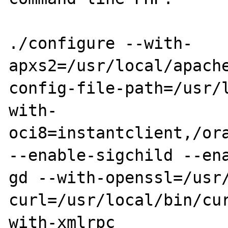
./configure --with-
apxs2=/usr/local/apach
config-file-path=/usr/
with-
oci8=instantclient,/ora
--enable-sigchild --en
gd --with-openssl=/usr
curl=/usr/local/bin/cu
with-xmlrpc
