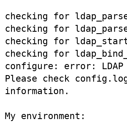
checking for ldap_parse
checking for ldap_parse
checking for ldap_start
checking for ldap_bind_
configure: error: LDAP 
Please check config.log
information.

My environment:
