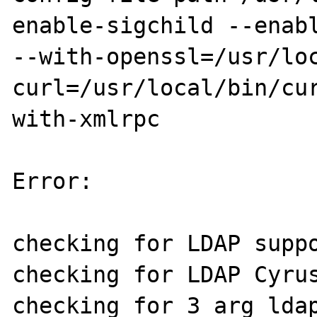
enable-sigchild --enabl
--with-openssl=/usr/lo
curl=/usr/local/bin/cu
with-xmlrpc

Error:

checking for LDAP suppo
checking for LDAP Cyrus
checking for 3 arg ldap