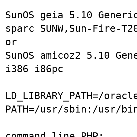
SunOS geia 5.10 Generic
sparc SUNW,Sun-Fire-T20
or

SunOS amicoz2 5.10 Gene
i386 i86pc

LD_LIBRARY_PATH=/oracl
PATH=/usr/sbin:/usr/bi
command line PHP:
