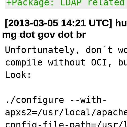
+Package: LDAP related
[2013-03-05 14:21 UTC] hu
mg dot gov dot br
Unfortunately, don´t wo
compile without OCI, bu
Look:

./configure --with-
apxs2=/usr/local/apach
config-file-path=/usr/