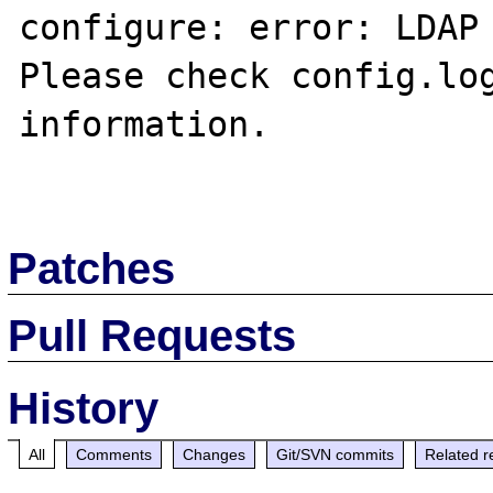
configure: error: LDAP 
Please check config.log
information.

Patches
Pull Requests
History
All
Comments
Changes
Git/SVN commits
Related r