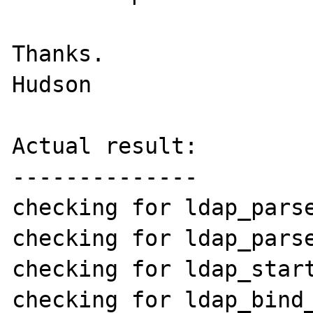
Thanks.

Hudson

Actual result:

--------------

checking for ldap_parse
checking for ldap_parse
checking for ldap_start
checking for ldap_bind_