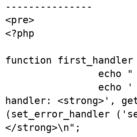
---------------

<pre>

<?php

function first_handler 
		echo "  first_handler\n";

		echo '     Set to second 
handler: <strong>', get
(set_error_handler ('s
</strong>\n";
