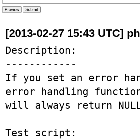
[2013-02-27 15:43 UTC] ph
Description:

------------

If you set an error han
error handling function
will always return NULL
Test script:
