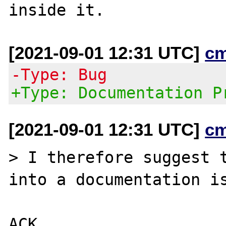
[2021-09-01 12:31 UTC]
c
-Type: Bug
+Type: Documentation P
[2021-09-01 12:31 UTC]
c
> I therefore suggest t
into a documentation is