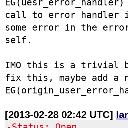
EG(uesr_error_handler) 
call to error handler i
some error in the error
self.

IMO this is a trivial b
fix this, maybe add a n
[2013-02-28 02:42 UTC]
la
-Status: Open