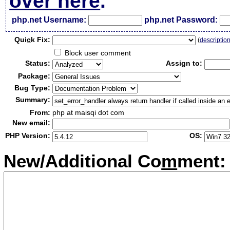
over here
.
php.net Username:
php.net Password:
Qui
c
k Fix:
(
descriptio
Block user comment
Status:
Assign to:
Package:
Bug Type:
Summary:
From:
php at maisqi dot com
New email:
PHP Version:
OS:
New/Additional Co
m
ment: