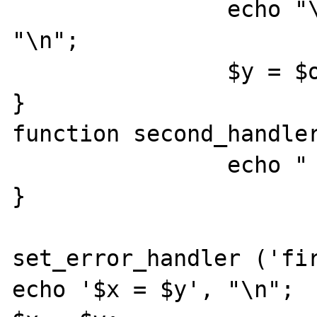
		echo "\n\n", '$y = $o', 
"\n";

		$y = $o;

}

function second_handler
		echo "  second_handler\n";

}

set_error_handler ('fir
echo '$x = $y', "\n";
