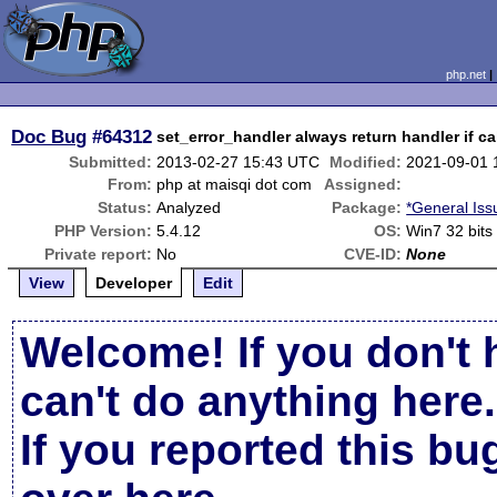
php.net
Doc Bug
#64312
set_error_handler always return handler if ca
Submitted:
2013-02-27 15:43 UTC
Modified:
2021-09-01 
From:
php at maisqi dot com
Assigned:
Status:
Analyzed
Package:
*General Iss
PHP Version:
5.4.12
OS:
Win7 32 bits
Private report:
No
CVE-ID:
None
View
Developer
Edit
Welcome! If you don't 
can't do anything here.
If you reported this b