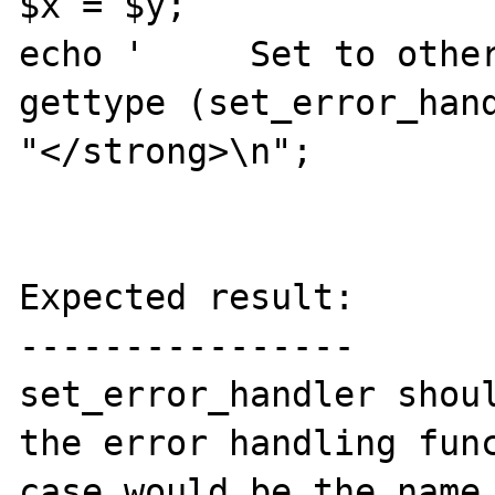
$x = $y;

echo '     Set to other
gettype (set_error_hand
"</strong>\n";

Expected result:

----------------

set_error_handler shoul
the error handling func
case would be the name 