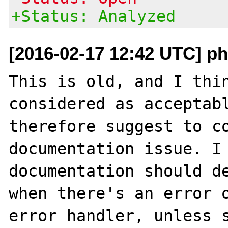
+Status: Analyzed
[2016-02-17 12:42 UTC] ph
This is old, and I thin
considered as acceptabl
therefore suggest to co
documentation issue. I 
documentation should de
when there's an error o
error handler, unless s