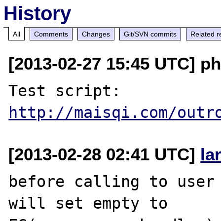
History
All
Comments
Changes
Git/SVN commits
Related r
[2013-02-27 15:45 UTC] ph
Test script: 
http://maisqi.com/outr
[2013-02-28 02:41 UTC]
la
before calling to user 
will set empty to 
