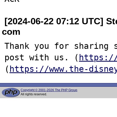
[2024-06-22 07:12 UTC] S
com
Thank you for sharing s
post with us. (
https:/
(
https://www.the-disne
Copyright © 2001-2026 The PHP Group
All rights reserved.