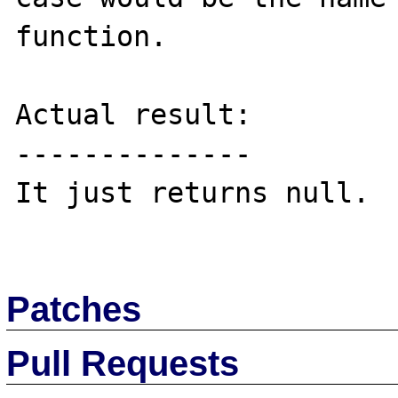
function.

Actual result:

--------------

It just returns null.

Patches
Pull Requests