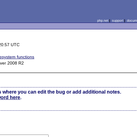
php.net
|
support
|
docume
20:57 UTC
lesystem functions
ver 2008 R2
s where you can edit the bug or add additional notes.
word here
.