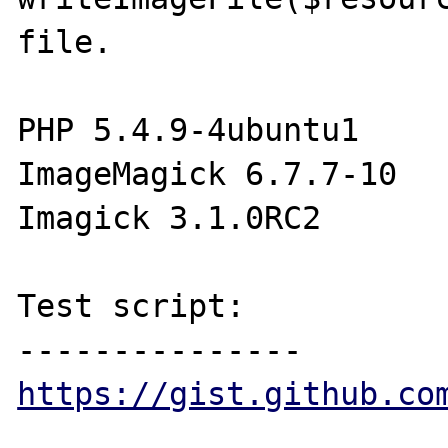
file.

PHP 5.4.9-4ubuntu1

ImageMagick 6.7.7-10

Imagick 3.1.0RC2

Test script:

https://gist.github.co