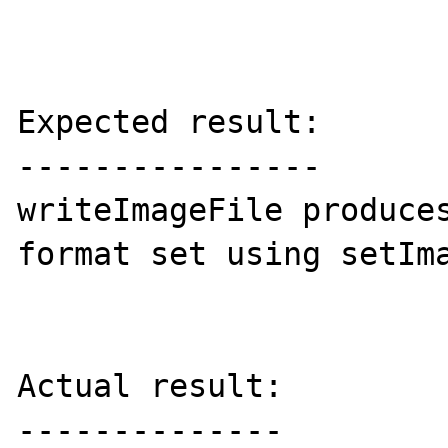
Expected result:

----------------

writeImageFile produces
format set using setIma
Actual result:

--------------
