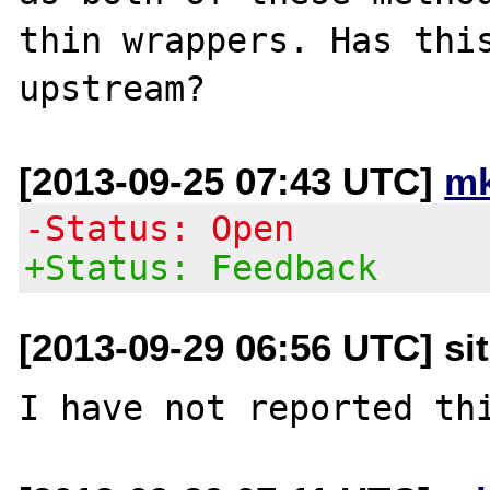
thin wrappers. Has this
[2013-09-25 07:43 UTC]
mk
-Status: Open
+Status: Feedback
[2013-09-29 06:56 UTC] si