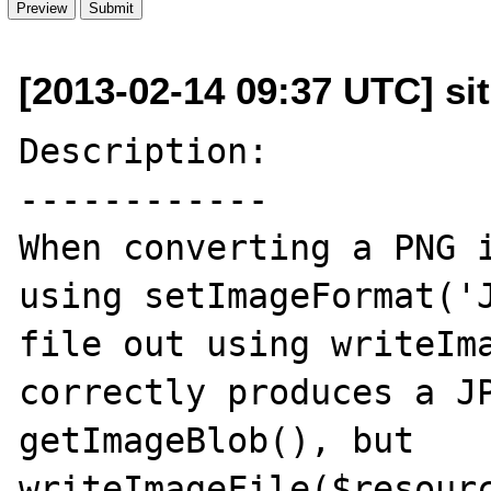
[2013-02-14 09:37 UTC] si
Description:

------------

When converting a PNG i
using setImageFormat('J
file out using writeIma
correctly produces a JP
getImageBlob(), but 
writeImageFile($resourc