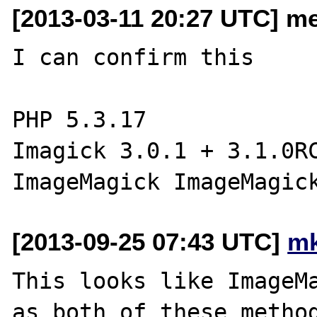
[2013-03-11 20:27 UTC] me
I can confirm this

PHP 5.3.17

Imagick 3.0.1 + 3.1.0RC
[2013-09-25 07:43 UTC]
mk
This looks like ImageMa
as both of these method