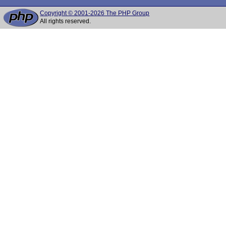
Copyright © 2001-2026 The PHP Group
All rights reserved.