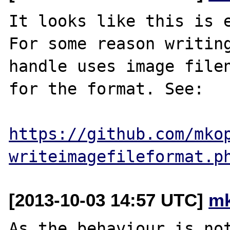
It looks like this is e
For some reason writing
handle uses image filen
for the format. See:

https://github.com/mko
writeimagefileformat.p
[2013-10-03 14:57 UTC]
mk
As the behaviour is not