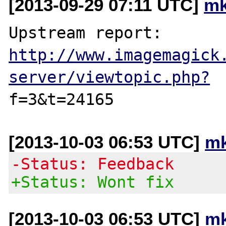
[2013-09-29 07:11 UTC]
mk
Upstream report: 
http://www.imagemagick
server/viewtopic.php?
[2013-10-03 06:53 UTC]
mk
-Status: Feedback
+Status: Wont fix
[2013-10-03 06:53 UTC]
mk