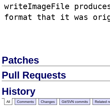
writeImageFile produces
format that it was orig
Patches
Pull Requests
History
All
Comments
Changes
Git/SVN commits
Related r