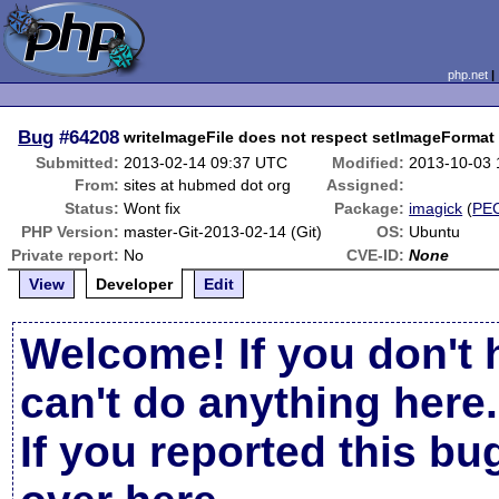
php.net
Bug
#64208
writeImageFile does not respect setImageFormat
Submitted:
2013-02-14 09:37 UTC
Modified:
2013-10-03
From:
sites at hubmed dot org
Assigned:
Status:
Wont fix
Package:
imagick
(
PE
PHP Version:
master-Git-2013-02-14 (Git)
OS:
Ubuntu
Private report:
No
CVE-ID:
None
View
Developer
Edit
Welcome! If you don't 
can't do anything here.
If you reported this b