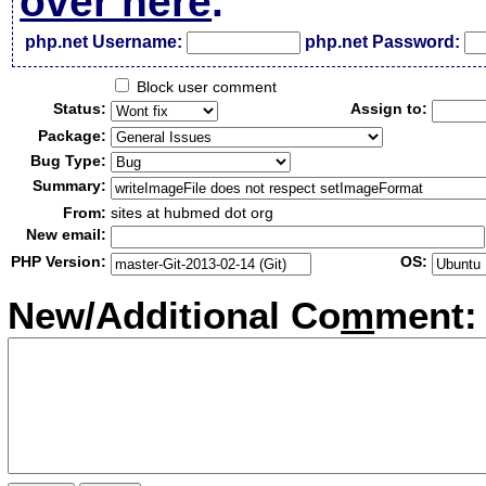
over here
.
php.net Username:
php.net Password:
Block user comment
Status:
Assign to:
Package:
Bug Type:
Summary:
From:
sites at hubmed dot org
New email:
PHP Version:
OS:
New/Additional Co
m
ment: