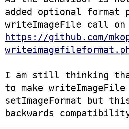
added optional format p
https://github.com/mko
writeimagefileformat.p
I am still thinking tha
to make writeImageFile 
setImageFormat but this