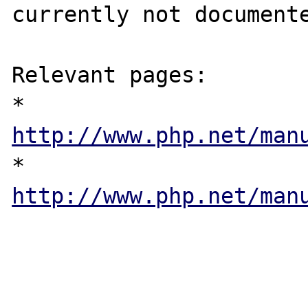
currently not documente
Relevant pages:

* 
http://www.php.net/man
* 
http://www.php.net/man