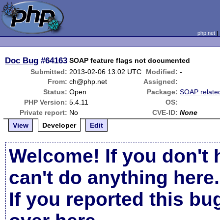
php.net
Doc Bug
#64163
SOAP feature flags not documented
Submitted:
2013-02-06 13:02 UTC
Modified:
-
From:
ch@php.net
Assigned:
Status:
Open
Package:
SOAP relate
PHP Version:
5.4.11
OS:
Private report:
No
CVE-ID:
None
View
Developer
Edit
Welcome! If you don't 
can't do anything here.
If you reported this b