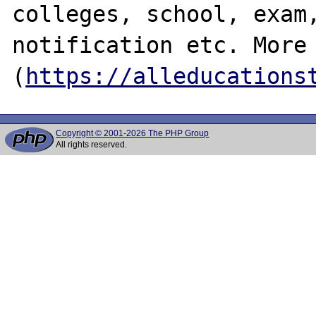
colleges, school, exam,
notification etc. More 
(
https://alleducations
Copyright © 2001-2026 The PHP Group
All rights reserved.