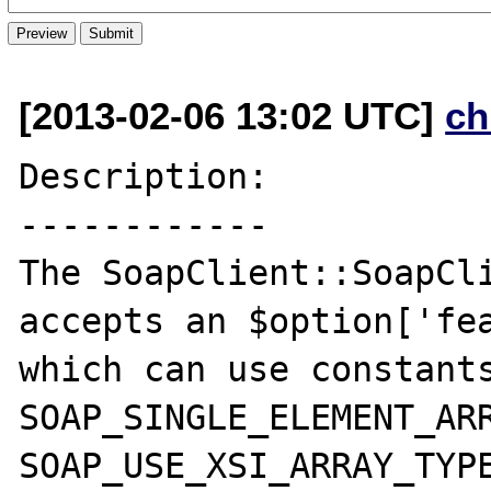
[2013-02-06 13:02 UTC]
ch
Description:

------------

The SoapClient::SoapCli
accepts an $option['fea
which can use constants
SOAP_SINGLE_ELEMENT_ARR
SOAP_USE_XSI_ARRAY_TYPE