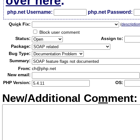
over here
.
php.net Username:
php.net Password:
Qui
c
k Fix:
(
descriptio
Block user comment
Status:
Assign to:
Package:
Bug Type:
Summary:
From:
ch@php.net
New email:
PHP Version:
OS:
New/Additional Co
m
ment: