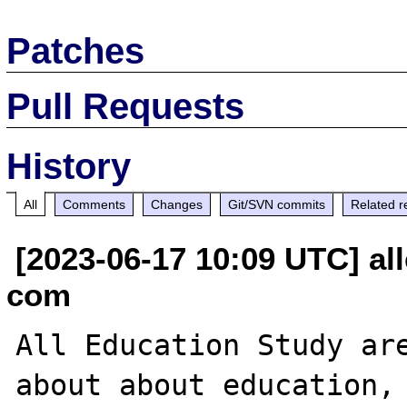
Patches
Pull Requests
History
All
Comments
Changes
Git/SVN commits
Related r
[2023-06-17 10:09 UTC] al
com
All Education Study are
about about education, 