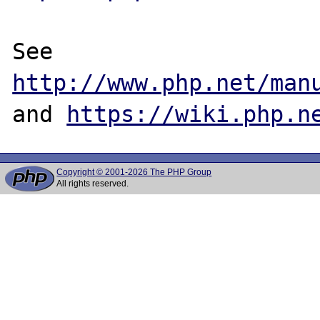
See 
http://www.php.net/man
and 
https://wiki.php.n
Copyright © 2001-2026 The PHP Group
All rights reserved.