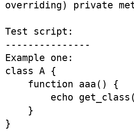
overriding) private met
Test script:

---------------

Example one:

class A {

    function aaa() {

        echo get_class($this);

    }

}
