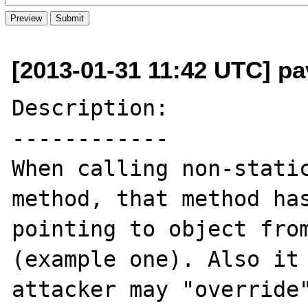
[2013-01-31 11:42 UTC] pav
Description:

------------

When calling non-static
method, that method has
pointing to object from
(example one). Also it 
attacker may "override"