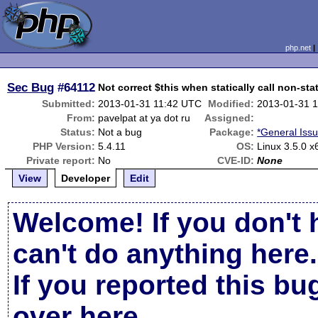
php.net
Sec Bug
#64112
Not correct $this when statically call non-st
Submitted:
2013-01-31 11:42 UTC
Modified:
2013-01-31 
From:
pavelpat at ya dot ru
Assigned:
Status:
Not a bug
Package:
*General Iss
PHP Version:
5.4.11
OS:
Linux 3.5.0 x
Private report:
No
CVE-ID:
None
View
Developer
Edit
Welcome! If you don't 
can't do anything here.
If you reported this b
over here
.