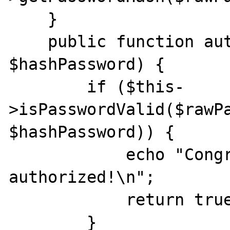
    }

    public function authorize($rawPassword, 
$hashPassword) {

        if ($this-
>isPasswordValid($rawPa
$hashPassword)) {

            echo "Congratulations! You are 
authorized!\n";

            return true;

        }
