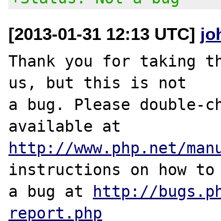
[2013-01-31 12:13 UTC]
jo
Thank you for taking th
us, but this is not

a bug. Please double-ch
http://www.php.net/man
instructions on how to 
a bug at 
http://bugs.p
report.php