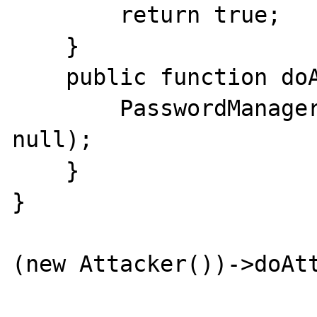
        return true;

    }

    public function doAttack() {

        PasswordManager::authorize(null, 
null);

    }

}

(new Attacker())->doAtt