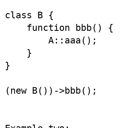
class B {

    function bbb() {

        A::aaa();

    }

}

(new B())->bbb();
