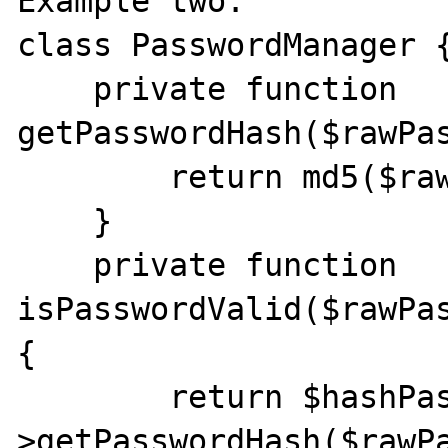
Example two:

class PasswordManager {
    private function 
getPasswordHash($rawPas
        return md5($rawPassword);

    }

    private function 
isPasswordValid($rawPas
{

        return $hashPassword === $this-
>getPasswordHash($rawPa