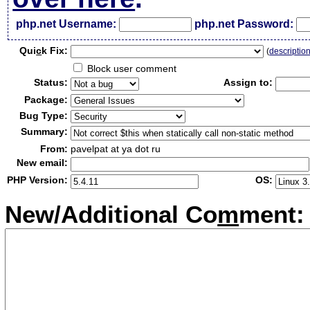
php.net Username:
php.net Password:
Qui
c
k Fix:
(
descriptio
Block user comment
Status:
Assign to:
Package:
Bug Type:
Summary:
From:
pavelpat at ya dot ru
New email:
PHP Version:
OS:
New/Additional Co
m
ment: