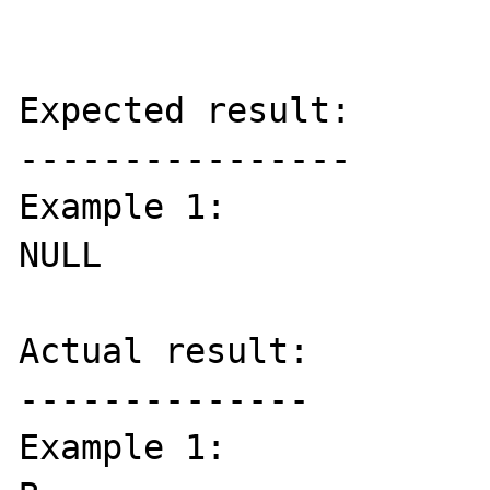
Expected result:

----------------

Example 1:

NULL

Actual result:

--------------

Example 1:
