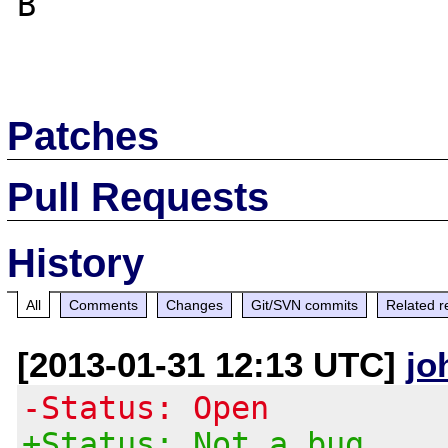
B

Patches
Pull Requests
History
All
Comments
Changes
Git/SVN commits
Related r
[2013-01-31 12:13 UTC]
jo
-Status: Open
+Status: Not a bug