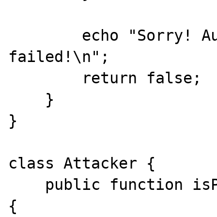
        echo "Sorry! Authorization 
failed!\n";

        return false;

    }

}

class Attacker {

    public function isPasswordValid($a, $b) 
{
