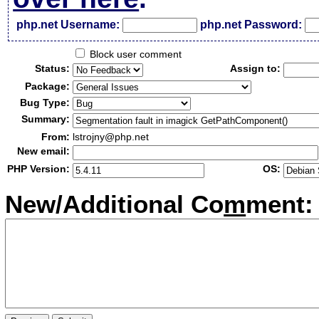
php.net Username:
php.net Password:
Block user comment
Status:
Assign to:
Package:
Bug Type:
Summary:
From:
lstrojny@php.net
New email:
PHP Version:
OS:
New/Additional Co
m
ment: