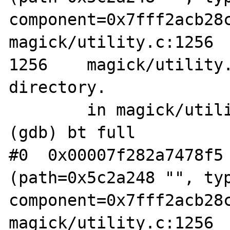
component=0x7fff2acb28c
magick/utility.c:1256

1256	magick/utility.c: No such file or 
directory.

	in magick/utility.c

(gdb) bt full

#0  0x00007f282a7478f5 
(path=0x5c2a248 "", typ
component=0x7fff2acb28c
magick/utility.c:1256
