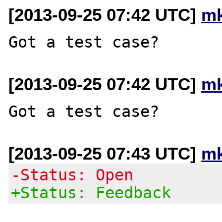
[2013-09-25 07:42 UTC]
mk
[2013-09-25 07:42 UTC]
mk
[2013-09-25 07:43 UTC]
mk
-Status: Open
+Status: Feedback