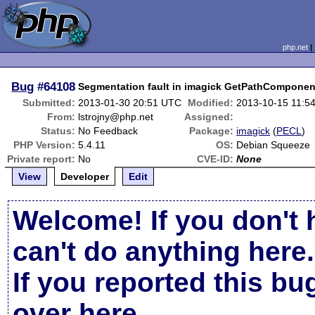
php.net
Bug
#64108
Segmentation fault in imagick GetPathComponen
Submitted:
2013-01-30 20:51 UTC
Modified:
2013-10-15 11:5
From:
lstrojny@php.net
Assigned:
Status:
No Feedback
Package:
imagick
(
PECL
)
PHP Version:
5.4.11
OS:
Debian Squeeze
Private report:
No
CVE-ID:
None
View
Developer
Edit
Welcome! If you don't 
can't do anything here.
If you reported this b
over here
.