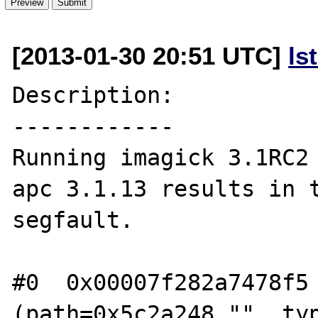
[2013-01-30 20:51 UTC]
ls
Description:

------------

Running imagick 3.1RC2 
apc 3.1.13 results in t
segfault.

#0  0x00007f282a7478f5 
(path=0x5c2a248 "", typ