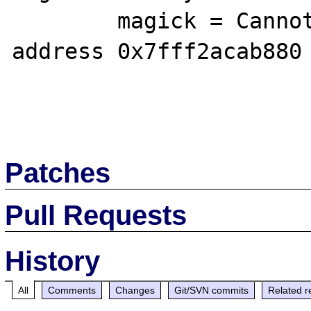
        magick = Cannot access memory at 
address 0x7fff2acab880

Patches
Pull Requests
History
All
Comments
Changes
Git/SVN commits
Related r