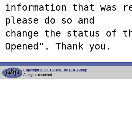
information that was re
please do so and

change the status of t
Copyright © 2001-2026 The PHP Group
All rights reserved.