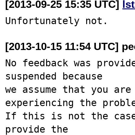
[2013-09-25 15:35 UTC]
ls
[2013-10-15 11:54 UTC] pec
No feedback was provide
suspended because

we assume that you are 
experiencing the proble
If this is not the case
provide the
