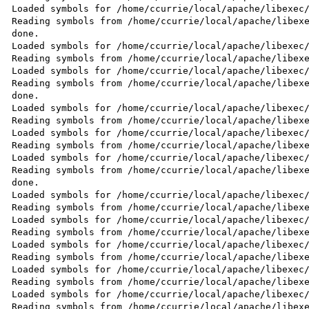
Loaded symbols for /home/ccurrie/local/apache/libexec/
Reading symbols from /home/ccurrie/local/apache/libexe
done.

Loaded symbols for /home/ccurrie/local/apache/libexec/
Reading symbols from /home/ccurrie/local/apache/libexe
Loaded symbols for /home/ccurrie/local/apache/libexec/
Reading symbols from /home/ccurrie/local/apache/libexe
done.

Loaded symbols for /home/ccurrie/local/apache/libexec/
Reading symbols from /home/ccurrie/local/apache/libexe
Loaded symbols for /home/ccurrie/local/apache/libexec/
Reading symbols from /home/ccurrie/local/apache/libexe
Loaded symbols for /home/ccurrie/local/apache/libexec/
Reading symbols from /home/ccurrie/local/apache/libexe
done.

Loaded symbols for /home/ccurrie/local/apache/libexec/
Reading symbols from /home/ccurrie/local/apache/libexe
Loaded symbols for /home/ccurrie/local/apache/libexec/
Reading symbols from /home/ccurrie/local/apache/libexe
Loaded symbols for /home/ccurrie/local/apache/libexec/
Reading symbols from /home/ccurrie/local/apache/libexe
Loaded symbols for /home/ccurrie/local/apache/libexec/
Reading symbols from /home/ccurrie/local/apache/libexe
Loaded symbols for /home/ccurrie/local/apache/libexec/
Reading symbols from /home/ccurrie/local/apache/libexe