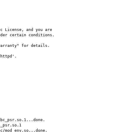
c License, and you are

der certain conditions.

arranty" for details.

httpd'.



bc_psr.so.1...done.

_psr.so.1

c/mod_env.so...done.
