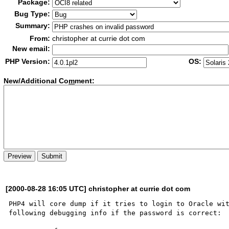
Package:
Bug Type:
Summary:
From:
christopher at currie dot com
New email:
PHP Version:
OS:
New/Additional Co
m
ment:
[2000-08-28 16:05 UTC] christopher at currie dot com
PHP4 will core dump if it tries to login to Oracle wit
following debugging info if the password is correct:
