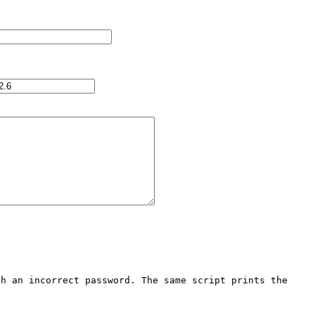
h an incorrect password. The same script prints the 