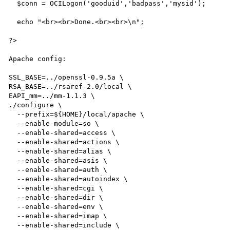
  $conn = OCILogon('gooduid','badpass','mysid');

  echo "<br><br>Done.<br><br>\n";

?>

Apache config:

SSL_BASE=../openssl-0.9.5a \

RSA_BASE=../rsaref-2.0/local \

EAPI_mm=../mm-1.1.3 \

./configure \

  --prefix=${HOME}/local/apache \

  --enable-module=so \

  --enable-shared=access \

  --enable-shared=actions \

  --enable-shared=alias \

  --enable-shared=asis \

  --enable-shared=auth \

  --enable-shared=autoindex \

  --enable-shared=cgi \

  --enable-shared=dir \

  --enable-shared=env \

  --enable-shared=imap \

  --enable-shared=include \
