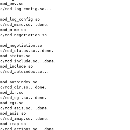
mod_env.so

c/mod_log_config.so...

mod_log_config.so

c/mod_mime.so...done.

mod_mime.so

c/mod_negotiation.so...

mod_negotiation.so

c/mod_status.so...done.

mod_status.so

c/mod_include.so...done.

mod_include.so

c/mod_autoindex.so...

mod_autoindex.so

c/mod_dir.so...done.

mod_dir.so

c/mod_cgi.so...done.

mod_cgi.so

c/mod_asis.so...done.

mod_asis.so

c/mod_imap.so...done.

mod_imap.so

c/mod_actions.so...done.
