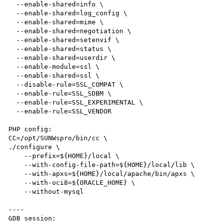
  --enable-shared=info \

  --enable-shared=log_config \

  --enable-shared=mime \

  --enable-shared=negotiation \

  --enable-shared=setenvif \

  --enable-shared=status \

  --enable-shared=userdir \

  --enable-module=ssl \

  --enable-shared=ssl \

  --disable-rule=SSL_COMPAT \

  --enable-rule=SSL_SDBM \

  --enable-rule=SSL_EXPERIMENTAL \

  --enable-rule=SSL_VENDOR

PHP config:

CC=/opt/SUNWspro/bin/cc \

./configure \

    --prefix=${HOME}/local \

    --with-config-file-path=${HOME}/local/lib \

    --with-apxs=${HOME}/local/apache/bin/apxs \

    --with-oci8=${ORACLE_HOME} \

    --without-mysql 

----

GDB session:
