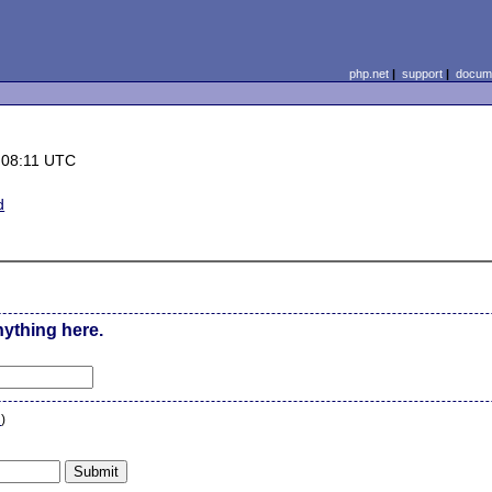
php.net
|
support
|
docume
 08:11 UTC
d
nything here.
n
)