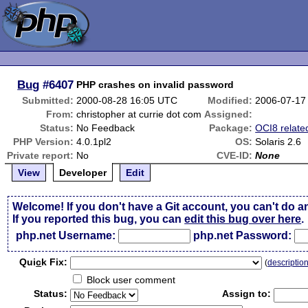
Bug
#6407
PHP crashes on invalid password
Submitted:
2000-08-28 16:05 UTC
Modified:
2006-07-17
From:
christopher at currie dot com
Assigned:
Status:
No Feedback
Package:
OCI8 relate
PHP Version:
4.0.1pl2
OS:
Solaris 2.6
Private report:
No
CVE-ID:
None
View
Developer
Edit
Welcome! If you don't have a Git account, you can't do a
If you reported this bug, you can
edit this bug over here
.
php.net Username:
php.net Password:
Qui
c
k Fix:
(
descriptio
Block user comment
Status:
Assign to: