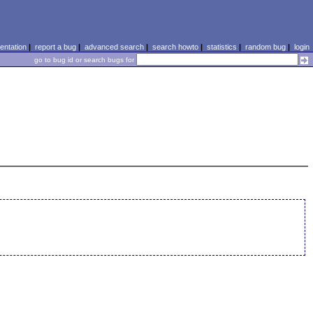
ntation
|
report a bug
|
advanced search
|
search howto
|
statistics
|
random bug
|
login
go to bug id or search bugs for