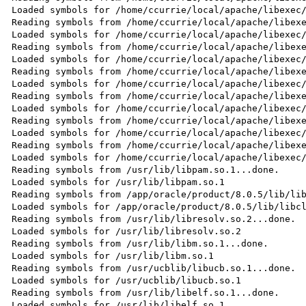
Loaded symbols for /home/ccurrie/local/apache/libexec/
Reading symbols from /home/ccurrie/local/apache/libexe
Loaded symbols for /home/ccurrie/local/apache/libexec/
Reading symbols from /home/ccurrie/local/apache/libexe
Loaded symbols for /home/ccurrie/local/apache/libexec/
Reading symbols from /home/ccurrie/local/apache/libexe
Loaded symbols for /home/ccurrie/local/apache/libexec/
Reading symbols from /home/ccurrie/local/apache/libexe
Loaded symbols for /home/ccurrie/local/apache/libexec/
Reading symbols from /home/ccurrie/local/apache/libexe
Loaded symbols for /home/ccurrie/local/apache/libexec/
Reading symbols from /home/ccurrie/local/apache/libexe
Loaded symbols for /home/ccurrie/local/apache/libexec/
Reading symbols from /usr/lib/libpam.so.1...done.

Loaded symbols for /usr/lib/libpam.so.1

Reading symbols from /app/oracle/product/8.0.5/lib/lib
Loaded symbols for /app/oracle/product/8.0.5/lib/libcl
Reading symbols from /usr/lib/libresolv.so.2...done.

Loaded symbols for /usr/lib/libresolv.so.2

Reading symbols from /usr/lib/libm.so.1...done.

Loaded symbols for /usr/lib/libm.so.1

Reading symbols from /usr/ucblib/libucb.so.1...done.

Loaded symbols for /usr/ucblib/libucb.so.1

Reading symbols from /usr/lib/libelf.so.1...done.

Loaded symbols for /usr/lib/libelf.so.1
