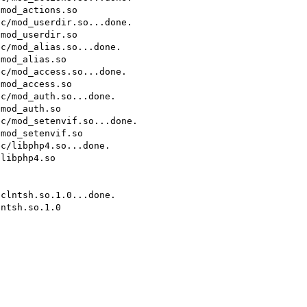
mod_actions.so

c/mod_userdir.so...done.

mod_userdir.so

c/mod_alias.so...done.

mod_alias.so

c/mod_access.so...done.

mod_access.so

c/mod_auth.so...done.

mod_auth.so

c/mod_setenvif.so...done.

mod_setenvif.so

c/libphp4.so...done.

libphp4.so

clntsh.so.1.0...done.

ntsh.so.1.0
