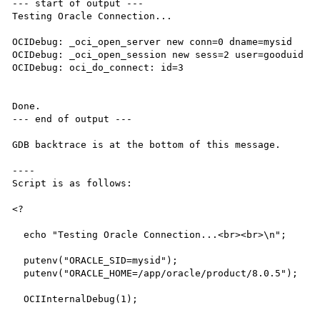
--- start of output ---

Testing Oracle Connection...

OCIDebug: _oci_open_server new conn=0 dname=mysid

OCIDebug: _oci_open_session new sess=2 user=gooduid

OCIDebug: oci_do_connect: id=3

Done.

--- end of output ---

GDB backtrace is at the bottom of this message.

----

Script is as follows:

<?

  echo "Testing Oracle Connection...<br><br>\n";

  putenv("ORACLE_SID=mysid");

  putenv("ORACLE_HOME=/app/oracle/product/8.0.5");

  OCIInternalDebug(1);
