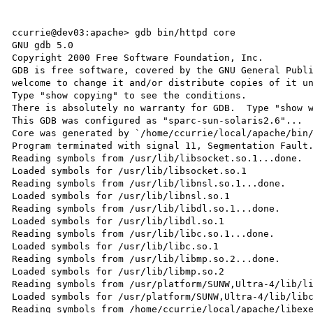
ccurrie@dev03:apache> gdb bin/httpd core

GNU gdb 5.0

Copyright 2000 Free Software Foundation, Inc.

GDB is free software, covered by the GNU General Publi
welcome to change it and/or distribute copies of it un
Type "show copying" to see the conditions.

There is absolutely no warranty for GDB.  Type "show w
This GDB was configured as "sparc-sun-solaris2.6"...

Core was generated by `/home/ccurrie/local/apache/bin/
Program terminated with signal 11, Segmentation Fault.
Reading symbols from /usr/lib/libsocket.so.1...done.

Loaded symbols for /usr/lib/libsocket.so.1

Reading symbols from /usr/lib/libnsl.so.1...done.

Loaded symbols for /usr/lib/libnsl.so.1

Reading symbols from /usr/lib/libdl.so.1...done.

Loaded symbols for /usr/lib/libdl.so.1

Reading symbols from /usr/lib/libc.so.1...done.

Loaded symbols for /usr/lib/libc.so.1

Reading symbols from /usr/lib/libmp.so.2...done.

Loaded symbols for /usr/lib/libmp.so.2

Reading symbols from /usr/platform/SUNW,Ultra-4/lib/li
Loaded symbols for /usr/platform/SUNW,Ultra-4/lib/libc
Reading symbols from /home/ccurrie/local/apache/libexe