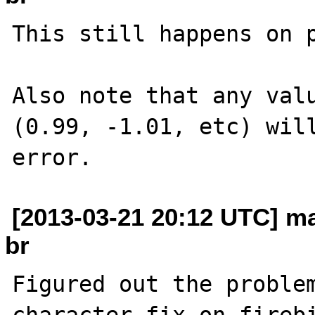
This still happens on p
Also note that any valu
(0.99, -1.01, etc) will
[2013-03-21 20:12 UTC] ma
br
Figured out the problem
character fix on firebi