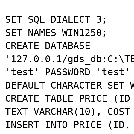
---------------

SET SQL DIALECT 3;

SET NAMES WIN1250;

CREATE DATABASE 
'127.0.0.1/gds_db:C:\TE
'test' PASSWORD 'test' 
DEFAULT CHARACTER SET W
CREATE TABLE PRICE (ID 
TEXT VARCHAR(10), COST 
INSERT INTO PRICE (ID, 