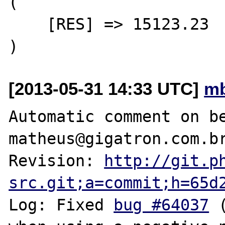
(

    [RES] => 15123.23

[2013-05-31 14:33 UTC]
mb
Automatic comment on be
matheus@gigatron.com.br
Revision: 
http://git.p
src.git;a=commit;h=65d
Log: Fixed 
bug #64037
 