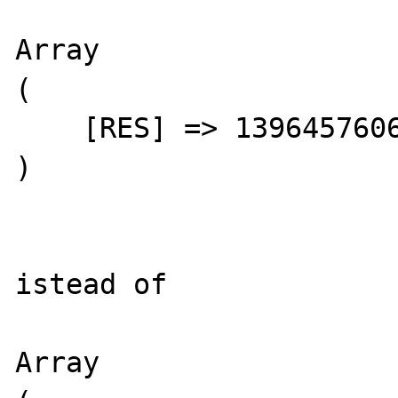
Array

(

    [RES] => 1396457606527.04

)

istead of

Array
