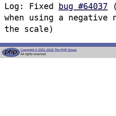
Log: Fixed 
bug #64037
 
when using a negative n
Copyright © 2001-2026 The PHP Group
All rights reserved.