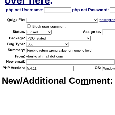
over here
.
php.net Username:
php.net Password:
Qui
c
k Fix:
(
descriptio
Block user comment
Status:
Assign to:
Package:
Bug Type:
Summary:
From:
vberko at mail dot com
New email:
PHP Version:
OS:
New/Additional Co
m
ment: