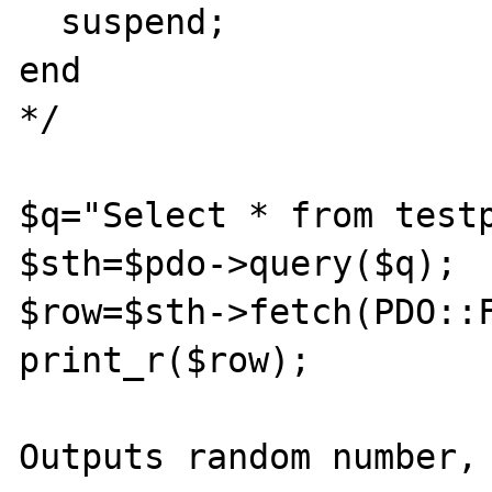
  suspend;

end

*/

$q="Select * from testp
$sth=$pdo->query($q);

$row=$sth->fetch(PDO::F
print_r($row);

Outputs random number, 