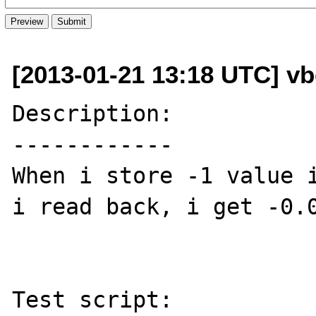
[2013-01-21 13:18 UTC] vb
Description:

------------

When i store -1 value i
i read back, i get -0.0
Test script:
