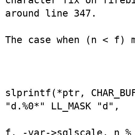
around line 347. 

The case when (n < f) m
			if (n >= 0) {
				*le
slprintf(*ptr, CHAR_BUF
"d.%0*" LL_MASK "d", 

					
f, -var->sqlscale, n % 