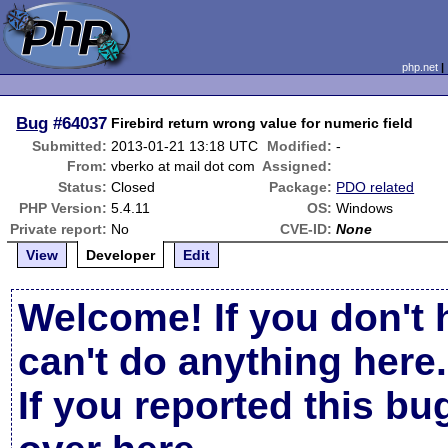
php.net
Bug
#64037
Firebird return wrong value for numeric field
Submitted:
2013-01-21 13:18 UTC
Modified:
-
From:
vberko at mail dot com
Assigned:
Status:
Closed
Package:
PDO related
PHP Version:
5.4.11
OS:
Windows
Private report:
No
CVE-ID:
None
View
Developer
Edit
Welcome! If you don't 
can't do anything here.
If you reported this b