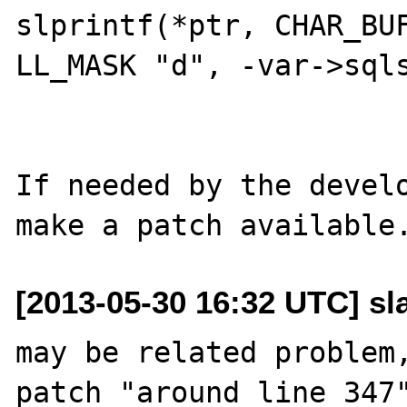
slprintf(*ptr, CHAR_BUF
LL_MASK "d", -var->sqls
			}
If needed by the develo
[2013-05-30 16:32 UTC] sl
may be related problem,
patch "around line 347"