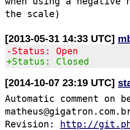
when using a negative n
[2013-05-31 14:33 UTC]
mb
-Status: Open
+Status: Closed
[2014-10-07 23:19 UTC]
st
Automatic comment on be
matheus@gigatron.com.br
Revision: 
http://git.p