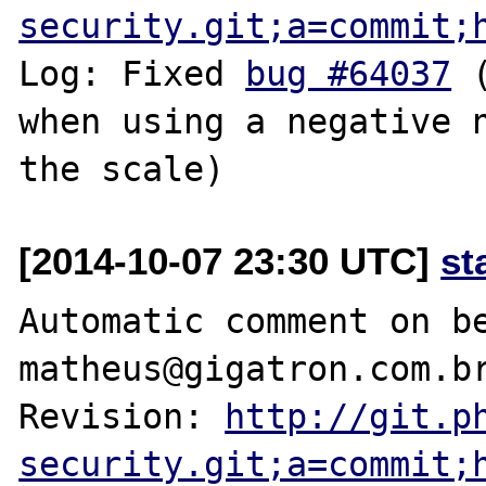
security.git;a=commit;
Log: Fixed 
bug #64037
 
when using a negative n
[2014-10-07 23:30 UTC]
st
Automatic comment on be
matheus@gigatron.com.br
Revision: 
http://git.p
security.git;a=commit;