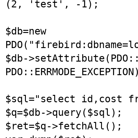
(2, 'test', -1);

$db=new 
PDO("firebird:dbname=l
$db->setAttribute(PDO::
PDO::ERRMODE_EXCEPTION);	
$sql="select id,cost fr
$q=$db->query($sql);

$ret=$q->fetchAll();
