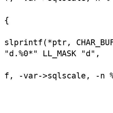
			} else if (n <= -f
{

				*le
slprintf(*ptr, CHAR_BUF
"d.%0*" LL_MASK "d",

					
f, -var->sqlscale, -n % f)
			 } else {
				*le