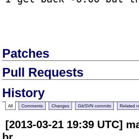
Patches
Pull Requests
History
All
Comments
Changes
Git/SVN commits
Related r
[2013-03-21 19:39 UTC] ma
br