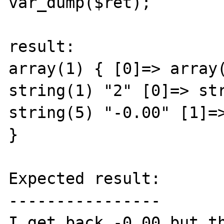
var_dump($ret);

result:

array(1) { [0]=> array(
string(1) "2" [0]=> str
string(5) "-0.00" [1]=>
} 

Expected result:

----------------

I get back -0.00 but th