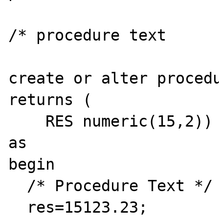
/* procedure text

create or alter procedu
returns (

    RES numeric(15,2))

as

begin

  /* Procedure Text */

  res=15123.23;
