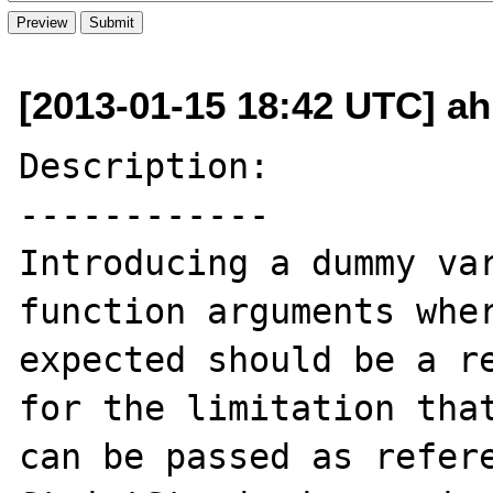
[2013-01-15 18:42 UTC] a
Description:

------------

Introducing a dummy var
function arguments wher
expected should be a re
for the limitation that
can be passed as refere