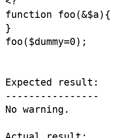
<?

function foo(&$a){	

}

foo($dummy=0);

Expected result:

----------------

No warning.

Actual result:
