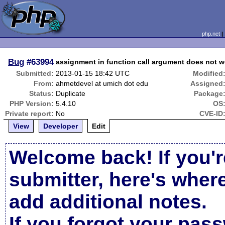
php.net
Bug
#63994
assignment in function call argument does not w
Submitted:
2013-01-15 18:42 UTC
Modified
From:
ahmetdevel at umich dot edu
Assigned
Status:
Duplicate
Package
PHP Version:
5.4.10
OS
Private report:
No
CVE-ID
View
Developer
Edit
Welcome back! If you'r
submitter, here's wher
add additional notes.
If you forgot your pas