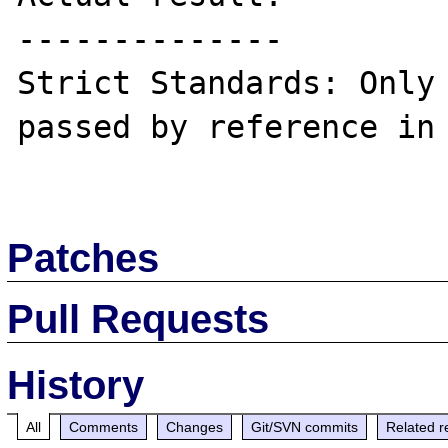
--------------

Strict Standards: Only 
passed by reference in 
Patches
Pull Requests
History
All
Comments
Changes
Git/SVN commits
Related r