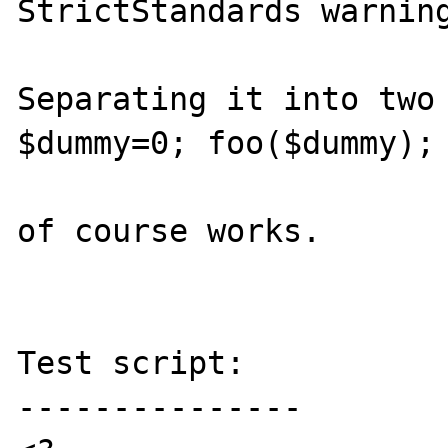
StrictStandards warning
Separating it into two 
$dummy=0; foo($dummy);

of course works.

Test script:

---------------
