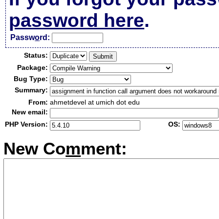
password here
.
Passw
o
rd:
Status:
Package:
Bug Type:
Summary:
From:
ahmetdevel at umich dot edu
New email:
PHP Version:
OS:
New Co
m
ment: