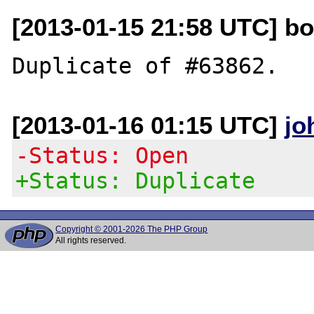
[2013-01-15 21:58 UTC] b
[2013-01-16 01:15 UTC]
jo
-Status: Open
+Status: Duplicate
Copyright © 2001-2026 The PHP Group
All rights reserved.