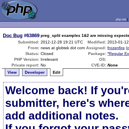
php.net
Doc Bug
#63869
preg_split examples 1&2 are missing expect
Submitted:
2012-12-28 19:21 UTC
Modified:
2013-01-12
From:
news at globtek dot com
Assigned:
frozenfire
(
p
Status:
Closed
Package:
*Regular Ex
PHP Version:
Irrelevant
OS:
Private report:
No
CVE-ID:
None
View
Developer
Edit
Welcome back! If you'r
submitter, here's wher
add additional notes.
If you forgot your pas