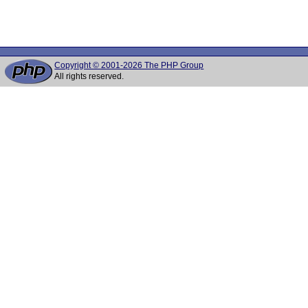
Copyright © 2001-2026 The PHP Group
All rights reserved.