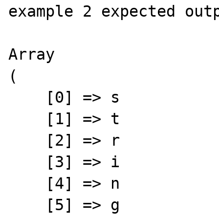
example 2 expected outp
Array

(

    [0] => s

    [1] => t

    [2] => r

    [3] => i

    [4] => n

    [5] => g
