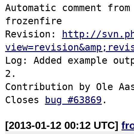
Automatic comment from 
frozenfire

Revision: 
http://svn.p
view=revision&amp;revi
Log: Added example outp
2.

Contribution by Ole Aas
Closes 
bug #63869
[2013-01-12 00:12 UTC]
fr