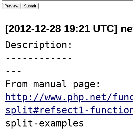
[2012-12-28 19:21 UTC] n
Description:

------------

---

From manual page: 
http://www.php.net/fun
split#refsect1-functio
split-examples
