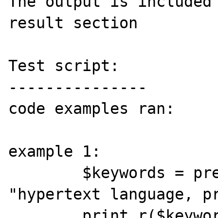
The output is included 
result section

Test script:

---------------

code examples ran:

example 1:

        $keywords = preg_split("/[\s,]+/", 
"hypertext language, pr
        print_r($keywords);
