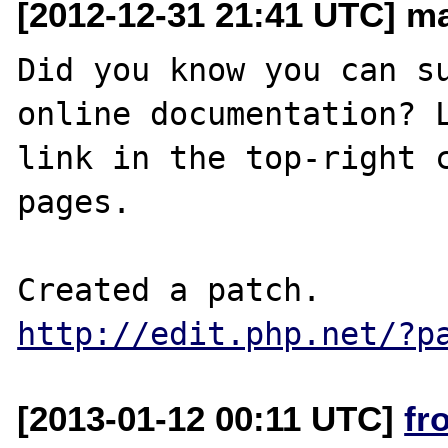
[2012-12-31 21:41 UTC] ma
Did you know you can su
online documentation? L
link in the top-right c
pages.

http://edit.php.net/?p
[2013-01-12 00:11 UTC]
fr