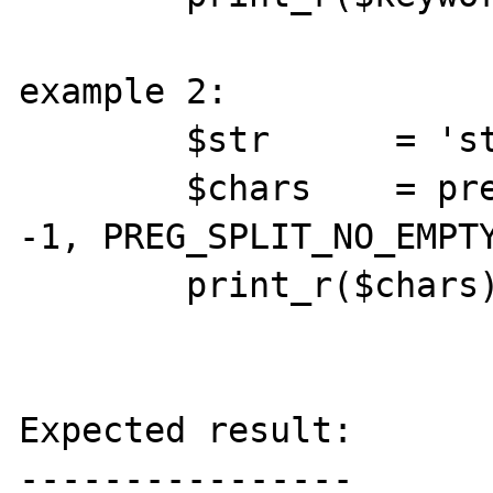
example 2:

        $str      = 'string';

        $chars    = preg_split('//', $str, 
-1, PREG_SPLIT_NO_EMPTY
        print_r($chars);

Expected result:

----------------
