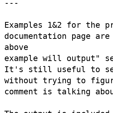
---

Examples 1&2 for the pr
documentation page are 
above 

example will output" se
It's still useful to se
without trying to figur
comment is talking abou