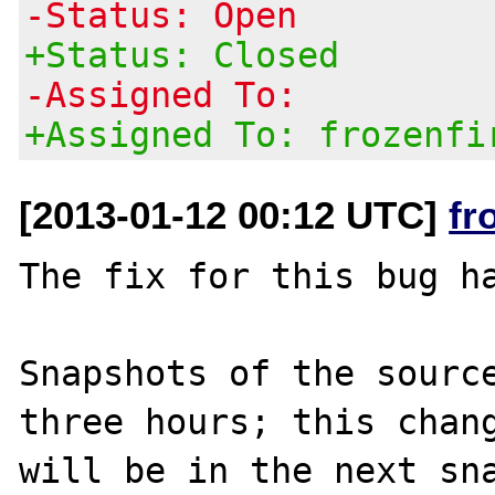
-Status: Open
+Status: Closed
-Assigned To:
+Assigned To: frozenfi
[2013-01-12 00:12 UTC]
fr
The fix for this bug ha
Snapshots of the source
three hours; this chang
will be in the next sna