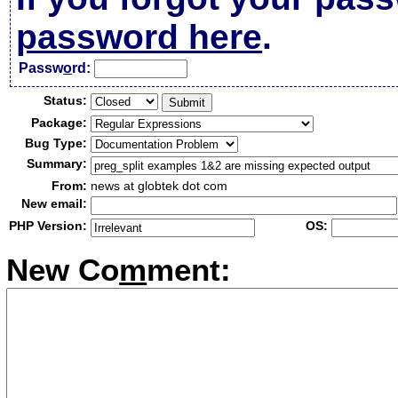
password here
.
Passw
o
rd:
Status:
Package:
Bug Type:
Summary:
From:
news at globtek dot com
New email:
PHP Version:
OS:
New Co
m
ment: