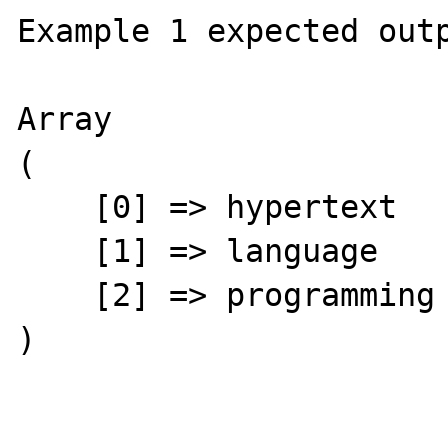
Example 1 expected outp
Array

(

    [0] => hypertext

    [1] => language

    [2] => programming

)
