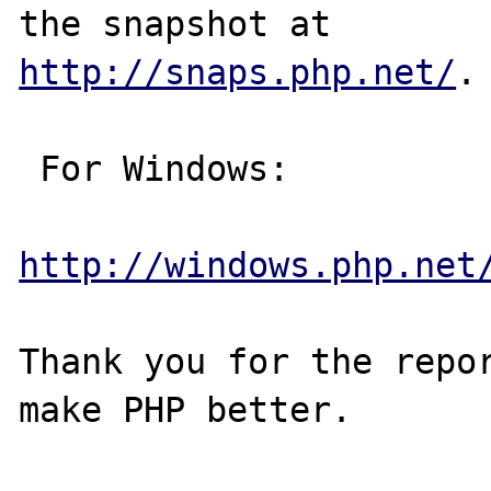
http://snaps.php.net/
.

 For Windows:

http://windows.php.net
Thank you for the repor
make PHP better.
