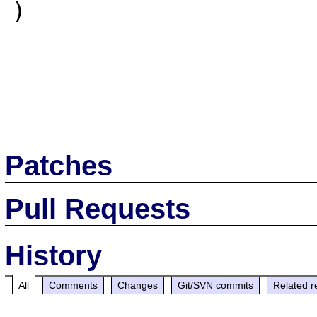
)

Patches
Pull Requests
History
All
Comments
Changes
Git/SVN commits
Related r