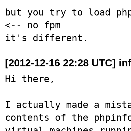
but you try to load php.
<-- no fpm

[2012-12-16 22:28 UTC] in
Hi there,

I actually made a mista
contents of the phpinfo
virtual machines runnin