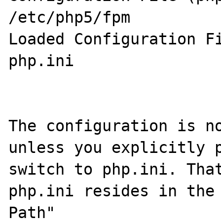
/etc/php5/fpm

Loaded Configuration File 	           
php.ini

The configuration is no
unless you explicitly p
switch to php.ini. That
php.ini resides in the 
Path"
