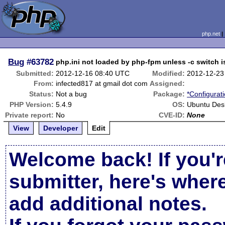
php.net
Bug
#63782
php.ini not loaded by php-fpm unless -c switch 
Submitted:
2012-12-16 08:40 UTC
Modified:
2012-12-23
From:
infected817 at gmail dot com
Assigned:
Status:
Not a bug
Package:
*Configurat
PHP Version:
5.4.9
OS:
Ubuntu Des
Private report:
No
CVE-ID:
None
View
Developer
Edit
Welcome back! If you'r
submitter, here's wher
add additional notes.