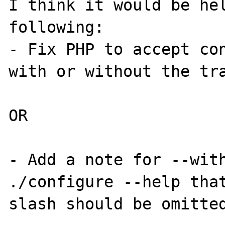
I think it would be hel
following:

- Fix PHP to accept con
with or without the tra
OR

- Add a note for --with
./configure --help that