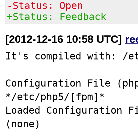
-Status: Open
+Status: Feedback
[2012-12-16 10:58 UTC]
re
It's compiled with: /et
Configuration File (php.ini) 
*/etc/php5/[fpm]*

Loaded Configuration File 	           
(none)
