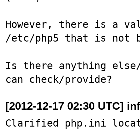
However, there is a val
/etc/php5 that is not b
Is there anything else/
[2012-12-17 02:30 UTC] in