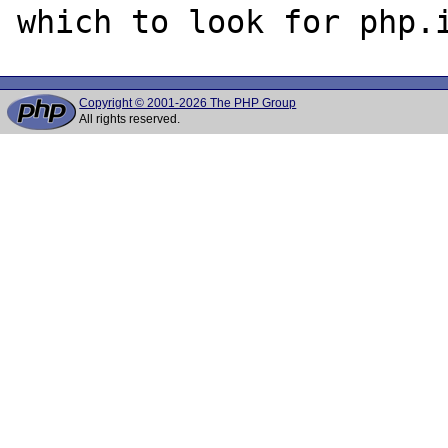
Copyright © 2001-2026 The PHP Group
All rights reserved.