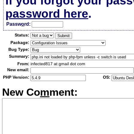
If you forgot your pas
password here
.
Passw
o
rd:
Status:
Package:
Bug Type:
Summary:
From:
infected817 at gmail dot com
New email:
PHP Version:
OS:
New Co
m
ment: