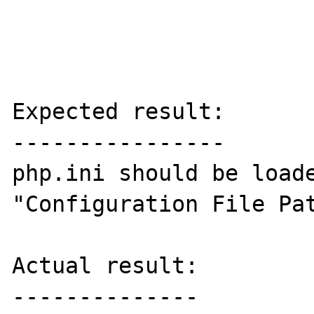
Expected result:

----------------

php.ini should be loade
"Configuration File Pat
Actual result:

--------------
