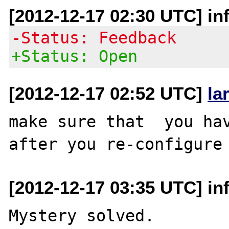
[2012-12-17 02:30 UTC] in
-Status: Feedback
+Status: Open
[2012-12-17 02:52 UTC]
la
make sure that  you hav
[2012-12-17 03:35 UTC] in
Mystery solved.
