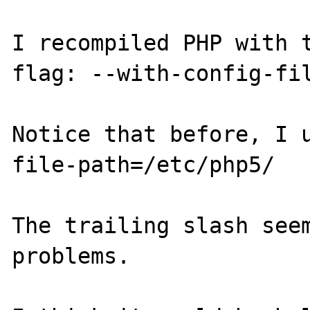
I recompiled PHP with t
flag: --with-config-fil
Notice that before, I 
file-path=/etc/php5/

The trailing slash seem
problems.
