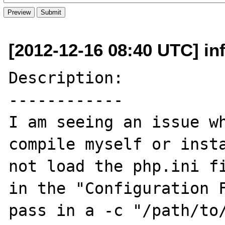
[2012-12-16 08:40 UTC] in
Description:

------------

I am seeing an issue wh
compile myself or insta
not load the php.ini fi
in the "Configuration F
pass in a -c "/path/to/