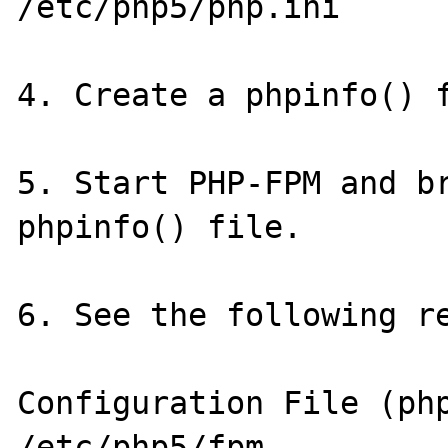
/etc/php5/php.ini

4. Create a phpinfo() f
5. Start PHP-FPM and br
phpinfo() file.

6. See the following re
Configuration File (php.ini) 
/etc/php5/fpm
