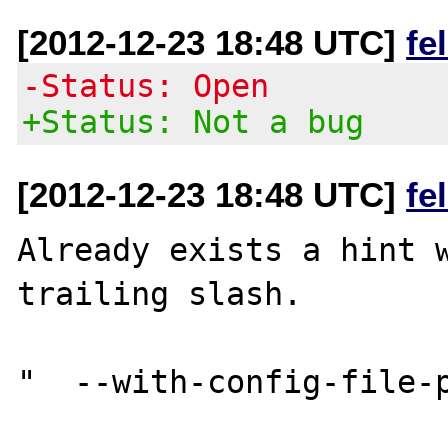
[2012-12-23 18:48 UTC]
fe
-Status: Open
+Status: Not a bug
[2012-12-23 18:48 UTC]
fe
Already exists a hint w
trailing slash.

"  --with-config-file-p
                          Set the pa