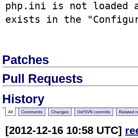
php.ini is not loaded a
exists in the "Configur
Patches
Pull Requests
History
All
Comments
Changes
Git/SVN commits
Related r
[2012-12-16 10:58 UTC]
re