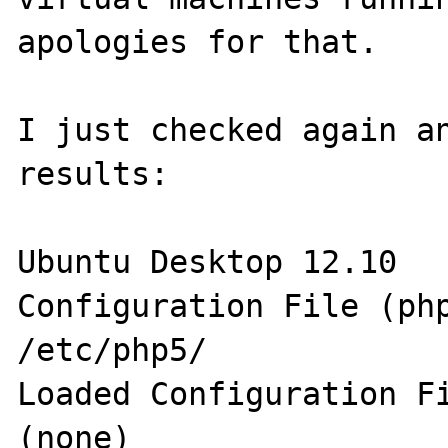
apologies for that.

I just checked again an
results:

Ubuntu Desktop 12.10

Configuration File (php.
/etc/php5/

Loaded Configuration File 	    
(none) 
