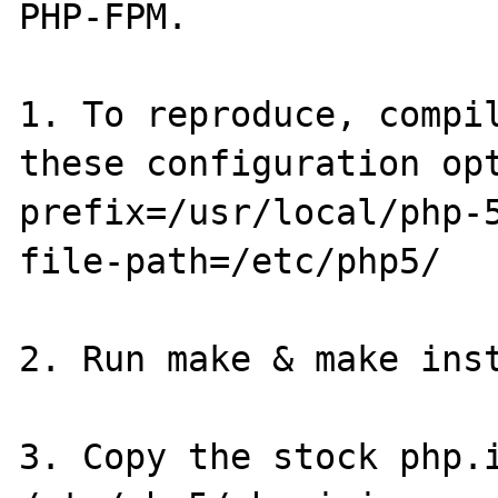
PHP-FPM.

1. To reproduce, compil
these configuration op
prefix=/usr/local/php-
file-path=/etc/php5/

2. Run make & make inst
3. Copy the stock php.i