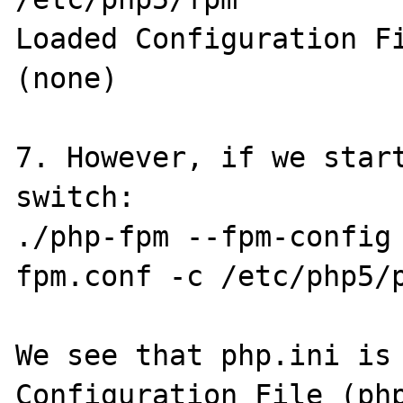
Loaded Configuration File 	           
(none)

7. However, if we start
switch: 

./php-fpm --fpm-config
fpm.conf -c /etc/php5/p
We see that php.ini is 
Configuration File (php.ini) 