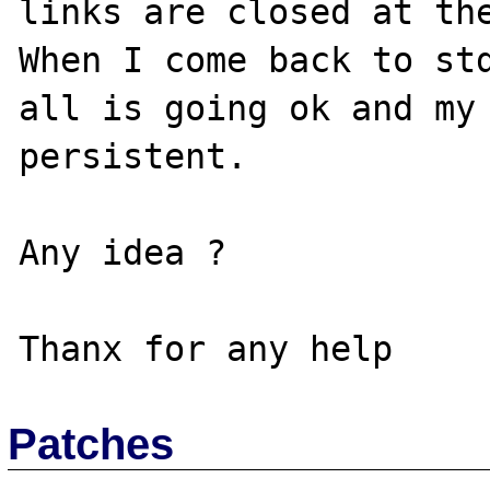
links are closed at the
When I come back to std
all is going ok and my 
persistent.

Any idea ?

Patches