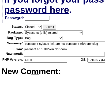
password here
.
Passw
o
rd:
Status:
Package:
Bug Type:
Summary:
From:
jwernert at rush2win dot com
New email:
PHP Version:
OS:
New Co
m
ment: