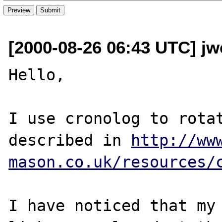
[2000-08-26 06:43 UTC] jw
Hello,

I use cronolog to rotat
described in 
http://ww
mason.co.uk/resources/
I have noticed that my 