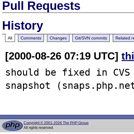
Pull Requests
History
All
Comments
Changes
Git/SVN commits
Related r
[2000-08-26 07:19 UTC]
th
should be fixed in CVS 
snapshot (snaps.php.net
Copyright © 2001-2026 The PHP Group
All rights reserved.