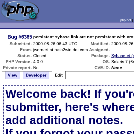
php.net
Bug
#6365
persistent sybase link are not persistent with cr
Submitted:
2000-08-26 06:43 UTC
Modified:
2000-08-26
From:
jwernert at rush2win dot com
Assigned:
Status:
Closed
Package:
Sybase-ct (c
PHP Version:
4.0.0
OS:
Solaris 7 (6
Private report:
No
CVE-ID:
None
View
Developer
Edit
Welcome back! If you'r
submitter, here's wher
add additional notes.
If you forgot your pas