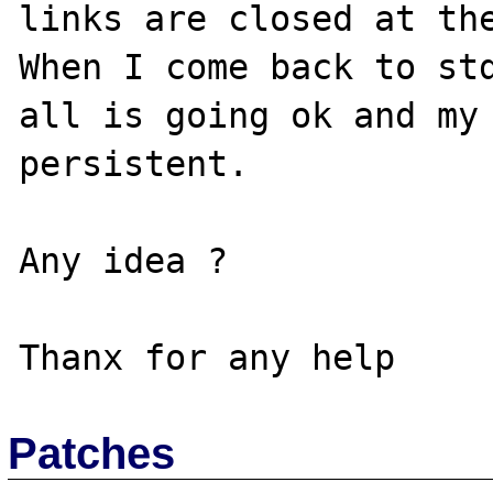
links are closed at the
When I come back to std
all is going ok and my 
persistent.

Any idea ?

Patches