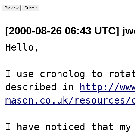
[2000-08-26 06:43 UTC] jw
Hello,

I use cronolog to rotat
described in 
http://ww
mason.co.uk/resources/
I have noticed that my 