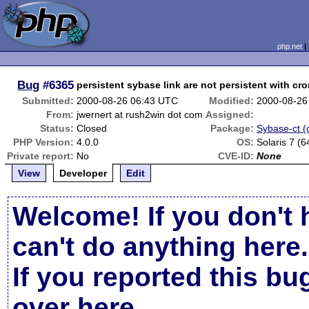
php.net
Bug
#6365
persistent sybase link are not persistent with cr
Submitted:
2000-08-26 06:43 UTC
Modified:
2000-08-26
From:
jwernert at rush2win dot com
Assigned:
Status:
Closed
Package:
Sybase-ct (c
PHP Version:
4.0.0
OS:
Solaris 7 (6
Private report:
No
CVE-ID:
None
View
Developer
Edit
Welcome! If you don't 
can't do anything here.
If you reported this b
over here
.