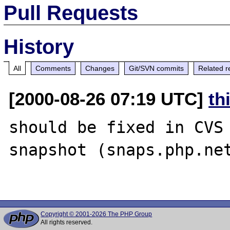
Pull Requests
History
All
Comments
Changes
Git/SVN commits
Related r
[2000-08-26 07:19 UTC]
th
should be fixed in CVS 
snapshot (snaps.php.net
Copyright © 2001-2026 The PHP Group
All rights reserved.