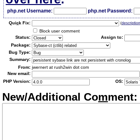
php.net Username:
php.net Password:
Qui
c
k Fix:
(
descriptio
Block user comment
Status:
Assign to:
Package:
Bug Type:
Summary:
From:
jwernert at rush2win dot com
New email:
PHP Version:
OS:
New/Additional Co
m
ment: