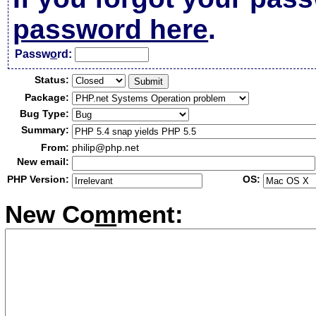
password here
.
Passw
o
rd:
Status:
Package:
Bug Type:
Summary:
From:
philip@php.net
New email:
PHP Version:
OS:
New Co
m
ment: