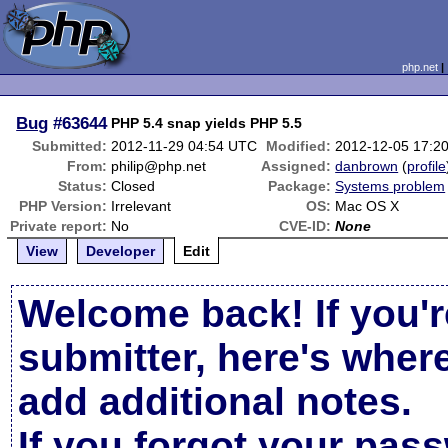
php.net
Bug
#63644
PHP 5.4 snap yields PHP 5.5
Submitted:
2012-11-29 04:54 UTC
Modified:
2012-12-05 17:2
From:
philip@php.net
Assigned:
danbrown
(
profile
Status:
Closed
Package:
Systems problem
PHP Version:
Irrelevant
OS:
Mac OS X
Private report:
No
CVE-ID:
None
View
Developer
Edit
Welcome back! If you'r
submitter, here's wher
add additional notes.
If you forgot your pas