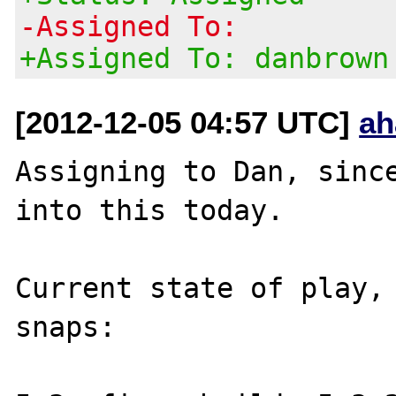
-Assigned To:
+Assigned To: danbrown
[2012-12-05 04:57 UTC]
ah
Assigning to Dan, since
into this today.

Current state of play, 
snaps:
