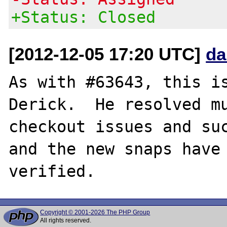
+Status: Closed
[2012-12-05 17:20 UTC]
da
As with #63643, this is
Derick.  He resolved mu
checkout issues and suc
and the new snaps have 
Copyright © 2001-2026 The PHP Group
All rights reserved.