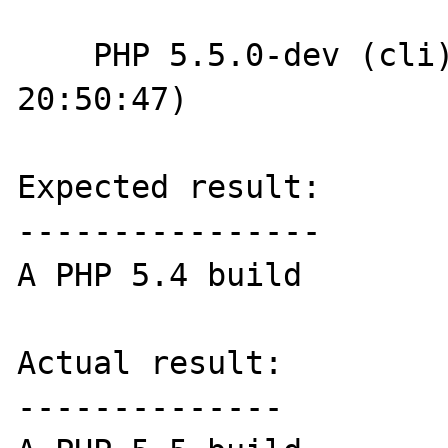
    PHP 5.5.0-dev (cli) (built: Nov 28 2012 
20:50:47)

Expected result:

----------------

A PHP 5.4 build

Actual result:

--------------
