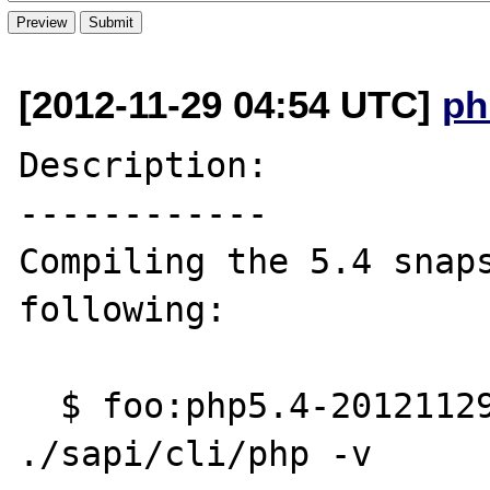
[2012-11-29 04:54 UTC]
ph
Description:

------------

Compiling the 5.4 snaps
following:

  $ foo:php5.4-201211290430 philip$ 
./sapi/cli/php -v
