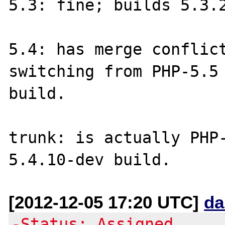
5.3: fine; builds 5.3.2
5.4: has merge conflict
switching from PHP-5.5 
build.

trunk: is actually PHP-
[2012-12-05 17:20 UTC]
da
-Status: Assigned