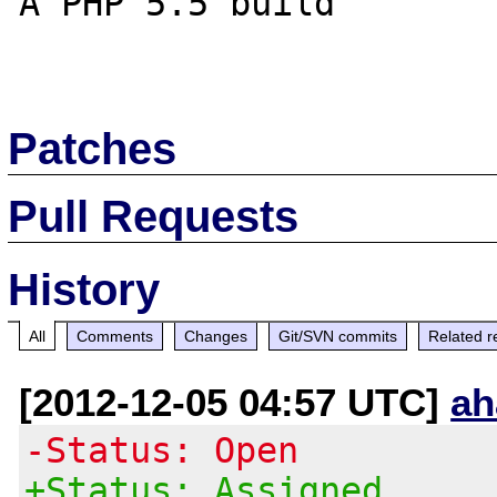
A PHP 5.5 build

Patches
Pull Requests
History
All
Comments
Changes
Git/SVN commits
Related r
[2012-12-05 04:57 UTC]
ah
-Status: Open
+Status: Assigned