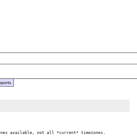
eports
nes available, not all *current* timezones.
