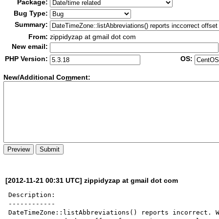
Package:
Bug Type:
Summary:
From:
zippidyzap at gmail dot com
New email:
PHP Version:
OS:
New/Additional Co
m
ment:
[2012-11-21 00:31 UTC] zippidyzap at gmail dot com
Description:

------------

DateTimeZone::listAbbreviations() reports incorrect. 