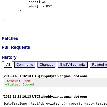
            [isdst] => 

            [abbr] => PST

        )

)

Patches
Pull Requests
History
All
Comments
Changes
Git/SVN commits
Related r
[2012-11-21 16:13 UTC] zippidyzap at gmail dot com
-Status: Open
+Status: Closed
[2012-11-21 16:13 UTC] zippidyzap at gmail dot com
DateTimeZone::listAbbreviations() reports *all* timezo