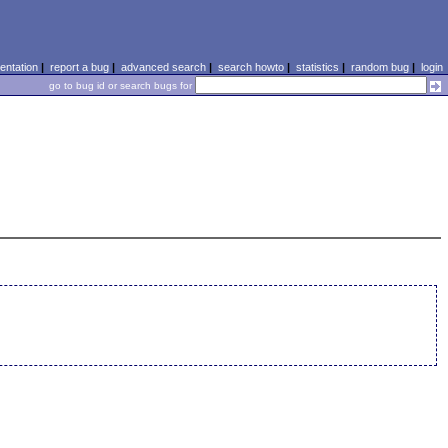
ntation
|
report a bug
|
advanced search
|
search howto
|
statistics
|
random bug
|
login
go to bug id or search bugs for