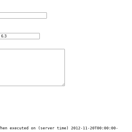
When executed on (server time) 2012-11-20T00:00:00-