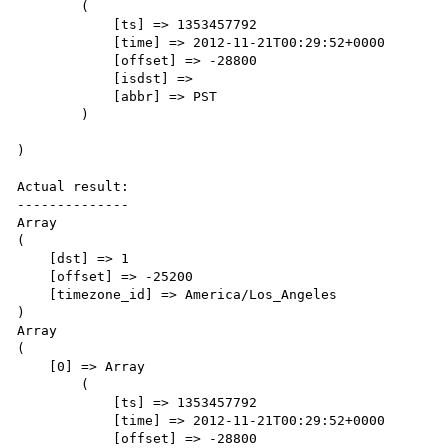
        (

            [ts] => 1353457792

            [time] => 2012-11-21T00:29:52+0000

            [offset] => -28800

            [isdst] => 

            [abbr] => PST

        )

)

Actual result:

--------------

Array

(

    [dst] => 1

    [offset] => -25200

    [timezone_id] => America/Los_Angeles

)

Array

(

    [0] => Array

        (

            [ts] => 1353457792

            [time] => 2012-11-21T00:29:52+0000

            [offset] => -28800
