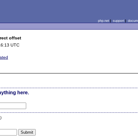
php.net
|
support
|
docume
rect offset
16:13 UTC
lated
nything here.
n
)