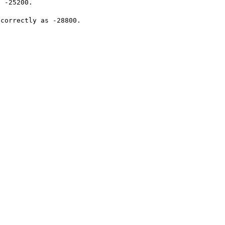
 -25200.

correctly as -28800.
