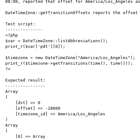
08:00, reported that offset for America/Los_Angeles as
DateTimeZone::getTransitionOffsets reports the offset 
Test script:

---------------

<?php

$var = DateTimeZone::listAbbreviations();

print_r($var['pdt'][0]);

$timezone = new DateTimeZone("America/Los_Angeles");

print_r($timezone->getTransitions(time(), time()));

?>

Expected result:

----------------

Array

(

    [dst] => 0

    [offset] => -28800

    [timezone_id] => America/Los_Angeles

)

Array

(

    [0] => Array
