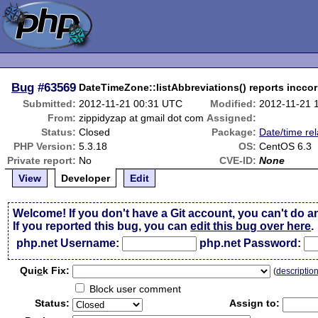
Bug
#63569
DateTimeZone::listAbbreviations() reports inccor
Submitted:
2012-11-21 00:31 UTC
Modified:
2012-11-21 
From:
zippidyzap at gmail dot com
Assigned:
Status:
Closed
Package:
Date/time re
PHP Version:
5.3.18
OS:
CentOS 6.3
Private report:
No
CVE-ID:
None
View
Developer
Edit
Welcome! If you don't have a Git account, you can't do a
If you reported this bug, you can
edit this bug over here
.
php.net Username:
php.net Password:
Qui
c
k Fix:
(
descriptio
Block user comment
Status:
Assign to: