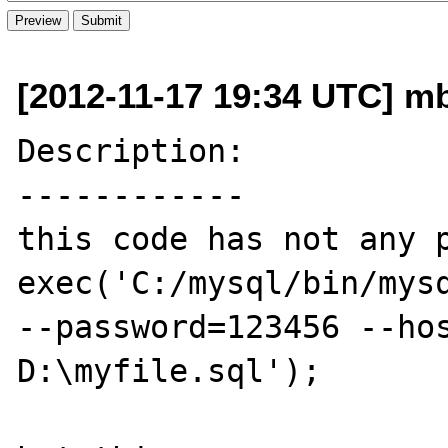
[2012-11-17 19:34 UTC] m
Description:

------------

this code has not any p
exec('C:/mysql/bin/mysq
--password=123456 --hos
D:\myfile.sql');
