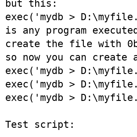
but this:

exec('mydb > D:\myfile.
is any program executed
create the file with 0b
so now you can create a
exec('mydb > D:\myfile.
exec('mydb > D:\myfile.
exec('mydb > D:\myfile.
Test script:
