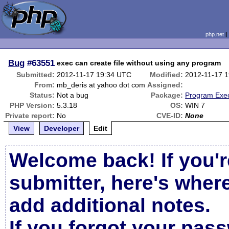
php.net
Bug
#63551
exec can create file without using any program
Submitted:
2012-11-17 19:34 UTC
Modified:
2012-11-17 
From:
mb_deris at yahoo dot com
Assigned:
Status:
Not a bug
Package:
Program Exec
PHP Version:
5.3.18
OS:
WIN 7
Private report:
No
CVE-ID:
None
View
Developer
Edit
Welcome back! If you'r
submitter, here's wher
add additional notes.
If you forgot your pas