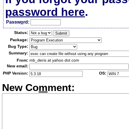
password here
.
Passw
o
rd:
Status:
Package:
Bug Type:
Summary:
From:
mb_deris at yahoo dot com
New email:
PHP Version:
OS:
New Co
m
ment: