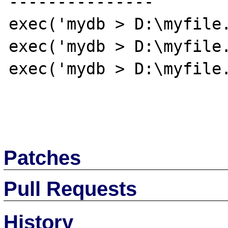
---------------

exec('mydb > D:\myfile.
exec('mydb > D:\myfile.
exec('mydb > D:\myfile.
Patches
Pull Requests
History