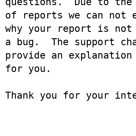
questions.  Due to the 
of reports we can not e
why your report is not

a bug.  The support cha
provide an explanation

for you.

Thank you for your inte