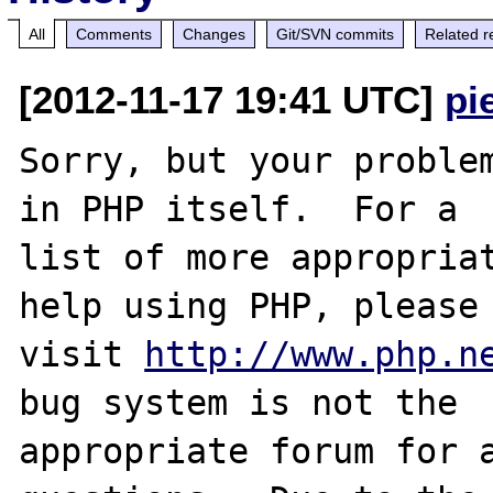
All
Comments
Changes
Git/SVN commits
Related r
[2012-11-17 19:41 UTC]
pi
Sorry, but your problem
in PHP itself.  For a

list of more appropriat
help using PHP, please

visit 
http://www.php.n
bug system is not the

appropriate forum for a