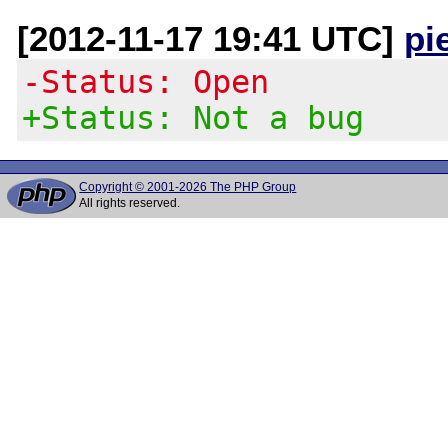
[2012-11-17 19:41 UTC]
pi
-Status: Open
+Status: Not a bug
Copyright © 2001-2026 The PHP Group
All rights reserved.