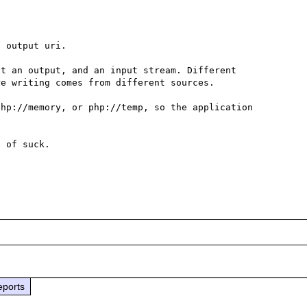
 output uri.

t an output, and an input stream. Different 
e writing comes from different sources.

hp://memory, or php://temp, so the application 
 of suck.

eports