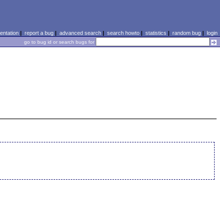
ntation
|
report a bug
|
advanced search
|
search howto
|
statistics
|
random bug
|
login
go to bug id or search bugs for