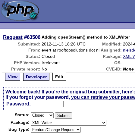
Request
#63506
Adding openStream() method to XMLWriter
Submitted:
2012-11-13 18:26 UTC
Modified:
2024-
From:
evert at rooftopsolutions dot nl
Assigned:
nielsd
Status:
Closed
Package:
XML W
PHP Version:
Irrelevant
OS:
Private report:
No
CVE-ID:
None
View
Developer
Edit
Welcome back! If you're the original bug submitter, here'
If you forgot your password,
you can retrieve your pass
Passw
o
rd:
Status:
Package:
Bug Type: