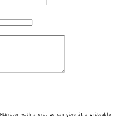
MLWriter with a uri, we can give it a writeable 