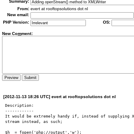
Summary:
From:
evert at rooftopsolutions dot nl
New email:
PHP Version:
OS:
New Co
m
ment:
[2012-11-13 18:26 UTC] evert at rooftopsolutions dot nl
Description:

------------

It would be extremely handy if, instead of supplying X
stream instead, as such;

$h  = fopen('php://output','w');
