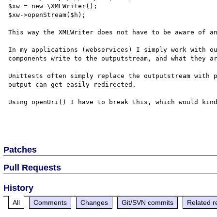
$xw = new \XMLWriter();

$xw->openStream($h);

This way the XMLWriter does not have to be aware of an
In my applications (webservices) I simply work with ou
components write to the outputstream, and what they ar
Unittests often simply replace the outputstream with p
output can get easily redirected.

Using openUri() I have to break this, which would kind
Patches
Pull Requests
History
All
Comments
Changes
Git/SVN commits
Related r