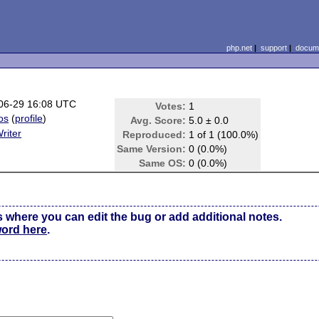
php.net
|
support
|
docume
06-29 16:08 UTC
Votes:
1
os
(
profile
)
Avg. Score:
5.0 ± 0.0
riter
Reproduced:
1 of 1 (100.0%)
Same Version:
0 (0.0%)
Same OS:
0 (0.0%)
s where you can edit the bug or add additional notes.
word here
.