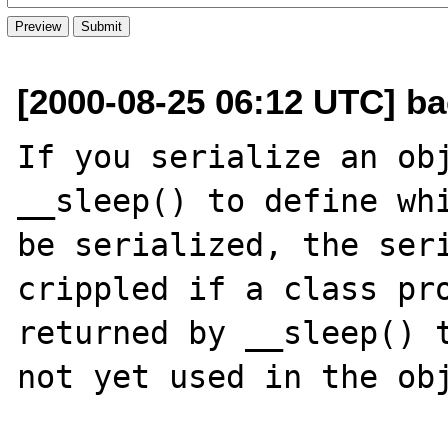
[2000-08-25 06:12 UTC] ba
If you serialize an obj
__sleep() to define whi
be serialized, the seri
crippled if a class pro
returned by __sleep() t
not yet used in the obj