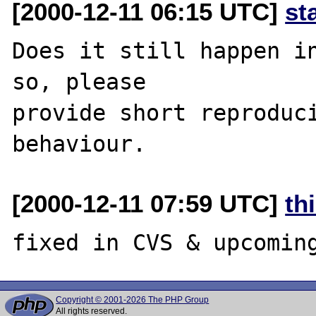
[2000-12-11 06:15 UTC]
st
Does it still happen in
so, please

provide short reproduci
[2000-12-11 07:59 UTC]
th
Copyright © 2001-2026 The PHP Group
All rights reserved.