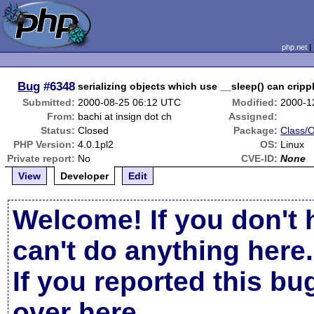
php.net
Bug
#6348
serializing objects which use __sleep() can crippl
Submitted:
2000-08-25 06:12 UTC
Modified:
2000-1
From:
bachi at insign dot ch
Assigned:
Status:
Closed
Package:
Class/O
PHP Version:
4.0.1pl2
OS:
Linux
Private report:
No
CVE-ID:
None
View
Developer
Edit
Welcome! If you don't 
can't do anything here.
If you reported this b
over here
.