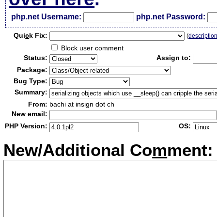
php.net Username:
php.net Password:
Qui
c
k Fix:
(
descriptio
Block user comment
Status:
Assign to:
Package:
Bug Type:
Summary:
From:
bachi at insign dot ch
New email:
PHP Version:
OS:
New/Additional Co
m
ment: