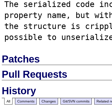
The serialized code inc
property name, but with
the structure is crippl
Patches
Pull Requests
History
All
Comments
Changes
Git/SVN commits
Related r