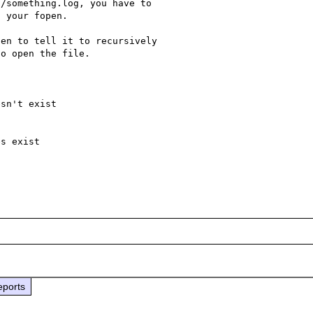
/something.log, you have to 

 your fopen.

en to tell it to recursively 

o open the file.

sn't exist

s exist

eports