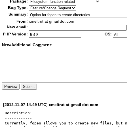
Package:
Bug Type:
Summary:
From:
xmeltrut at gmail dot com
New email:
PHP Version:
OS:
New/Additional Co
m
ment:
[2012-11-07 14:49 UTC] xmeltrut at gmail dot com
Description:

------------

Currently, fopen allows you to create new files, but n