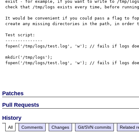
exist - for example, if you want to write to /tmp/logs
check that /tmp/logs exists every time, before running
It would be convenient if you could pass a flag to fop
create any missing directories in the path, in order t
Test script:

---------------

fopen('/tmp/logs/test.log', 'w'); // fails if logs doe
mkdir('/tmp/logs');

fopen('/tmp/logs/test.log', 'w'); // fails if logs doe
Patches
Pull Requests
History
All
Comments
Changes
Git/SVN commits
Related r