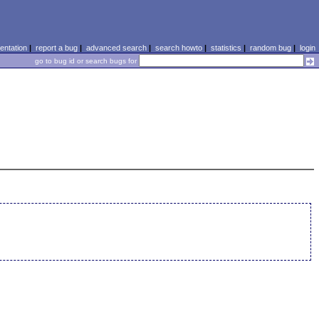
ntation
|
report a bug
|
advanced search
|
search howto
|
statistics
|
random bug
|
login
go to bug id or search bugs for