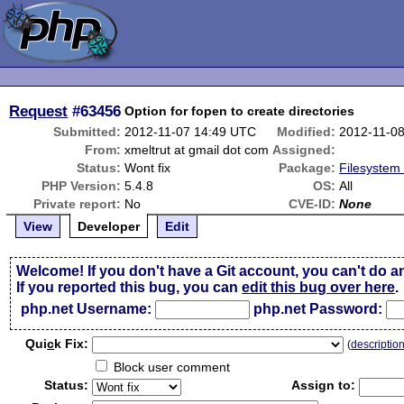
Request
#63456
Option for fopen to create directories
Submitted:
2012-11-07 14:49 UTC
Modified:
2012-11-0
From:
xmeltrut at gmail dot com
Assigned:
Status:
Wont fix
Package:
Filesystem 
PHP Version:
5.4.8
OS:
All
Private report:
No
CVE-ID:
None
View
Developer
Edit
Welcome! If you don't have a Git account, you can't do a
If you reported this bug, you can
edit this bug over here
.
php.net Username:
php.net Password:
Qui
c
k Fix:
(
descriptio
Block user comment
Status:
Assign to: