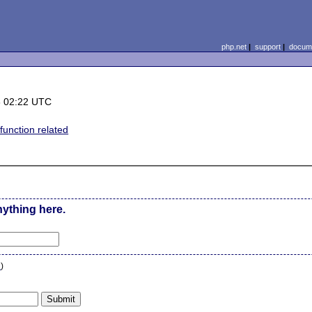
php.net
|
support
|
docume
8 02:22 UTC
function related
nything here.
n
)