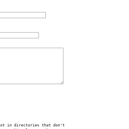
ot in directories that don't 
