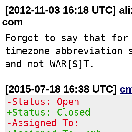
[2012-11-03 16:18 UTC] ali
com
Forgot to say that for 
timezone abbreviation s
[2015-07-18 16:38 UTC]
c
-Status: Open
+Status: Closed
-Assigned To: