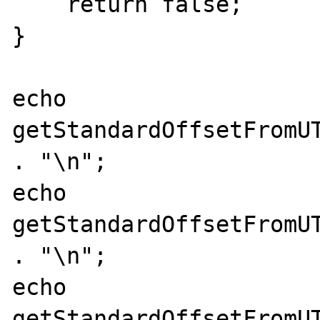
    return false;

}

echo 
getStandardOffsetFromUT
. "\n";

echo 
getStandardOffsetFromUT
. "\n";

echo 
getStandardOffsetFromUT