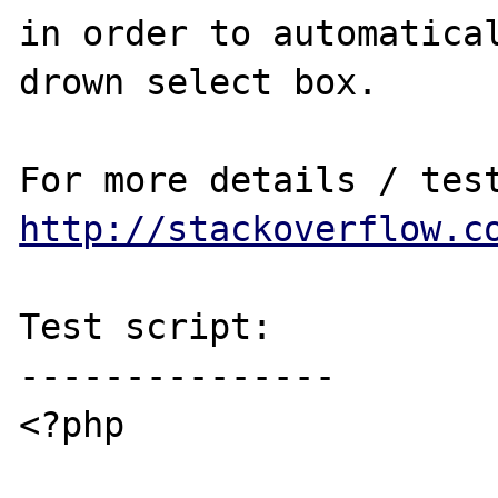
in order to automatical
drown select box.

http://stackoverflow.c
Test script:

---------------

<?php
