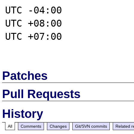
UTC -04:00

UTC +08:00

UTC +07:00

Patches
Pull Requests
History
All
Comments
Changes
Git/SVN commits
Related r