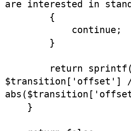
are interested in stand
        {

            continue;

        }

        return sprintf('UTC %+03d:%02u', 
$transition['offset'] /
abs($transition['offset
    }
