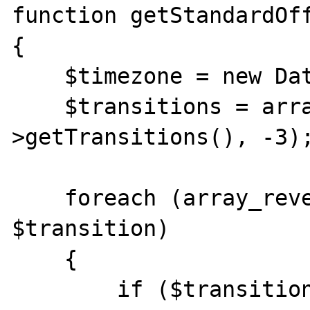
function getStandardOff
{

    $timezone = new DateTimeZone($timezone);

    $transitions = array_slice($timezone-
>getTransitions(), -3);
    foreach (array_reverse($transitions) as 
$transition)

    {

        if ($transition['isdst'] == 1) // we 