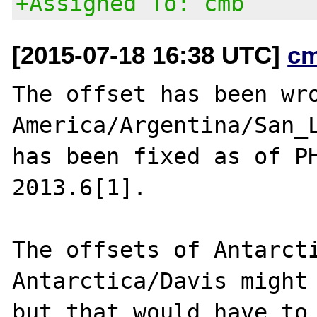
+Assigned To: cmb
[2015-07-18 16:38 UTC]
c
The offset has been wro
America/Argentina/San_L
has been fixed as of PH
2013.6[1].

The offsets of Antarcti
Antarctica/Davis might 
but that would have to 