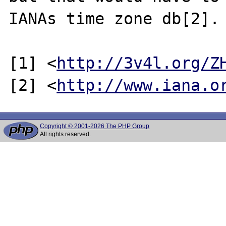
IANAs time zone db[2].

[1] <
http://3v4l.org/Z
[2] <
http://www.iana.o
Copyright © 2001-2026 The PHP Group
All rights reserved.