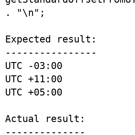
. "\n";

Expected result:

----------------

UTC -03:00

UTC +11:00

UTC +05:00

Actual result:

--------------
