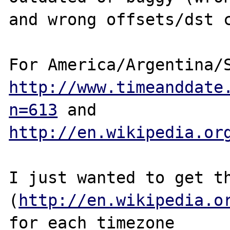
and wrong offsets/dst c
http://www.timeanddate
n=613
http://en.wikipedia.or
I just wanted to get th
(
http://en.wikipedia.o
for each timezone 
