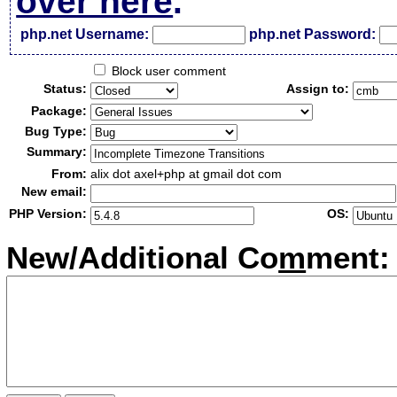
over here
.
php.net Username:
php.net Password:
Block user comment
Status:
Assign to:
Package:
Bug Type:
Summary:
From:
alix dot axel+php at gmail dot com
New email:
PHP Version:
OS:
New/Additional Co
m
ment: