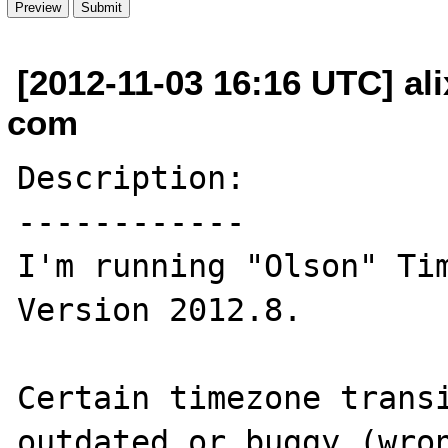
[2012-11-03 16:16 UTC] ali
com
Description:

------------

I'm running "Olson" Tim
Version 2012.8.

Certain timezone transi
outdated or buggy (wron