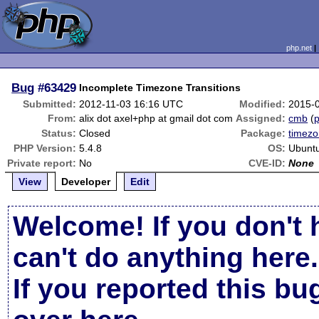
php.net
Bug
#63429
Incomplete Timezone Transitions
Submitted:
2012-11-03 16:16 UTC
Modified:
2015-
From:
alix dot axel+php at gmail dot com
Assigned:
cmb
(
p
Status:
Closed
Package:
timez
PHP Version:
5.4.8
OS:
Ubuntu
Private report:
No
CVE-ID:
None
View
Developer
Edit
Welcome! If you don't 
can't do anything here.
If you reported this b