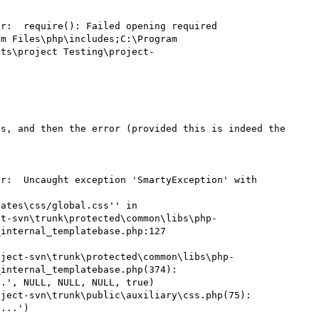
r:  require(): Failed opening required 
m Files\php\includes;C:\Program 
cts\project Testing\project-
s, and then the error (provided this is indeed the 
r:  Uncaught exception 'SmartyException' with 
ates\css/global.css'' in 
ct-svn\trunk\protected\common\libs\php-
internal_templatebase.php:127

oject-svn\trunk\protected\common\libs\php-
internal_templatebase.php(374): 
.', NULL, NULL, NULL, true)

ject-svn\trunk\public\auxiliary\css.php(75): 
...')
