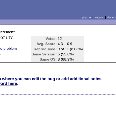
php.net
|
support
|
docume
statement
1:07 UTC
Votes:
12
Avg. Score:
4.3 ± 0.9
ne problem
Reproduced:
9 of 11 (81.8%)
4
Same Version:
5 (55.6%)
Same OS:
8 (88.9%)
s where you can edit the bug or add additional notes.
word here
.