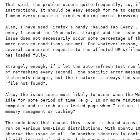
That said, the problem occurs quite frequently, so, if
instructions, it should be easy enough for me to captu
I mean every couple of minutes during normal browsing.
Also, I have used Firefox's handy "Reload Tab Every...
every 1 second for 10 minutes straight and the issue o
issue does not necessarily occur some percentage of th
more complex conditions are met. For whatever reason, 
several concurrent requests to the affected URLs/files
has loaded fully.

Strangely enough, if I let the auto-refresh test run l
of refreshing every second), the specific error messag
statements change), but their nature is always the sam
"file not found".

Also, the issue seems most likely to occur when the We
idle for some period of time (e.g., 10 or more minutes
computer and refresh an affected page when I return, t
memory managment or caching?

The code-base that causes this issue is shared across 
run on various GNU/Linux distributions. With Ubuntu 10
observe the issue at all. On another identically-confi
(fcgid) instead of mod_php, I do observe the issue, bu