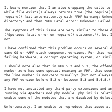
It bears mention that I am also wrapping the calls to 
while file_exists() always returns true (the require()
require() fail intermittently with "PHP Warning: Unkno
directory" and then "PHP Fatal error: Unknown: Failed 
The symptoms of this issue are very similar to those 
("Spurious fatal error on require() statement"), but I
not.

I have confirmed that this problem occurs on several d
same OS or *AMP stack component versions. For this rea
failing hardware, a corrupt operating system, or simil
I should note also that in PHP 5.2 and 5.3, the offend
number zero has some special meaning in PHP, this seem
the line number is non-zero *usually* (but not always)
any PHP version before 5.2 or between 5.3 and 5.4.8.)

I have not installed any third-party extensions and am
running via Apache's mod_php module. php.ini is relati
enable some of the modules that are disabled by defaul
Unfortunately, I am unable to reproduce this issue at 