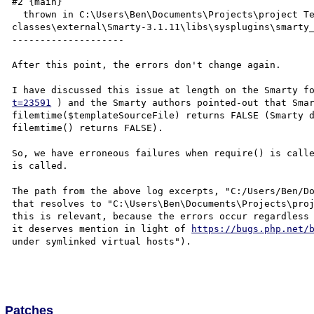
#2 {main}

  thrown in C:\Users\Ben\Documents\Projects\project Testing\project-svn\trunk\protected\common\libs\php-
classes\external\Smarty-3.1.11\libs\sysplugins\smarty_
--------------------

After this point, the errors don't change again.

I have discussed this issue at length on the Smarty f
t=23591
 ) and the Smarty authors pointed-out that Smar
filemtime($templateSourceFile) returns FALSE (Smarty d
filemtime() returns FALSE).

So, we have erroneous failures when require() is calle
is called.

The path from the above log excerpts, "C:/Users/Ben/Do
that resolves to "C:\Users\Ben\Documents\Projects\proj
this is relevant, because the errors occur regardless 
it deserves mention in light of 
https://bugs.php.net/
under symlinked virtual hosts").

Patches