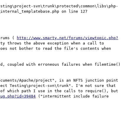
internal_templatebase.php on line 127

orums ( 
http://www.smarty.net/forums/viewtopic.php?
ty throws the above exception when a call to 
oes not bother to read the file's contents when 
d, coupled with erroneous failures when filemtime() 
cuments/Apache/project", is an NFTS junction point 
ect Testing\project-svn\trunk". I'm not sure that 
of which path I use in the calls to require(), but 
bug.php?id=39484
 ("intermittent include failure 