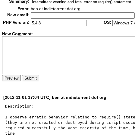
Summary:
From:
ben at indietorrent dot org
New email:
PHP Version:
OS:
New Co
m
ment:
[2012-11-01 17:04 UTC] ben at indietorrent dot org
Description:

------------

I observe erratic behavior relating to require() state
(they are not created or destroyed during script execu
required successfully the vast majority of the time, b
time.
