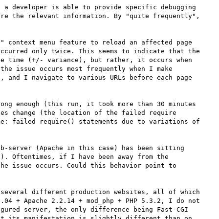
 a developer is able to provide specific debugging 
re the relevant information. By "quite frequently", 


" context menu feature to reload an affected page 
ccurred only twice. This seems to indicate that the 
e time (+/- variance), but rather, it occurs when 
the issue occurs most frequently when I make 
, and I navigate to various URLs before each page 
ong enough (this run, it took more than 30 minutes 
es change (the location of the failed require 
e: failed require() statements due to variations of 
b-server (Apache in this case) has been sitting 
). Oftentimes, if I have been away from the 
he issue occurs. Could this behavior point to 
several different production websites, all of which 
.04 + Apache 2.2.14 + mod_php + PHP 5.3.2, I do not 
gured server, the only difference being Fast-CGI 
t its manifestation is slightly different than on 