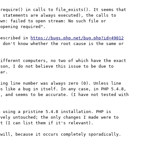
require() in calls to file_exists(). It seems that 
 statements are always executed), the calls to 
wn: failed to open stream: No such file or 
opening required".

described in 
https://bugs.php.net/bug.php?id=49012
 don't know whether the root cause is the same or 
ifferent computers, no two of which have the exact 
son, I do not believe this issue to be due to 
ar.

ing line number was always zero (0). Unless line 
s like a bug in itself. In any case, in PHP 5.4.8, 
, and seems to be accurate. (I have not tested with 
 using a pristine 5.4.8 installation. PHP is 
vely untouched; the only changes I made were to 
t (I can list them if it's relevant).

will, because it occurs completely sporadically.
