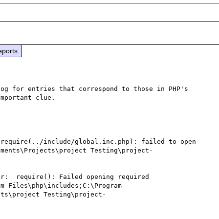
eports
og for entries that correspond to those in PHP's 
mportant clue.

require(../include/global.inc.php): failed to open 
uments\Projects\project Testing\project-
r:  require(): Failed opening required 
m Files\php\includes;C:\Program 
cts\project Testing\project-