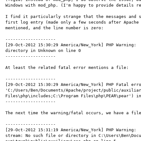
Windows with mod_php. (I'm happy to provide details re
I find it particularly strange that the messages and s
first log entry (made only a few seconds after Apache 
mentioned, and the line number is zero:

--------------------

[29-Oct-2012 15:30:29 America/New_York] PHP Warning:  
directory in Unknown on line 0

--------------------

At least the related fatal error mentions a file:

--------------------

[29-Oct-2012 15:30:29 America/New_York] PHP Fatal erro
'C:/Users/Ben/Documents/Apache/project/public/auxiliar
Files\php\includes;C:\Program Files\php\PEAR\pear') in
--------------------

The next time the warning/fatal occurs, we have a file
--------------------

[29-Oct-2012 15:31:19 America/New_York] PHP Warning:  
stream: No such file or directory in C:\Users\Ben\Doc