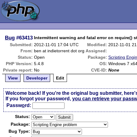
Bug
#63413
Intermittent warning and fatal error on require() 
Submitted:
2012-11-01 17:04 UTC
Modified:
2012-11-01 2
From:
ben at indietorrent dot org
Assigned:
Status:
Open
Package:
Scripting Engi
PHP Version:
5.4.8
OS:
Windows 7 x6
Private report:
No
CVE-ID:
None
View
Developer
Edit
Welcome back! If you're the original bug submitter, here'
If you forgot your password,
you can retrieve your pass
Passw
o
rd:
Status:
Package:
Bug Type: