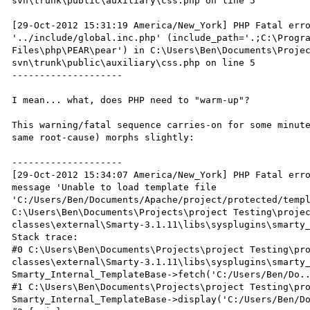
svn\trunk\public\auxiliary\css.php on line 5

[29-Oct-2012 15:31:19 America/New_York] PHP Fatal erro
'../include/global.inc.php' (include_path='.;C:\Progra
Files\php\PEAR\pear') in C:\Users\Ben\Documents\Proje
svn\trunk\public\auxiliary\css.php on line 5

--------------------

I mean... what, does PHP need to "warm-up"?

This warning/fatal sequence carries-on for some minute
same root-cause) morphs slightly:

--------------------

[29-Oct-2012 15:34:07 America/New_York] PHP Fatal erro
message 'Unable to load template file 
'C:/Users/Ben/Documents/Apache/project/protected/templ
C:\Users\Ben\Documents\Projects\project Testing\proje
classes\external\Smarty-3.1.11\libs\sysplugins\smarty_
Stack trace:

#0 C:\Users\Ben\Documents\Projects\project Testing\pr
classes\external\Smarty-3.1.11\libs\sysplugins\smarty_
Smarty_Internal_TemplateBase->fetch('C:/Users/Ben/Do..
#1 C:\Users\Ben\Documents\Projects\project Testing\pro
Smarty_Internal_TemplateBase->display('C:/Users/Ben/Do