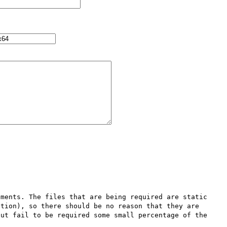
ments. The files that are being required are static 
tion), so there should be no reason that they are 
ut fail to be required some small percentage of the 