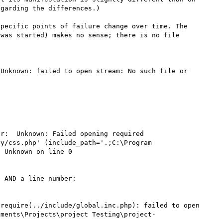
garding the differences.)

pecific points of failure change over time. The 
was started) makes no sense; there is no file 
Unknown: failed to open stream: No such file or 
r:  Unknown: Failed opening required 
y/css.php' (include_path='.;C:\Program 
 Unknown on line 0

 AND a line number:

require(../include/global.inc.php): failed to open 
uments\Projects\project Testing\project-