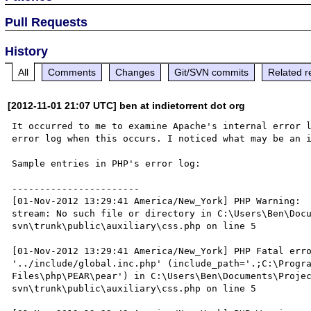
Pull Requests
History
All
Comments
Changes
Git/SVN commits
Related r
[2012-11-01 21:07 UTC] ben at indietorrent dot org
It occurred to me to examine Apache's internal error l
error log when this occurs. I noticed what may be an i
Sample entries in PHP's error log:

-----------------------

[01-Nov-2012 13:29:41 America/New_York] PHP Warning:  
stream: No such file or directory in C:\Users\Ben\Doc
svn\trunk\public\auxiliary\css.php on line 5

[01-Nov-2012 13:29:41 America/New_York] PHP Fatal erro
'../include/global.inc.php' (include_path='.;C:\Progra
Files\php\PEAR\pear') in C:\Users\Ben\Documents\Proje
svn\trunk\public\auxiliary\css.php on line 5
