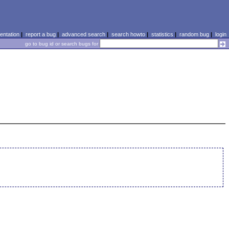
ntation
|
report a bug
|
advanced search
|
search howto
|
statistics
|
random bug
|
login
go to bug id or search bugs for