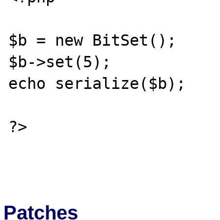
$b = new BitSet();

$b->set(5);

echo serialize($b);

?>

Patches