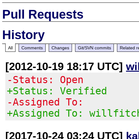
Pull Requests
History
All
Comments
Changes
Git/SVN commits
Related r
[2012-10-19 18:17 UTC]
wi
-Status: Open
+Status: Verified
-Assigned To:
+Assigned To: willfitc
[2017-10-24 03:24 UTC]
ka