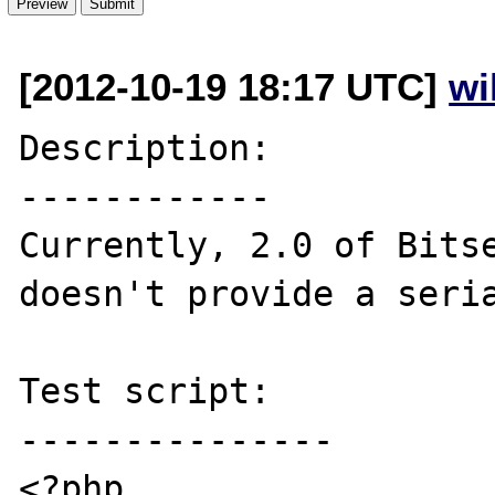
[2012-10-19 18:17 UTC]
wi
Description:

------------

Currently, 2.0 of Bitse
doesn't provide a seria
Test script:

---------------

<?php
