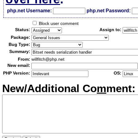
php.net Username:
php.net Password:
Block user comment
Status:
Assign to:
Package:
Bug Type:
Summary:
From:
willfitch@php.net
New email:
PHP Version:
OS:
New/Additional Co
m
ment: