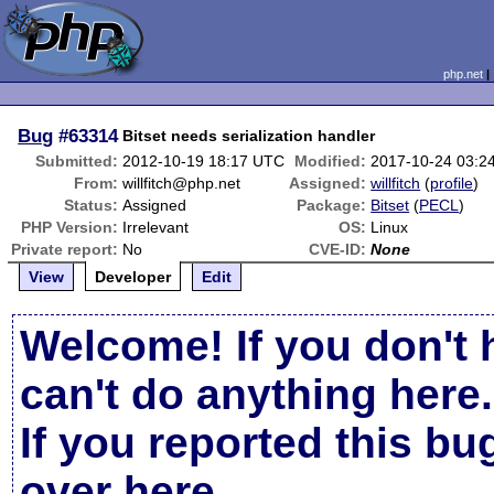
php.net
Bug
#63314
Bitset needs serialization handler
Submitted:
2012-10-19 18:17 UTC
Modified:
2017-10-24 03:2
From:
willfitch@php.net
Assigned:
willfitch
(
profile
)
Status:
Assigned
Package:
Bitset
(
PECL
)
PHP Version:
Irrelevant
OS:
Linux
Private report:
No
CVE-ID:
None
View
Developer
Edit
Welcome! If you don't 
can't do anything here.
If you reported this b
over here
.