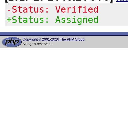
-Status: Verified
+Status: Assigned
Copyright © 2001-2026 The PHP Group
All rights reserved.