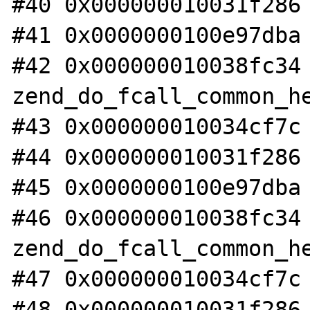
#40 0x000000010031f286 
#41 0x0000000100e97dba 
#42 0x000000010038fc34 
zend_do_fcall_common_he
#43 0x000000010034cf7c 
#44 0x000000010031f286 
#45 0x0000000100e97dba 
#46 0x000000010038fc34 
zend_do_fcall_common_he
#47 0x000000010034cf7c 
#48 0x000000010031f286 