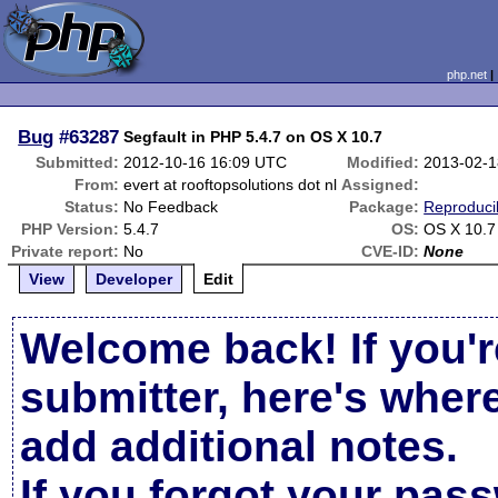
php.net
Bug
#63287
Segfault in PHP 5.4.7 on OS X 10.7
Submitted:
2012-10-16 16:09 UTC
Modified:
2013-02-1
From:
evert at rooftopsolutions dot nl
Assigned:
Status:
No Feedback
Package:
Reproduci
PHP Version:
5.4.7
OS:
OS X 10.7
Private report:
No
CVE-ID:
None
View
Developer
Edit
Welcome back! If you'r
submitter, here's wher
add additional notes.
If you forgot your pas