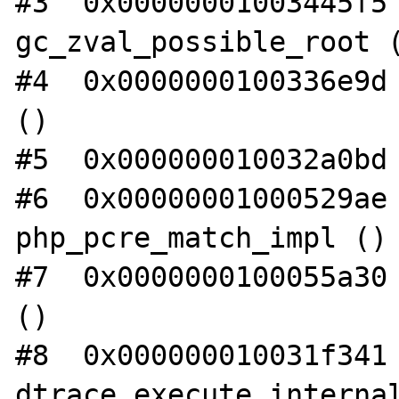
#3  0x00000001003445f5 
gc_zval_possible_root (
#4  0x0000000100336e9d 
()

#5  0x000000010032a0bd 
#6  0x00000001000529ae 
php_pcre_match_impl ()

#7  0x0000000100055a30 
()

#8  0x000000010031f341 
dtrace_execute_internal