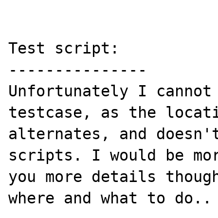
Test script:

---------------

Unfortunately I cannot 
testcase, as the locati
alternates, and doesn't
scripts. I would be mor
you more details though
where and what to do..
