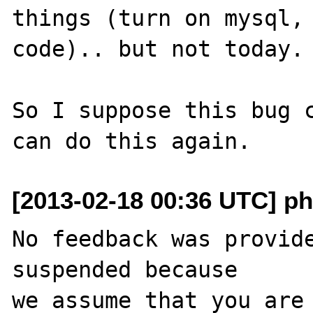
things (turn on mysql, 
code).. but not today.

So I suppose this bug c
[2013-02-18 00:36 UTC] ph
No feedback was provide
suspended because

we assume that you are 