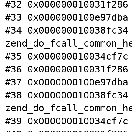
#32 0x000000010031f286 
#33 0x0000000100e97dba 
#34 0x000000010038fc34 
zend_do_fcall_common_he
#35 0x000000010034cf7c 
#36 0x000000010031f286 
#37 0x0000000100e97dba 
#38 0x000000010038fc34 
zend_do_fcall_common_he
#39 0x000000010034cf7c 