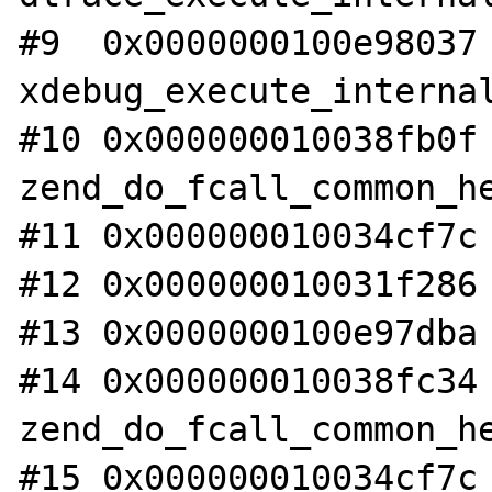
#9  0x0000000100e98037 
xdebug_execute_internal
#10 0x000000010038fb0f 
zend_do_fcall_common_he
#11 0x000000010034cf7c 
#12 0x000000010031f286 
#13 0x0000000100e97dba 
#14 0x000000010038fc34 
zend_do_fcall_common_he
#15 0x000000010034cf7c 