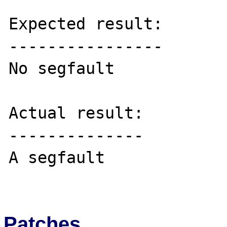
Expected result:

----------------

No segfault

Actual result:

--------------

A segfault

Patches