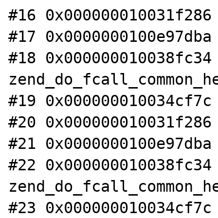
#16 0x000000010031f286 
#17 0x0000000100e97dba 
#18 0x000000010038fc34 
zend_do_fcall_common_he
#19 0x000000010034cf7c 
#20 0x000000010031f286 
#21 0x0000000100e97dba 
#22 0x000000010038fc34 
zend_do_fcall_common_he
#23 0x000000010034cf7c 