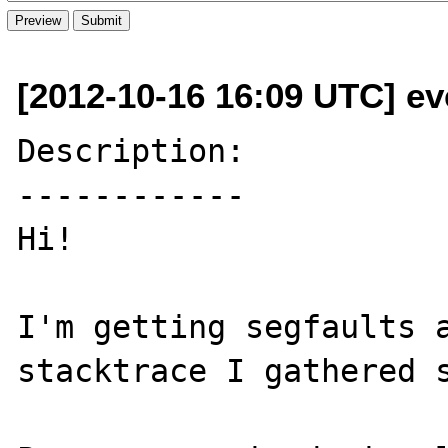
[2012-10-16 16:09 UTC] eve
Description:

------------

Hi!

I'm getting segfaults a
stacktrace I gathered s