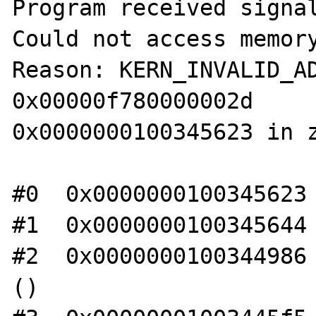
Program received signal
Could not access memory
Reason: KERN_INVALID_AD
0x00000f780000002d

0x0000000100345623 in z
#0  0x0000000100345623 
#1  0x0000000100345644 
#2  0x0000000100344986 
()
