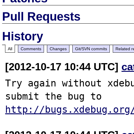
Pull Requests
History
All
Comments
Changes
Git/SVN commits
Related r
[2012-10-17 10:44 UTC]
ca
Try again without xdebu
http://bugs.xdebug.org