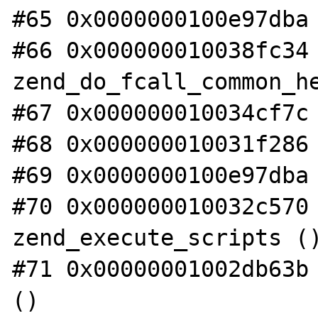
#65 0x0000000100e97dba 
#66 0x000000010038fc34 
zend_do_fcall_common_he
#67 0x000000010034cf7c 
#68 0x000000010031f286 
#69 0x0000000100e97dba 
#70 0x000000010032c570 
zend_execute_scripts ()
#71 0x00000001002db63b 
()
