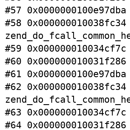
#57 0x0000000100e97dba 
#58 0x000000010038fc34 
zend_do_fcall_common_he
#59 0x000000010034cf7c 
#60 0x000000010031f286 
#61 0x0000000100e97dba 
#62 0x000000010038fc34 
zend_do_fcall_common_he
#63 0x000000010034cf7c 
#64 0x000000010031f286 