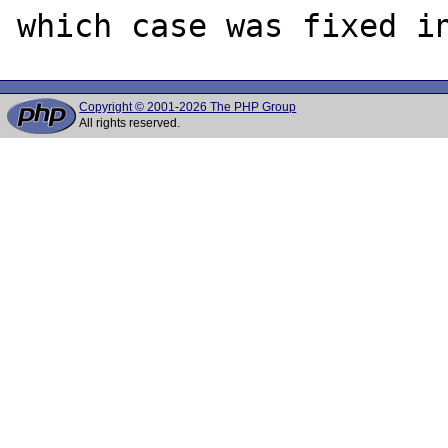
Copyright © 2001-2026 The PHP Group
All rights reserved.