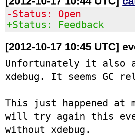
[2012-10-17 10:44 UTC]
ca
-Status: Open
+Status: Feedback
[2012-10-17 10:45 UTC] eve
Unfortunately it also a
xdebug. It seems GC rel
This just happened at m
will try again this eve
without xdebug.
