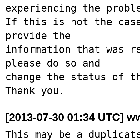
experiencing the proble
If this is not the case
provide the

information that was re
please do so and

change the status of th
[2013-07-30 01:34 UTC] ww
This may be a duplicat