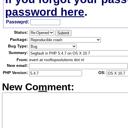
password here
.
Passw
o
rd:
Status:
Package:
Bug Type:
Summary:
From:
evert at rooftopsolutions dot nl
New email:
PHP Version:
OS:
New Co
m
ment: