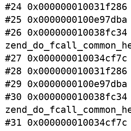
#24 0x000000010031f286 
#25 0x0000000100e97dba 
#26 0x000000010038fc34 
zend_do_fcall_common_he
#27 0x000000010034cf7c 
#28 0x000000010031f286 
#29 0x0000000100e97dba 
#30 0x000000010038fc34 
zend_do_fcall_common_he
#31 0x000000010034cf7c 