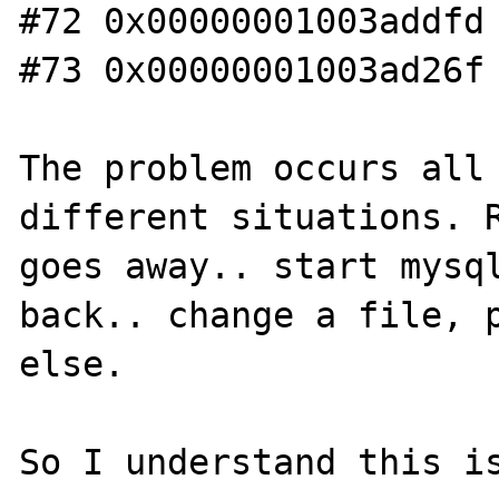
#72 0x00000001003addfd 
#73 0x00000001003ad26f 
The problem occurs all 
different situations. R
goes away.. start mysql
back.. change a file, p
else.

So I understand this is