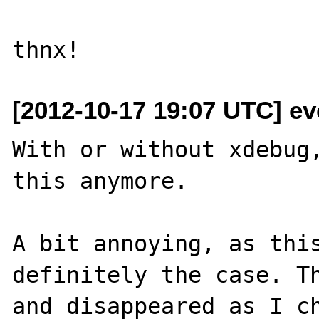
[2012-10-17 19:07 UTC] eve
With or without xdebug,
this anymore.

A bit annoying, as this
definitely the case. Th
and disappeared as I ch