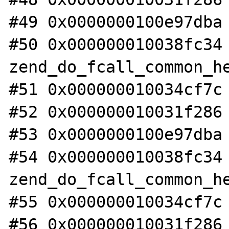
#49 0x0000000100e97dba 
#50 0x000000010038fc34 
zend_do_fcall_common_he
#51 0x000000010034cf7c 
#52 0x000000010031f286 
#53 0x0000000100e97dba 
#54 0x000000010038fc34 
zend_do_fcall_common_he
#55 0x000000010034cf7c 
#56 0x000000010031f286 