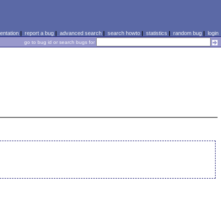
ntation
|
report a bug
|
advanced search
|
search howto
|
statistics
|
random bug
|
login
go to bug id or search bugs for