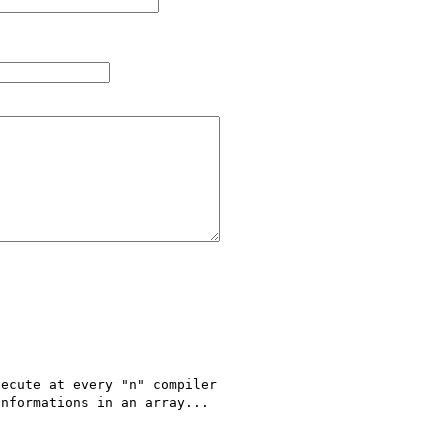
ecute at every "n" compiler 

nformations in an array...
