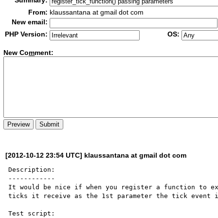
Summary:
From:
klaussantana at gmail dot com
New email:
PHP Version:
OS:
New Co
m
ment:
[2012-10-12 23:54 UTC] klaussantana at gmail dot com
Description:

------------

It would be nice if when you register a function to ex
ticks it receive as the 1st parameter the tick event i
Test script:
