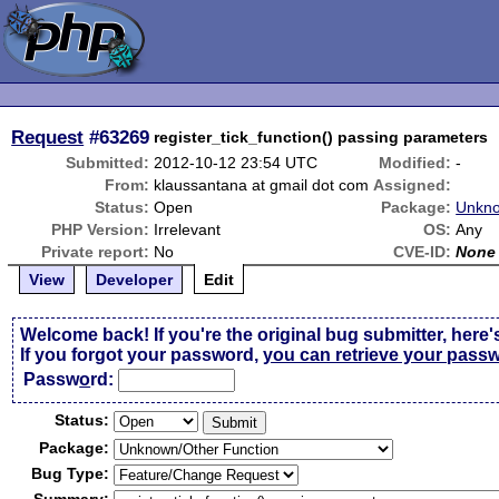
Request
#63269
register_tick_function() passing parameters
Submitted:
2012-10-12 23:54 UTC
Modified:
-
From:
klaussantana at gmail dot com
Assigned:
Status:
Open
Package:
Unkno
PHP Version:
Irrelevant
OS:
Any
Private report:
No
CVE-ID:
None
View
Developer
Edit
Welcome back! If you're the original bug submitter, here'
If you forgot your password,
you can retrieve your pass
Passw
o
rd:
Status:
Package:
Bug Type: