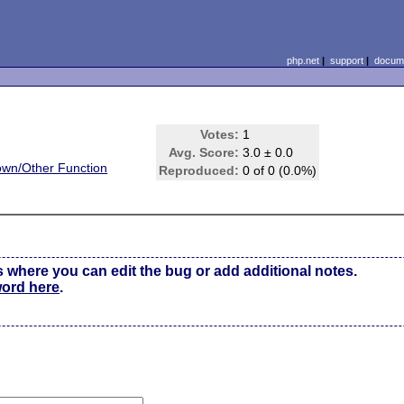
php.net
|
support
|
docume
Votes:
1
Avg. Score:
3.0 ± 0.0
wn/Other Function
Reproduced:
0 of 0 (0.0%)
s where you can edit the bug or add additional notes.
word here
.