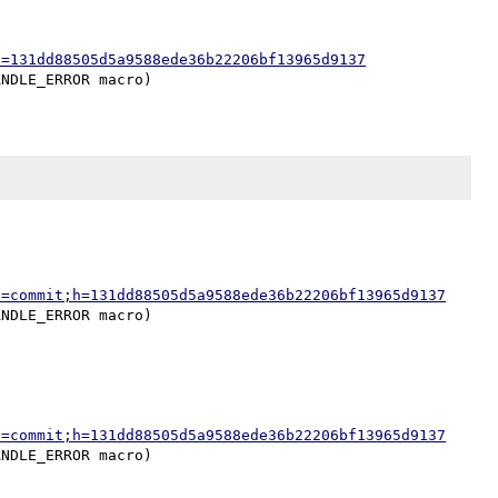
h=131dd88505d5a9588ede36b22206bf13965d9137
a=commit;h=131dd88505d5a9588ede36b22206bf13965d9137
a=commit;h=131dd88505d5a9588ede36b22206bf13965d9137