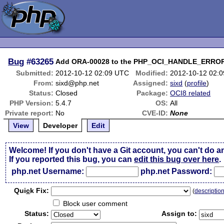
Bug
#63265
Add ORA-00028 to the PHP_OCI_HANDLE_ERRO
Submitted:
2012-10-12 02:09 UTC
Modified:
2012-10-12 02:
From:
sixd@php.net
Assigned:
sixd
(
profile
)
Status:
Closed
Package:
OCI8 related
PHP Version:
5.4.7
OS:
All
Private report:
No
CVE-ID:
None
View
Developer
Edit
Welcome! If you don't have a Git account, you can't do a
If you reported this bug, you can
edit this bug over here
.
php.net Username:
php.net Password:
Qui
c
k Fix:
(
descriptio
Block user comment
Status:
Assign to: