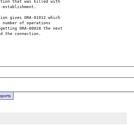
tion that was killed with  

-establishment. 

ion gives ORA-01012 which 

 number of operations 

getting ORA-00028 the next 

d the connection.

eports