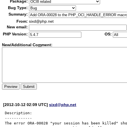
Package:
Bug Type:
Summary:
From:
sixd@php.net
New email:
PHP Version:
OS:
New/Additional Co
m
ment:
[2012-10-12 02:09 UTC]
sixd@php.net
Description:

------------

The error ORA-00028 "your session has been killed" sho