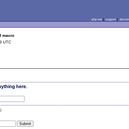
php.net
|
support
|
docume
R macro
09 UTC
nything here.
n
)