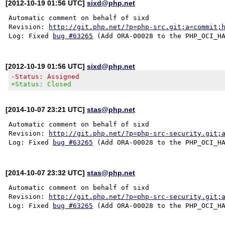
[2012-10-19 01:56 UTC]
sixd@php.net
Automatic comment on behalf of sixd

Revision: 
http://git.php.net/?p=php-src.git;a=commit;
Log: Fixed 
bug #63265
[2012-10-19 01:56 UTC]
sixd@php.net
-Status: Assigned
+Status: Closed
[2014-10-07 23:21 UTC]
stas@php.net
Automatic comment on behalf of sixd

Revision: 
http://git.php.net/?p=php-src-security.git;
Log: Fixed 
bug #63265
[2014-10-07 23:32 UTC]
stas@php.net
Automatic comment on behalf of sixd

Revision: 
http://git.php.net/?p=php-src-security.git;
Log: Fixed 
bug #63265