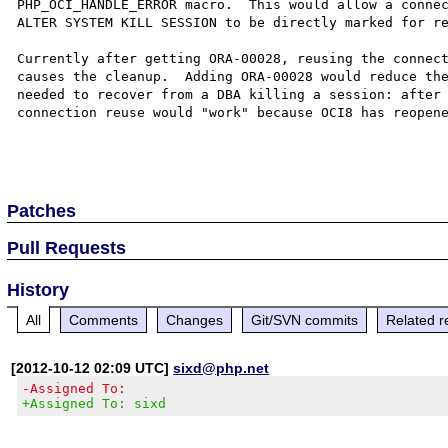
PHP_OCI_HANDLE_ERROR macro.  This would allow a connec
ALTER SYSTEM KILL SESSION to be directly marked for re
Currently after getting ORA-00028, reusing the connect
causes the cleanup.  Adding ORA-00028 would reduce the
needed to recover from a DBA killing a session: after 
connection reuse would "work" because OCI8 has reopene
Patches
Pull Requests
History
All
Comments
Changes
Git/SVN commits
Related r
[2012-10-12 02:09 UTC]
sixd@php.net
-Assigned To:
+Assigned To: sixd