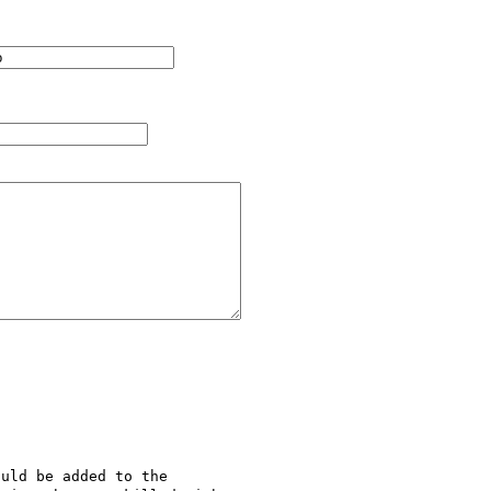
uld be added to the 
