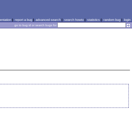
ntation
|
report a bug
|
advanced search
|
search howto
|
statistics
|
random bug
|
login
go to bug id or search bugs for