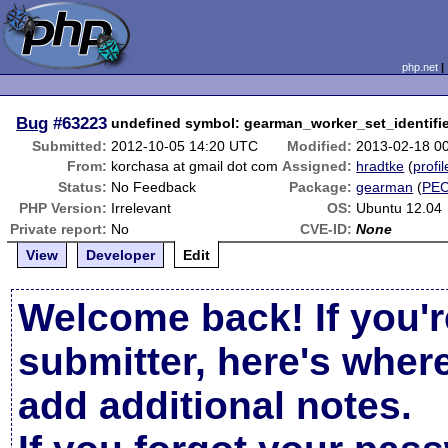
php.net
Bug
#63223
undefined symbol: gearman_worker_set_identifie
Submitted:
2012-10-05 14:20 UTC
Modified:
2013-02-18 0
From:
korchasa at gmail dot com
Assigned:
hradtke
(
profil
Status:
No Feedback
Package:
gearman
(
PE
PHP Version:
Irrelevant
OS:
Ubuntu 12.04
Private report:
No
CVE-ID:
None
View
Developer
Edit
Welcome back! If you'r
submitter, here's wher
add additional notes.