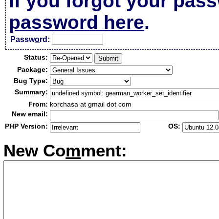
If you forgot your pas
password here
.
Passw
o
rd:
Status:
Package:
Bug Type:
Summary:
From:
korchasa at gmail dot com
New email:
PHP Version:
OS:
New Co
m
ment: