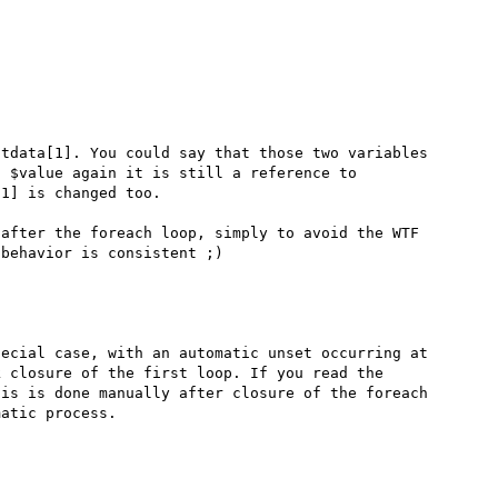
tdata[1]. You could say that those two variables 
 $value again it is still a reference to 
1] is changed too.

after the foreach loop, simply to avoid the WTF 
ecial case, with an automatic unset occurring at 
 closure of the first loop. If you read the 
is is done manually after closure of the foreach 