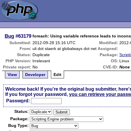
Bug
#63179
foreach: Using variable reference leads to incons
Submitted:
2012-09-28 15:16 UTC
Modified:
2012-
From:
uli dot staerk at globalways dot net
Assigned:
Status:
Duplicate
Package:
Script
PHP Version:
Irrelevant
OS:
Linux
Private report:
No
CVE-ID:
None
View
Developer
Edit
Welcome back! If you're the original bug submitter, here'
If you forgot your password,
you can retrieve your pass
Passw
o
rd:
Status:
Package:
Bug Type: