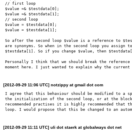
// first loop

$value =& $testdata[0];

$value =& $testdata[1];

// second loop

$value = $testdata[0];

$value = $testdata[1];

So after the second loop $value is a reference to $tes
are synonyms. So when in the second loop you assign to
$testdata[1]. So if you change $value, then $testdata[
Personally I think that we should break the reference 
[2012-09-29 11:06 UTC] notzippy at gmail dot com
I agree that this behaviour should be modified to a sp
the initialization of the second loop, or at the block
recommended practises it is highly recommended that th
[2012-09-29 11:11 UTC] uli dot staerk at globalways dot net