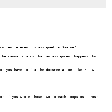
current element is assigned to $value". 

The manual claims that an assignment happens, but 
or you have to fix the documentation like "it will 
or if you wrote those two foreach loops out. Your 