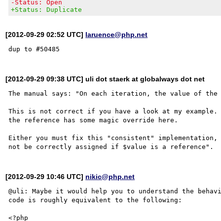
-Status: Open
+Status: Duplicate
[2012-09-29 02:52 UTC]
laruence@php.net
[2012-09-29 09:38 UTC] uli dot staerk at globalways dot net
The manual says: "On each iteration, the value of the 
This is not correct if you have a look at my example. 
the reference has some magic override here.

Either you must fix this "consistent" implementation, 
[2012-09-29 10:46 UTC]
nikic@php.net
@uli: Maybe it would help you to understand the behavi
code is roughly equivalent to the following:

<?php
