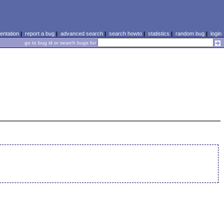
ntation
|
report a bug
|
advanced search
|
search howto
|
statistics
|
random bug
|
login
go to bug id or search bugs for