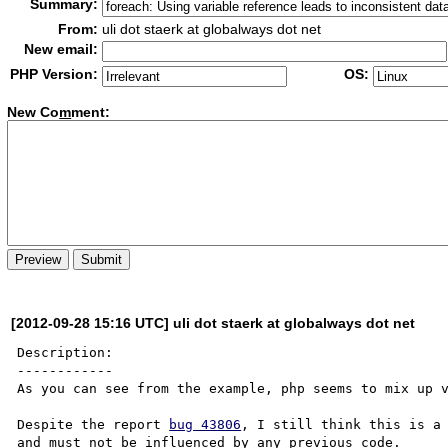
Summary:
From:
uli dot staerk at globalways dot net
New email:
PHP Version:
OS:
New Co
m
ment:
[2012-09-28 15:16 UTC] uli dot staerk at globalways dot net
Description:

------------

As you can see from the example, php seems to mix up v
Despite the report 
bug 43806
, I still think this is a 
and must not be influenced by any previous code.
