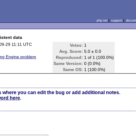
php.net
|
support
|
docume
istent data
09-29 11:11 UTC
Votes:
1
Avg. Score:
5.0 ± 0.0
ing Engine problem
Reproduced:
1 of 1 (100.0%)
Same Version:
0 (0.0%)
Same OS:
1 (100.0%)
s where you can edit the bug or add additional notes.
word here
.