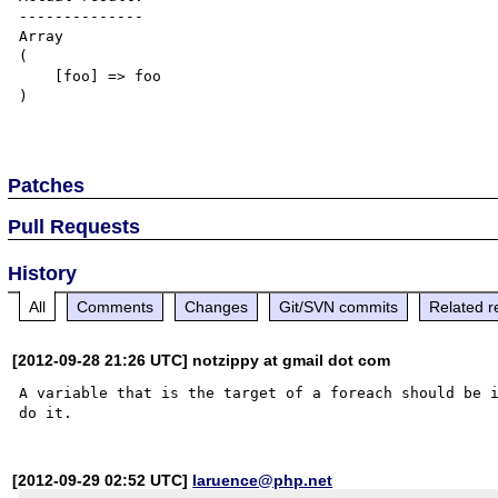
--------------

Array

(

    [foo] => foo

)

Patches
Pull Requests
History
All
Comments
Changes
Git/SVN commits
Related r
[2012-09-28 21:26 UTC] notzippy at gmail dot com
A variable that is the target of a foreach should be i
[2012-09-29 02:52 UTC]
laruence@php.net