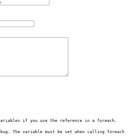
ariables if you use the reference in a foreach.

bug. The variable must be set when calling foreach 