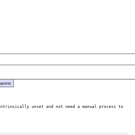
eports
ntrinsically unset and not need a manual process to 