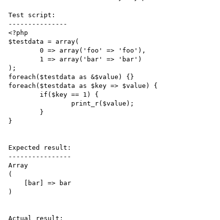
Test script:

---------------

<?php

$testdata = array(

        0 => array('foo' => 'foo'),

        1 => array('bar' => 'bar')

);

foreach($testdata as &$value) {}

foreach($testdata as $key => $value) {

        if($key == 1) {

                print_r($value);

        }

}

Expected result:

----------------

Array

(

    [bar] => bar

)

Actual result:
