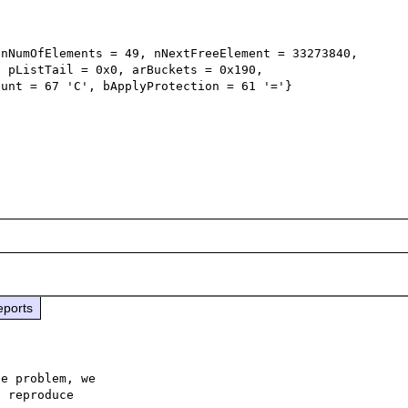
nNumOfElements = 49, nNextFreeElement = 33273840, 
 pListTail = 0x0, arBuckets = 0x190,

eports
e problem, we

 reproduce
