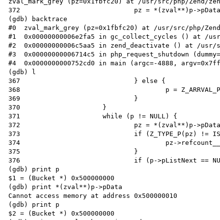
zval_mark_grey (pz=0x1fbfc20) at /usr/src/php/Zend/zen
372                             pz = *(zval**)p->pData
(gdb) backtrace

#0  zval_mark_grey (pz=0x1fbfc20) at /usr/src/php/Zend
#1  0x00000000006e2fa5 in gc_collect_cycles () at /usr
#2  0x00000000006c5aa5 in zend_deactivate () at /usr/s
#3  0x00000000006714c5 in php_request_shutdown (dummy=
#4  0x0000000000752cd0 in main (argc=-4888, argv=0x7ff
(gdb) l

367                             } else {

368                                     p = Z_ARRVAL_P
369                             }

370                     }

371                     while (p != NULL) {

372                             pz = *(zval**)p->pData
373                             if (Z_TYPE_P(pz) != IS
374                                     pz->refcount__
375                             }

376                             if (p->pListNext == NU
(gdb) print p

$1 = (Bucket *) 0x500000000

(gdb) print *(zval**)p->pData

Cannot access memory at address 0x500000010

(gdb) print p

$2 = (Bucket *) 0x500000000
