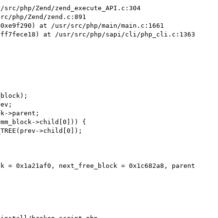
/src/php/Zend/zend_execute_API.c:304

rc/php/Zend/zend.c:891

0xe9f290) at /usr/src/php/main/main.c:1661

ff7fece18) at /usr/src/php/sapi/cli/php_cli.c:1363

block);

ev;

k->parent;

mm_block->child[0])) {

TREE(prev->child[0]);

k = 0x1a21af0, next_free_block = 0x1c682a8, parent 