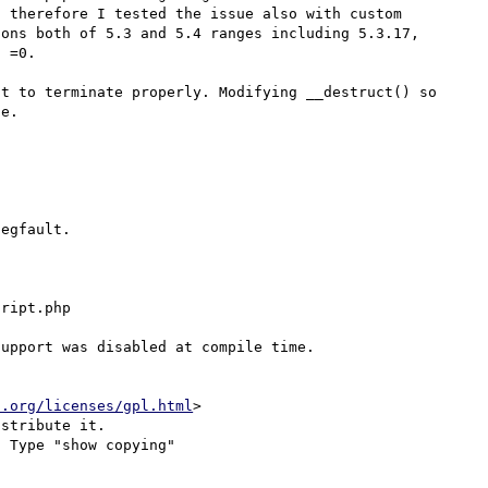
 therefore I tested the issue also with custom 
ons both of 5.3 and 5.4 ranges including 5.3.17, 
 =0.

t to terminate properly. Modifying __destruct() so 
e.

egfault.

ript.php

upport was disabled at compile time.

u.org/licenses/gpl.html
>

stribute it.

 Type "show copying"
