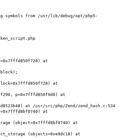
ng symbols from /usr/lib/debug/opt/php5-
ken_script.php

=0x7fffd850f728) at 
block);

lock=0x7fffd850f728) at 
f290, p=0x7fffd850f9d0) at 
d8523b48) at /usr/src/php/Zend/zend_hash.c:534

=0x7fffd8bf0740) at 
rage (object=0x7fffd8bf0740) at 
ct_storage (objects=0xe9dc18) at 