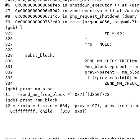
#6  0x00000000006b8feb in shutdown_executor () at /usr
#7  0x00000000006c59d2 in zend_deactivate () at /usr/s
#8  0x00000000006714c5 in php_request_shutdown (dummy=
#9  0x0000000000752cd0 in main (argc=-4856, argv=0x7ff
(gdb) l

825                                     rp = cp;

826                             }

827                             *rp = NULL;

828

829     subst_block:

830                             ZEND_MM_CHECK_TREE(mm_
831                             *mm_block->parent = pr
832                             prev->parent = mm_bloc
833                             if ((prev->child[0] = 
834                                     ZEND_MM_CHECK_
(gdb) print mm_block

$1 = (zend_mm_free_block *) 0x7fffd850f728

(gdb) print *mm_block 

$2 = {info = {_size = 664, _prev = 97}, prev_free_bloc
= 0xffffffff, child = {0x0, 0x0}}
