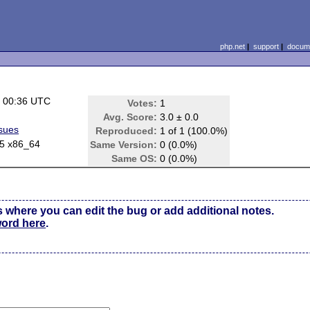
php.net
|
support
|
docume
 00:36 UTC
Votes:
1
Avg. Score:
3.0 ± 0.0
ssues
Reproduced:
1 of 1 (100.0%)
.5 x86_64
Same Version:
0 (0.0%)
Same OS:
0 (0.0%)
s where you can edit the bug or add additional notes.
word here
.