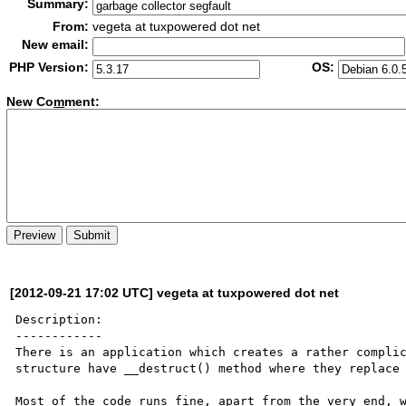
Summary:
From:
vegeta at tuxpowered dot net
New email:
PHP Version:
OS:
New Co
m
ment:
[2012-09-21 17:02 UTC] vegeta at tuxpowered dot net
Description:

------------

There is an application which creates a rather complic
structure have __destruct() method where they replace 
Most of the code runs fine, apart from the very end, w