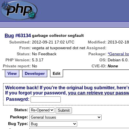
Bug
#63134
garbage collector segfault
Submitted:
2012-09-21 17:02 UTC
Modified:
2013-02-18
From:
vegeta at tuxpowered dot net
Assigned:
Status:
No Feedback
Package:
*General I
PHP Version:
5.3.17
OS:
Debian 6.0
Private report:
No
CVE-ID:
None
View
Developer
Edit
Welcome back! If you're the original bug submitter, here'
If you forgot your password,
you can retrieve your pass
Passw
o
rd:
Status:
Package:
Bug Type: