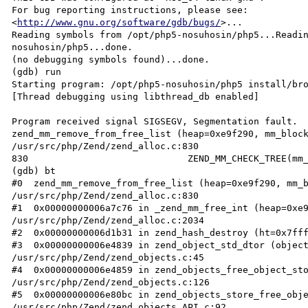
For bug reporting instructions, please see:

<
http://www.gnu.org/software/gdb/bugs/
>...

Reading symbols from /opt/php5-nosuhosin/php5...Readi
nosuhosin/php5...done.

(no debugging symbols found)...done.

(gdb) run

Starting program: /opt/php5-nosuhosin/php5 install/bro
[Thread debugging using libthread_db enabled]

Program received signal SIGSEGV, Segmentation fault.

zend_mm_remove_from_free_list (heap=0xe9f290, mm_block
/usr/src/php/Zend/zend_alloc.c:830

830                             ZEND_MM_CHECK_TREE(mm_
(gdb) bt

#0  zend_mm_remove_from_free_list (heap=0xe9f290, mm_b
/usr/src/php/Zend/zend_alloc.c:830

#1  0x00000000006a7c76 in _zend_mm_free_int (heap=0xe9
/usr/src/php/Zend/zend_alloc.c:2034

#2  0x00000000006d1b31 in zend_hash_destroy (ht=0x7fff
#3  0x00000000006e4839 in zend_object_std_dtor (object
/usr/src/php/Zend/zend_objects.c:45

#4  0x00000000006e4859 in zend_objects_free_object_sto
/usr/src/php/Zend/zend_objects.c:126

#5  0x00000000006e80bc in zend_objects_store_free_obje
/usr/src/php/Zend/zend_objects_API.c:92
