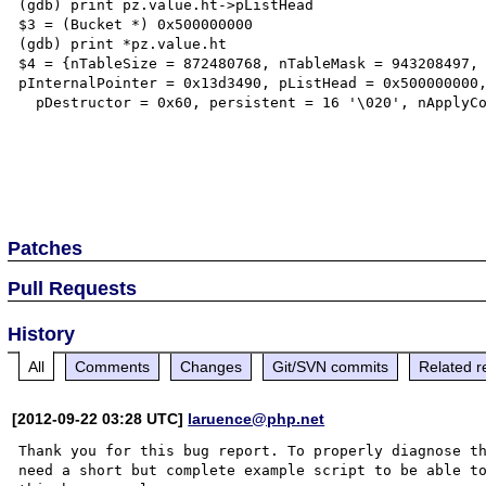
(gdb) print pz.value.ht->pListHead

$3 = (Bucket *) 0x500000000

(gdb) print *pz.value.ht

$4 = {nTableSize = 872480768, nTableMask = 943208497, 
pInternalPointer = 0x13d3490, pListHead = 0x500000000,
  pDestructor = 0x60, persistent = 16 '\020', nApplyCount = 67 'C', bApplyProtection = 61 '='}

Patches
Pull Requests
History
All
Comments
Changes
Git/SVN commits
Related r
[2012-09-22 03:28 UTC]
laruence@php.net
Thank you for this bug report. To properly diagnose th
need a short but complete example script to be able to