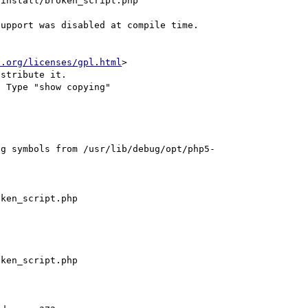
install/broken_script.php

upport was disabled at compile time.

u.org/licenses/gpl.html
>

stribute it.

 Type "show copying"

ng symbols from /usr/lib/debug/opt/php5-
ken_script.php

ken_script.php
