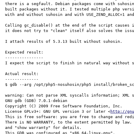
there is a segfault. Debian packages come with suhosin
built packages without it. I tested multiple php versi
with and without suhosin and with USE_ZEND_ALLOC=1 and
Calling gc_disable() at the end of the script causes i
it does not try to "clean" itself also solves the issu
I attach results of 5.3.13 built without suhosin.

Expected result:

----------------

I expect the script to finish in natural way without s
Actual result:

--------------

$ gdb --arg /opt/php5-nosuhosin/php5 install/broken_sc
warning: Can not parse XML syscalls information; XML s
GNU gdb (GDB) 7.0.1-debian

Copyright (C) 2009 Free Software Foundation, Inc.

License GPLv3+: GNU GPL version 3 or later <
http://gn
This is free software: you are free to change and redi
There is NO WARRANTY, to the extent permitted by law. 
and "show warranty" for details.

This GDB was configured as "x86_64-linux-gnu".
