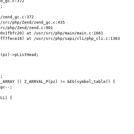
d_gc.c:372

;

/zend_gc.c:372

/src/php/Zend/zend_gc.c:435

rc/php/Zend/zend.c:901

0x1fbfc20) at /usr/src/php/main/main.c:1661

ff7fece18) at /usr/src/php/sapi/cli/php_cli.c:1363

(pz)->pListHead;

;

_ARRAY || Z_ARRVAL_P(pz) != &EG(symbol_table)) {

gc--;

LL) {
