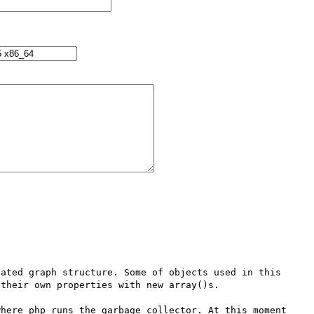
ated graph structure. Some of objects used in this 
their own properties with new array()s.

here php runs the garbage collector. At this moment 