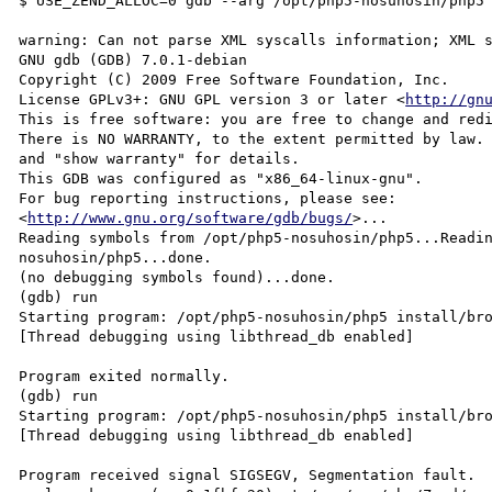
$ USE_ZEND_ALLOC=0 gdb --arg /opt/php5-nosuhosin/php5 
warning: Can not parse XML syscalls information; XML s
GNU gdb (GDB) 7.0.1-debian

Copyright (C) 2009 Free Software Foundation, Inc.

License GPLv3+: GNU GPL version 3 or later <
http://gn
This is free software: you are free to change and redi
There is NO WARRANTY, to the extent permitted by law. 
and "show warranty" for details.

This GDB was configured as "x86_64-linux-gnu".

For bug reporting instructions, please see:

<
http://www.gnu.org/software/gdb/bugs/
>...

Reading symbols from /opt/php5-nosuhosin/php5...Readi
nosuhosin/php5...done.

(no debugging symbols found)...done.

(gdb) run

Starting program: /opt/php5-nosuhosin/php5 install/bro
[Thread debugging using libthread_db enabled]

Program exited normally.

(gdb) run

Starting program: /opt/php5-nosuhosin/php5 install/bro
[Thread debugging using libthread_db enabled]

Program received signal SIGSEGV, Segmentation fault.
