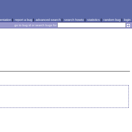
ntation
|
report a bug
|
advanced search
|
search howto
|
statistics
|
random bug
|
login
go to bug id or search bugs for