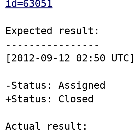
id=63051
Expected result:

----------------

[2012-09-12 02:50 UTC] 
-Status: Assigned

+Status: Closed 

Actual result:
