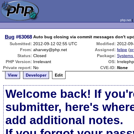
php.net
Bug
#63068
Auto bug closing via commit messages don't upd
Submitted:
2012-09-12 02:55 UTC
Modified:
2012-09
From:
aharvey@php.net
Assigned:
felipe
(
pr
Status:
Closed
Package:
Systems
PHP Version:
Irrelevant
OS:
Irreleph
Private report:
No
CVE-ID:
None
View
Developer
Edit
Welcome back! If you'r
submitter, here's wher
add additional notes.
If you forgot your pas