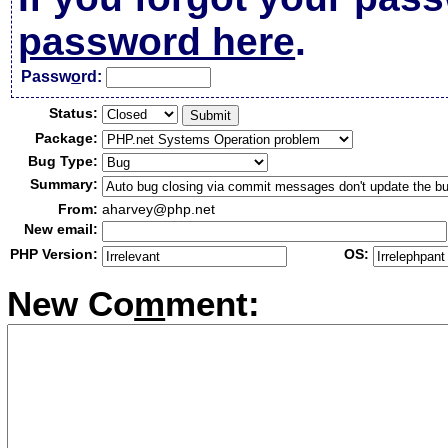
password here
.
Passw
o
rd:
Status:
Package:
Bug Type:
Summary:
From:
aharvey@php.net
New email:
PHP Version:
OS:
New Co
m
ment: