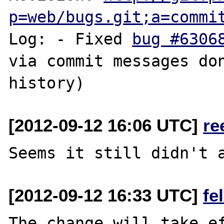
p=web/bugs.git;a=commi
Log: - Fixed 
bug #6306
via commit messages don
[2012-09-12 16:06 UTC]
re
[2012-09-12 16:33 UTC]
fe
The change will take ef