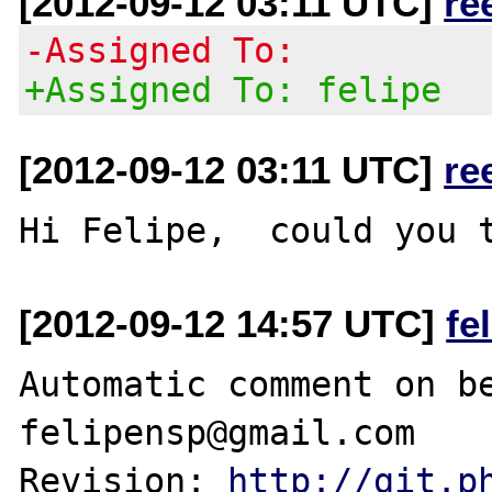
[2012-09-12 03:11 UTC]
re
-Assigned To:
+Assigned To: felipe
[2012-09-12 03:11 UTC]
re
[2012-09-12 14:57 UTC]
fe
Automatic comment on be
felipensp@gmail.com

Revision: 
http://git.p