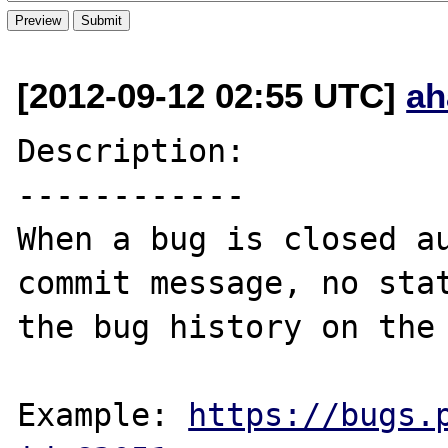
[2012-09-12 02:55 UTC]
ah
Description:

------------

When a bug is closed au
commit message, no stat
the bug history on the 
Example: 
https://bugs.