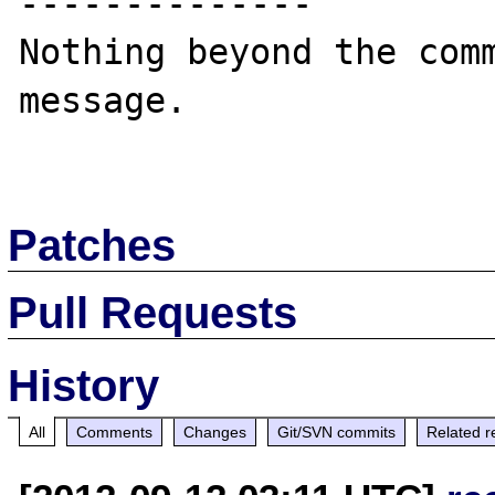
--------------

Nothing beyond the comm
message.

Patches
Pull Requests
History
All
Comments
Changes
Git/SVN commits
Related r