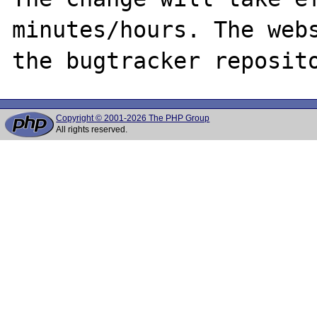
minutes/hours. The webs
Copyright © 2001-2026 The PHP Group
All rights reserved.