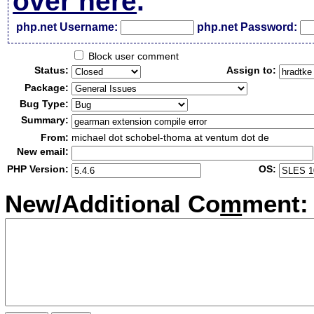
over here
.
php.net Username:
php.net Password:
Block user comment
Status:
Assign to:
Package:
Bug Type:
Summary:
From:
michael dot schobel-thoma at ventum dot de
New email:
PHP Version:
OS:
New/Additional Co
m
ment: