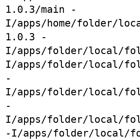
1.0.3/main -
I/apps/home/folder/loc
1.0.3 -
I/apps/folder/local/fo
I/apps/folder/local/fol
-
I/apps/folder/local/fol
-
I/apps/folder/local/fol
-I/apps/folder/local/fo