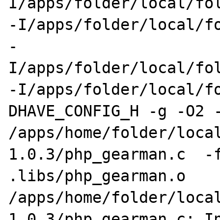
I/apps/folder/local/fol
-I/apps/folder/local/fo
-
I/apps/folder/local/fol
-I/apps/folder/local/f
DHAVE_CONFIG_H -g -O2 -
/apps/home/folder/loca
1.0.3/php_gearman.c  -f
.libs/php_gearman.o

/apps/home/folder/loca
1.0.3/php_gearman.c: In