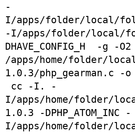
-
I/apps/folder/local/fol
-I/apps/folder/local/f
DHAVE_CONFIG_H  -g -O2 
/apps/home/folder/loca
1.0.3/php_gearman.c -o 
 cc -I. -
I/apps/home/folder/loc
1.0.3 -DPHP_ATOM_INC -
I/apps/home/folder/loc