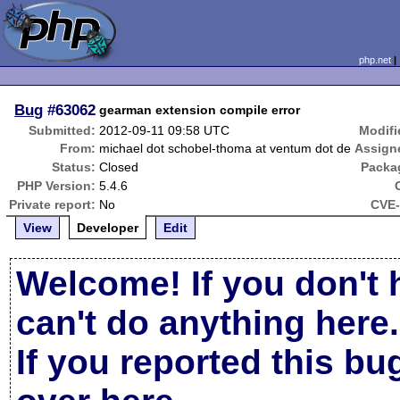
php.net
Bug
#63062
gearman extension compile error
Submitted:
2012-09-11 09:58 UTC
Modifi
From:
michael dot schobel-thoma at ventum dot de
Assign
Status:
Closed
Packa
PHP Version:
5.4.6
Private report:
No
CVE-
View
Developer
Edit
Welcome! If you don't 
can't do anything here.
If you reported this b