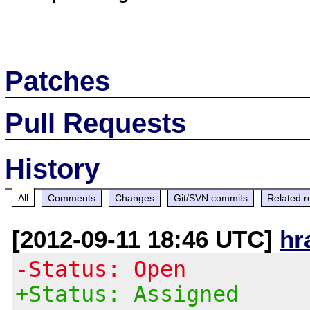
Patches
Pull Requests
History
All
Comments
Changes
Git/SVN commits
Related r
[2012-09-11 18:46 UTC]
hr
-Status: Open
+Status: Assigned