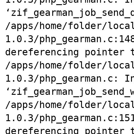
‘zif_gearman_job_send_d
/apps/home/folder/loca
1.0.3/php_gearman.c:148
dereferencing pointer t
/apps/home/folder/loca
1.0.3/php_gearman.c: In
‘zif_gearman_job_send_w
/apps/home/folder/loca
1.0.3/php_gearman.c:151
dereferencing pointer t