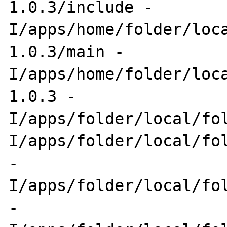
1.0.3/include -
I/apps/home/folder/loc
1.0.3/main -
I/apps/home/folder/loc
1.0.3 -
I/apps/folder/local/fo
I/apps/folder/local/fol
-
I/apps/folder/local/fol
-