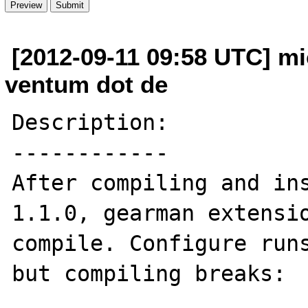
[2012-09-11 09:58 UTC] mi
ventum dot de
Description:

------------

After compiling and ins
1.1.0, gearman extensio
compile. Configure runs
but compiling breaks:
