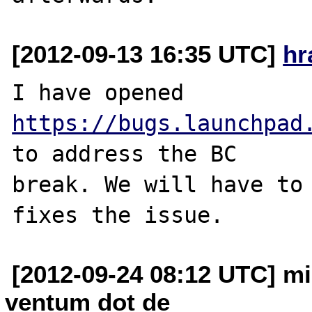
[2012-09-13 16:35 UTC]
hr
I have opened 
https://bugs.launchpad
to address the BC 

break. We will have to 
[2012-09-24 08:12 UTC] m
ventum dot de