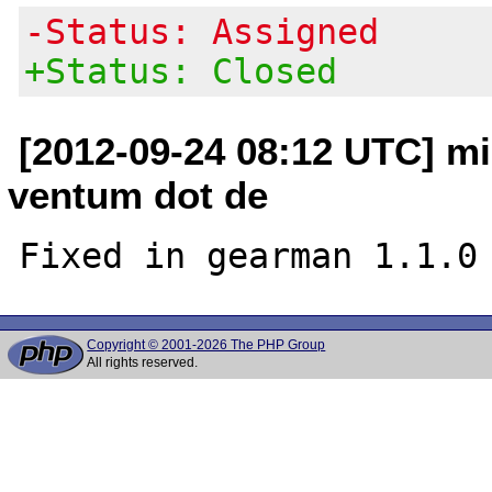
-Status: Assigned
+Status: Closed
[2012-09-24 08:12 UTC] m
ventum dot de
Copyright © 2001-2026 The PHP Group
All rights reserved.