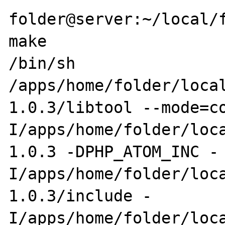
folder@server:~/local/f
make

/bin/sh 
/apps/home/folder/loca
1.0.3/libtool --mode=c
I/apps/home/folder/loc
1.0.3 -DPHP_ATOM_INC -
I/apps/home/folder/loc
1.0.3/include -
I/apps/home/folder/loc