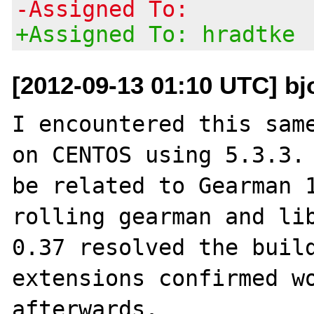
-Assigned To:
+Assigned To: hradtke
[2012-09-13 01:10 UTC] bj
I encountered this same
on CENTOS using 5.3.3. 
be related to Gearman 1
rolling gearman and lib
0.37 resolved the build
extensions confirmed wo