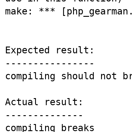
make: *** [php_gearman.
Expected result:

----------------

compiling should not br
Actual result:

--------------

compiling breaks
