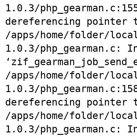
1.0.3/php_gearman.c:155
dereferencing pointer t
/apps/home/folder/loca
1.0.3/php_gearman.c: In
‘zif_gearman_job_send_e
/apps/home/folder/loca
1.0.3/php_gearman.c:158
dereferencing pointer t
/apps/home/folder/loca
1.0.3/php_gearman.c: In