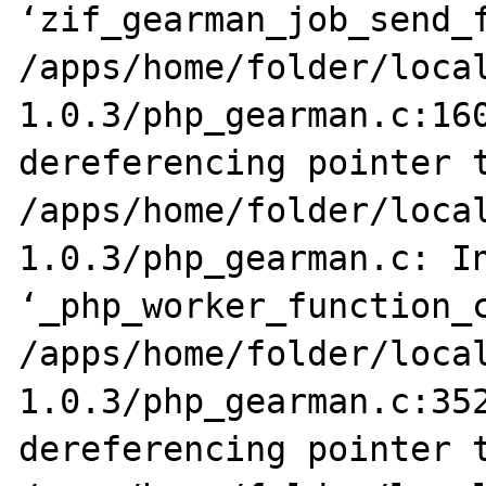
‘zif_gearman_job_send_f
/apps/home/folder/loca
1.0.3/php_gearman.c:160
dereferencing pointer t
/apps/home/folder/loca
1.0.3/php_gearman.c: In
‘_php_worker_function_c
/apps/home/folder/loca
1.0.3/php_gearman.c:352
dereferencing pointer t