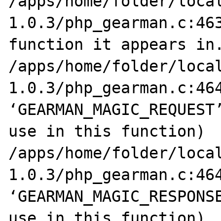
/apps/home/folder/loca
1.0.3/php_gearman.c:463
function it appears in.
/apps/home/folder/loca
1.0.3/php_gearman.c:464
‘GEARMAN_MAGIC_REQUEST’
use in this function)

/apps/home/folder/loca
1.0.3/php_gearman.c:464
‘GEARMAN_MAGIC_RESPONSE
use in this function)
