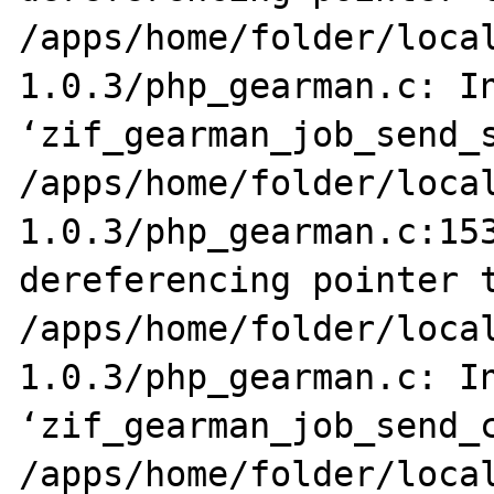
/apps/home/folder/loca
1.0.3/php_gearman.c: In
‘zif_gearman_job_send_s
/apps/home/folder/loca
1.0.3/php_gearman.c:153
dereferencing pointer t
/apps/home/folder/loca
1.0.3/php_gearman.c: In
‘zif_gearman_job_send_c
/apps/home/folder/loca