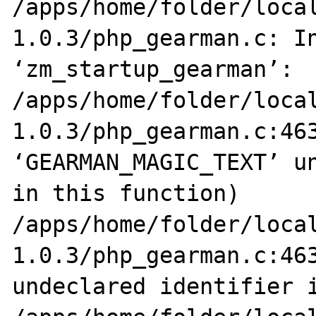
/apps/home/folder/loca
1.0.3/php_gearman.c: In
‘zm_startup_gearman’:

/apps/home/folder/loca
1.0.3/php_gearman.c:463
‘GEARMAN_MAGIC_TEXT’ un
in this function)

/apps/home/folder/loca
1.0.3/php_gearman.c:463
undeclared identifier i