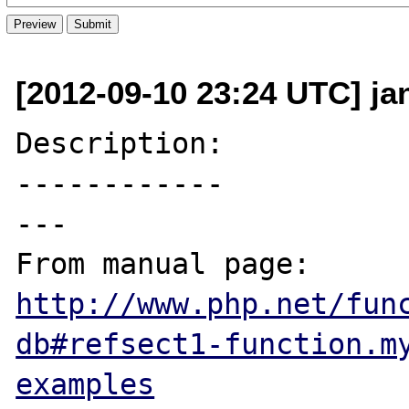
[2012-09-10 23:24 UTC] ja
Description:

------------

---

From manual page: 
http://www.php.net/fun
db#refsect1-function.m
examples