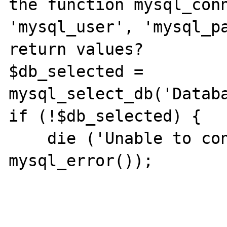
the function mysql_conn
'mysql_user', 'mysql_pa
return values?

$db_selected = 
mysql_select_db('Databa
if (!$db_selected) {

    die ('Unable to connect to database.' . 
mysql_error());
