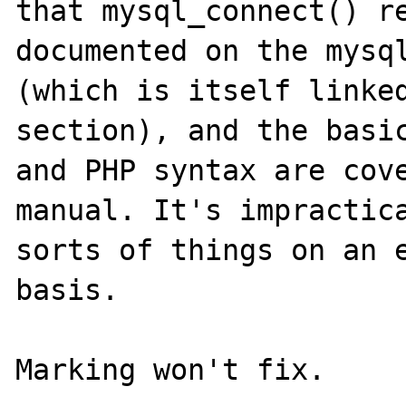
that mysql_connect() re
documented on the mysql
(which is itself linked
section), and the basic
and PHP syntax are cove
manual. It's impractica
sorts of things on an e
basis.
