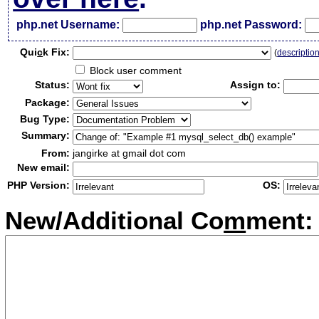
php.net Username:
php.net Password:
Qui
c
k Fix:
(
descriptio
Block user comment
Status:
Assign to:
Package:
Bug Type:
Summary:
From:
jangirke at gmail dot com
New email:
PHP Version:
OS:
New/Additional Co
m
ment: