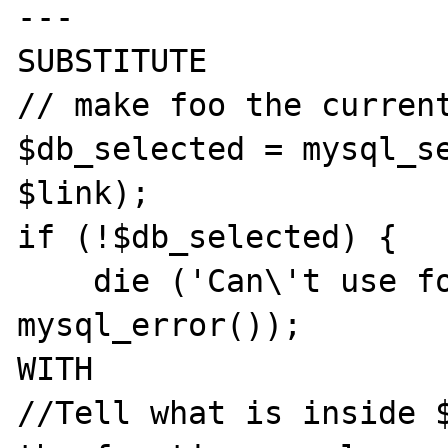
---

SUBSTITUTE

// make foo the current
$db_selected = mysql_se
$link);

if (!$db_selected) {

    die ('Can\'t use foo : ' . 
mysql_error());

WITH

//Tell what is inside $