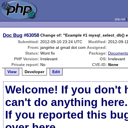
php.net
Doc Bug
#63058
Change of: "Example #1 mysql_select_db() 
Submitted:
2012-09-10 23:24 UTC
Modified:
2012-09-1
From:
jangirke at gmail dot com
Assigned:
Status:
Wont fix
Package:
Documenta
PHP Version:
Irrelevant
OS:
Irrelevant
Private report:
No
CVE-ID:
None
View
Developer
Edit
Welcome! If you don't 
can't do anything here.
If you reported this b
over here
.