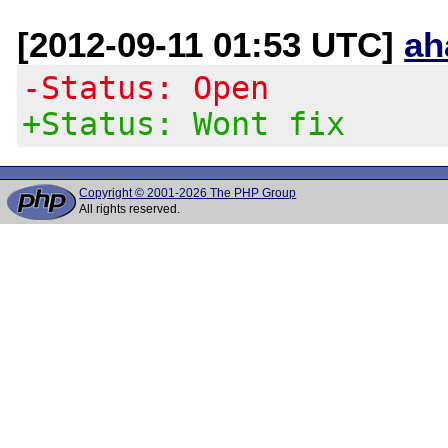
[2012-09-11 01:53 UTC]
ah
-Status: Open
+Status: Wont fix
Copyright © 2001-2026 The PHP Group
All rights reserved.