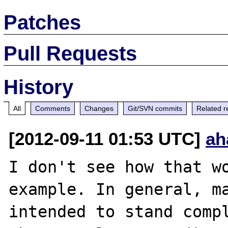
Patches
Pull Requests
History
All
Comments
Changes
Git/SVN commits
Related r
[2012-09-11 01:53 UTC]
ah
I don't see how that wo
example. In general, ma
intended to stand compl