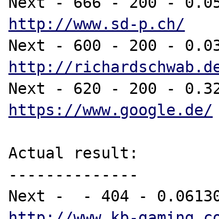
http://www.sd-p.ch/
http://richardschwab.d
https://www.google.de/
Actual result:

--------------

http://www.kb-gaming.c