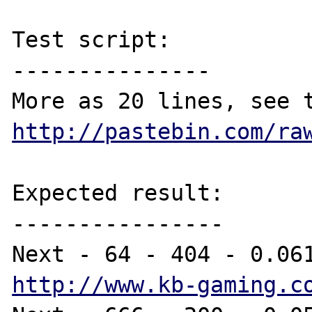
Test script:

---------------

http://pastebin.com/ra
Expected result:

----------------

http://www.kb-gaming.c