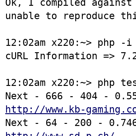
Ok, I compiled against 
unable to reproduce thi
12:02am x220:~> php -i 
cURL Information => 7.2
12:02am x220:~> php tes
http://www.kb-gaming.c
http://www.sd-p.ch/