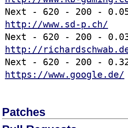
http://www.sd-p.ch/
http://richardschwab.d
https://www.google.de/
Patches