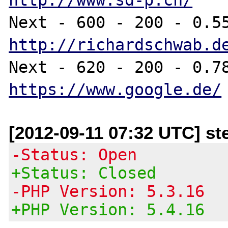
http://richardschwab.d
https://www.google.de/
[2012-09-11 07:32 UTC] st
-Status: Open
+Status: Closed
-PHP Version: 5.3.16
+PHP Version: 5.4.16