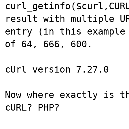
curl_getinfo($curl,CURL
result with multiple UR
entry (in this example 
of 64, 666, 600.

cUrl version 7.27.0

Now where exactly is th
cURL? PHP?
