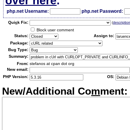
over here
.
php.net Username:
php.net Password:
Qui
c
k Fix:
(
descriptio
Block user comment
Status:
Assign to:
Package:
Bug Type:
Summary:
From:
stefanos at cpan dot org
New email:
PHP Version:
OS:
New/Additional Co
m
ment: