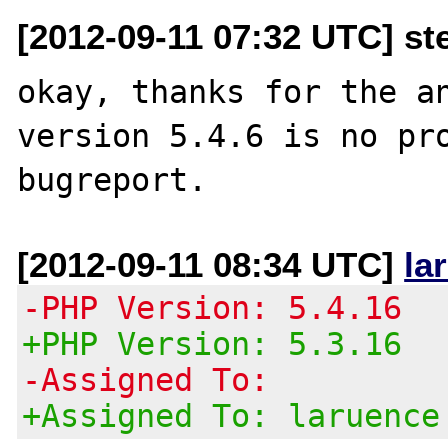
[2012-09-11 07:32 UTC] st
okay, thanks for the an
version 5.4.6 is no pro
[2012-09-11 08:34 UTC]
la
-PHP Version: 5.4.16
+PHP Version: 5.3.16
-Assigned To:
+Assigned To: laruence