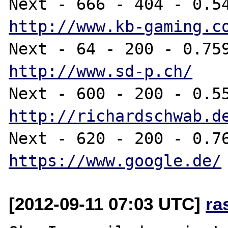
http://www.kb-gaming.c
http://www.sd-p.ch/
http://richardschwab.d
https://www.google.de/
[2012-09-11 07:03 UTC]
ra