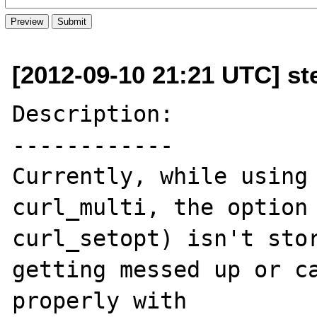
[2012-09-10 21:21 UTC] st
Description:

------------

Currently, while using 
curl_multi, the option 
curl_setopt) isn't stor
getting messed up or ca
properly with 