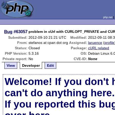
php.net
Bug
#63057
problem in cUrl with CURLOPT_PRIVATE and C
Submitted:
2012-09-10 21:21 UTC
Modified:
2012-09-11 08:
From:
stefanos at cpan dot org
Assigned:
laruence
(
profile
Status:
Closed
Package:
cURL related
PHP Version:
5.3.16
OS:
Debian Linux 6.
Private report:
No
CVE-ID:
None
View
Developer
Edit
Welcome! If you don't 
can't do anything here.
If you reported this b