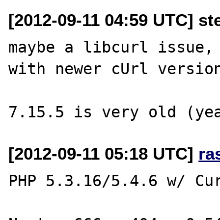
[2012-09-11 04:59 UTC] st
maybe a libcurl issue, 
with newer cUrl version
[2012-09-11 05:18 UTC]
ra
PHP 5.3.16/5.4.6 w/ Cur