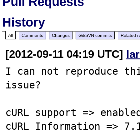
Pull Requests
History
All
Comments
Changes
Git/SVN commits
Related r
[2012-09-11 04:19 UTC]
la
I can not reproduce thi
issue?

cURL support => enabled