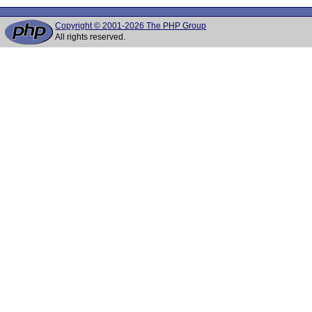
Copyright © 2001-2026 The PHP Group
All rights reserved.