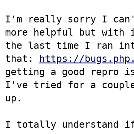
I'm really sorry I can'
more helpful but with i
the last time I ran int
that: 
https://bugs.php
getting a good repro is
I've tried for a couple
up.

I totally understand if