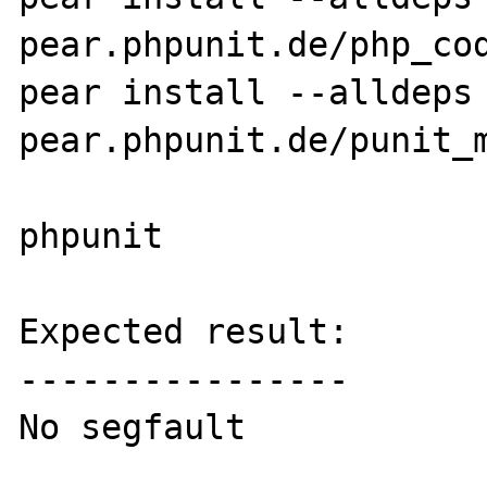
pear.phpunit.de/php_cod
pear install --alldeps 
pear.phpunit.de/punit_m
phpunit

Expected result:

----------------

No segfault
