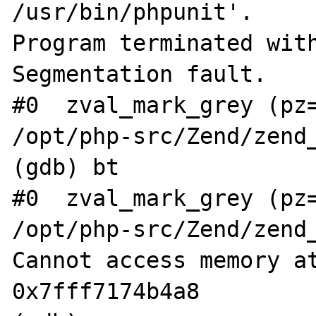
/usr/bin/phpunit'.

Program terminated with
Segmentation fault.

#0  zval_mark_grey (pz=
/opt/php-src/Zend/zend_
(gdb) bt

#0  zval_mark_grey (pz=
/opt/php-src/Zend/zend_
Cannot access memory at
0x7fff7174b4a8
