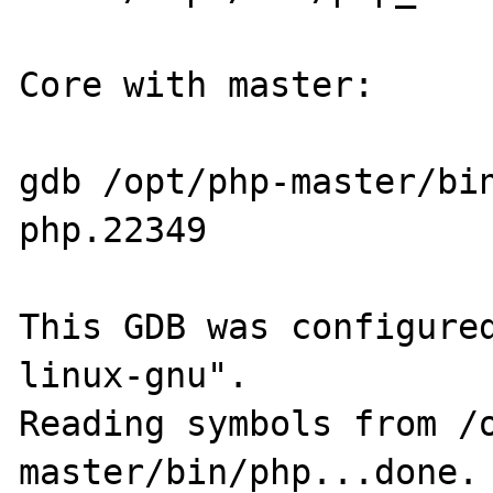
Core with master:

gdb /opt/php-master/bi
php.22349 

This GDB was configure
linux-gnu".

Reading symbols from /
master/bin/php...done.
