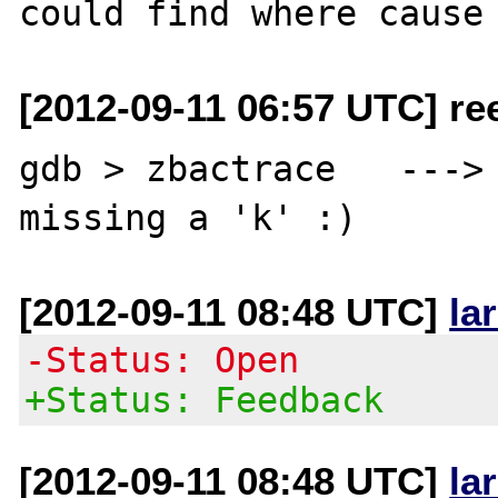
[2012-09-11 06:57 UTC] re
gdb > zbactrace   --->  
[2012-09-11 08:48 UTC]
la
-Status: Open
+Status: Feedback
[2012-09-11 08:48 UTC]
la