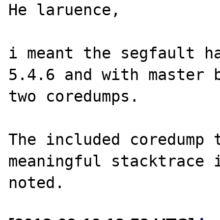
He laruence,

i meant the segfault ha
5.4.6 and with master b
two coredumps.

The included coredump t
meaningful stacktrace i