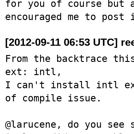
for you of course but a
[2012-09-11 06:53 UTC] re
From the backtrace this
ext: intl, 

I can't install intl ex
of compile issue.

@larucene, do you see s