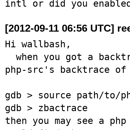
[2012-09-11 06:56 UTC] re
Hi wallbash,

  when you got a backtrace, you could source 
php-src's backtrace of 
gdb > source path/to/ph
gdb > zbactrace 

then you may see a php 