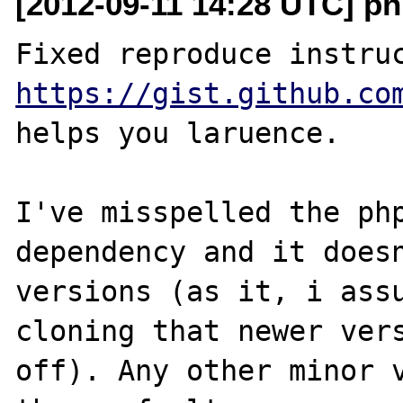
[2012-09-11 14:28 UTC] ph
https://gist.github.co
helps you laruence.

I've misspelled the php
dependency and it doesn
versions (as it, i assu
cloning that newer vers
off). Any other minor v