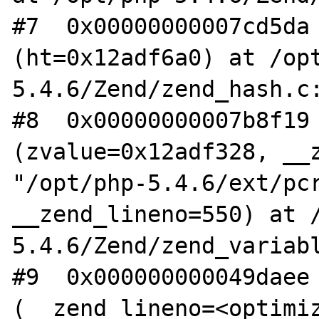
#7  0x00000000007cd5da 
(ht=0x12adf6a0) at /op
5.4.6/Zend/zend_hash.c:
#8  0x00000000007b8f19 
(zvalue=0x12adf328, __z
"/opt/php-5.4.6/ext/pcr
__zend_lineno=550) at 
5.4.6/Zend/zend_variabl
#9  0x000000000049daee 
(__zend_lineno=<optimiz