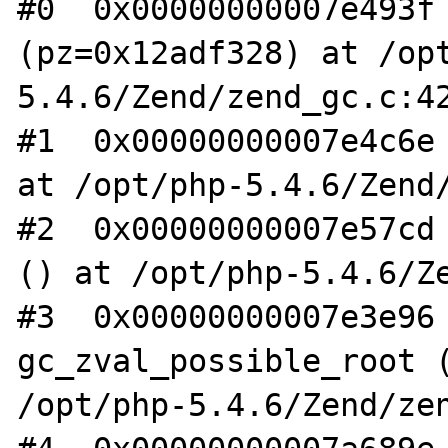
#0  0x00000000007e493f 
(pz=0x12adf328) at /op
5.4.6/Zend/zend_gc.c:42
#1  0x00000000007e4c6e 
at /opt/php-5.4.6/Zend/
#2  0x00000000007e57cd 
() at /opt/php-5.4.6/Ze
#3  0x00000000007e3e96 
gc_zval_possible_root (
/opt/php-5.4.6/Zend/zen