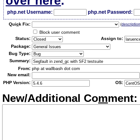
over here
.
php.net Username:
php.net Password:
Qui
c
k Fix:
(
descriptio
Block user comment
Status:
Assign to:
Package:
Bug Type:
Summary:
From:
php at wallbash dot com
New email:
PHP Version:
OS:
New/Additional Co
m
ment: