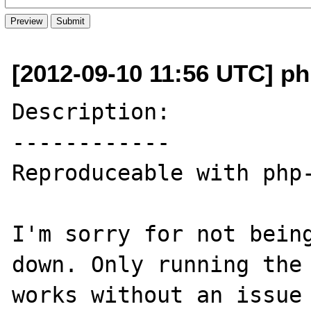
[2012-09-10 11:56 UTC] ph
Description:

------------

Reproduceable with php-
I'm sorry for not being
down. Only running the 
works without an issue 