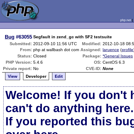
php.net
Bug
#63055
Segfault in zend_gc with SF2 testsuite
Submitted:
2012-09-10 11:56 UTC
Modified:
2012-10-18 08:
From:
php at wallbash dot com
Assigned:
laruence
(
profile
Status:
Closed
Package:
*General Issues
PHP Version:
5.4.6
OS:
CentOS 6.3
Private report:
No
CVE-ID:
None
View
Developer
Edit
Welcome! If you don't 
can't do anything here.
If you reported this b