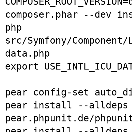
COMPOSER_ROOT_VERSION=d
composer.phar --dev ins
php 
src/Symfony/Component/
data.php

export USE_INTL_ICU_DAT
pear config-set auto_di
pear install --alldeps 
pear.phpunit.de/phpunit
pear install --alldeps 