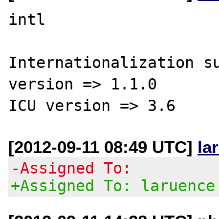
intl

Internationalization su
version => 1.1.0

[2012-09-11 08:49 UTC]
la
-Assigned To:
+Assigned To: laruence