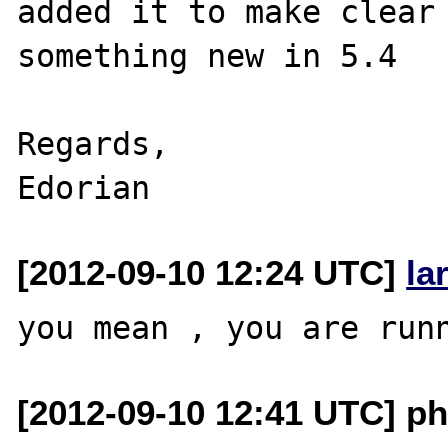
added it to make clear 
something new in 5.4

Regards,

[2012-09-10 12:24 UTC]
la
[2012-09-10 12:41 UTC] p