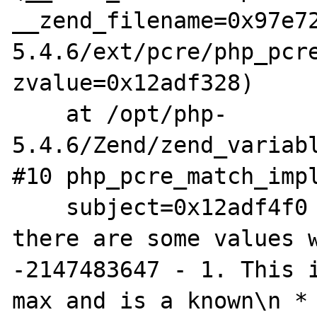
__zend_filename=0x97e7
5.4.6/ext/pcre/php_pcre
zvalue=0x12adf328)

    at /opt/php-
5.4.6/Zend/zend_variabl
#10 php_pcre_match_impl
    subject=0x12adf4f0 "/**\n * Note that 
there are some values w
-2147483647 - 1. This i
max and is a known\n * 