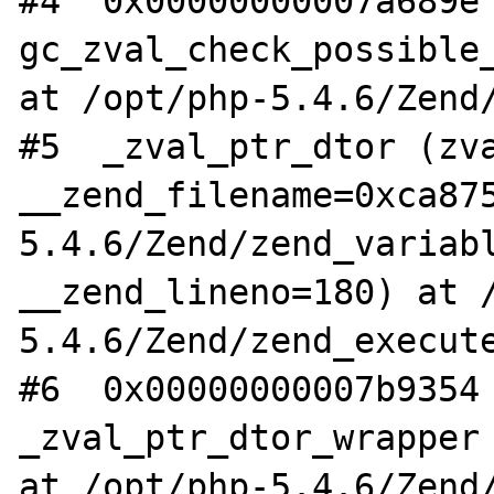
#4  0x00000000007a689e 
gc_zval_check_possible_
at /opt/php-5.4.6/Zend/
#5  _zval_ptr_dtor (zva
__zend_filename=0xca87
5.4.6/Zend/zend_variabl
__zend_lineno=180) at 
5.4.6/Zend/zend_execute
#6  0x00000000007b9354 
_zval_ptr_dtor_wrapper 
at /opt/php-5.4.6/Zend/