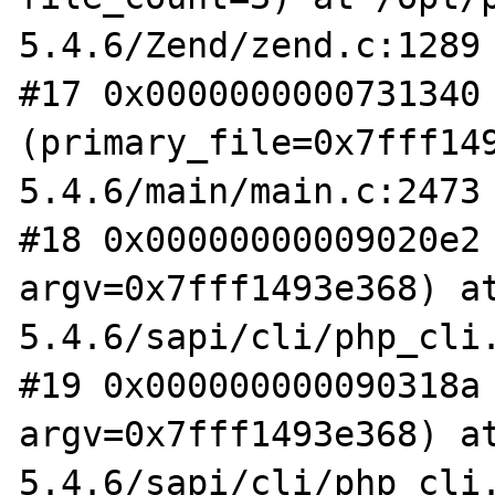
5.4.6/Zend/zend.c:1289

#17 0x0000000000731340 
(primary_file=0x7fff14
5.4.6/main/main.c:2473

#18 0x00000000009020e2 
argv=0x7fff1493e368) a
5.4.6/sapi/cli/php_cli.
#19 0x000000000090318a 
argv=0x7fff1493e368) a
5.4.6/sapi/cli/php_cli.