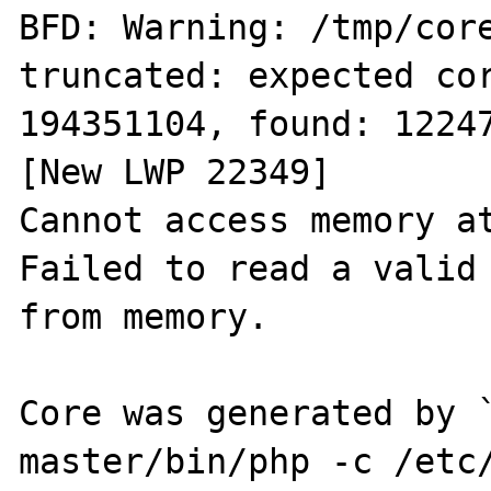
BFD: Warning: /tmp/core
truncated: expected cor
194351104, found: 12247
[New LWP 22349]

Cannot access memory at
Failed to read a valid 
from memory.

Core was generated by 
master/bin/php -c /etc/