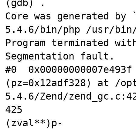
(gdb) .

Core was generated by 
5.4.6/bin/php /usr/bin/
Program terminated with
Segmentation fault.

#0  0x00000000007e493f 
(pz=0x12adf328) at /op
5.4.6/Zend/zend_gc.c:42
425				pz = *
(zval**)p-
