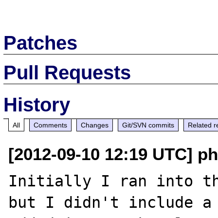
Patches
Pull Requests
History
All
Comments
Changes
Git/SVN commits
Related r
[2012-09-10 12:19 UTC] p
Initially I ran into th
but I didn't include a 