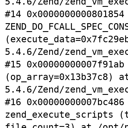
5.4.6/Zend/zend_vm_exec
#14 0x0000000000801854 
ZEND_DO_FCALL_SPEC_CONS
(execute_data=0x7fc29e
5.4.6/Zend/zend_vm_exec
#15 0x00000000007f91ab 
(op_array=0x13b37c8) a
5.4.6/Zend/zend_vm_exec
#16 0x00000000007bc486 
zend_execute_scripts (t
file_count=3) at /opt/