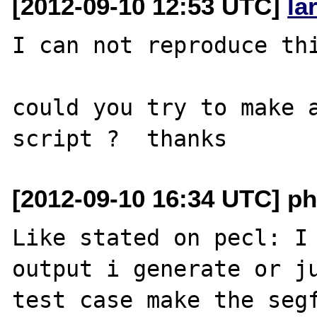
[2012-09-10 12:53 UTC]
la
I can not reproduce thi
could you try to make a
[2012-09-10 16:34 UTC] p
Like stated on pecl: I 
output i generate or ju
test case make the segf