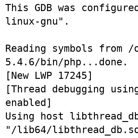
This GDB was configure
linux-gnu".

Reading symbols from /
5.4.6/bin/php...done.

[New LWP 17245]

[Thread debugging using
enabled]

Using host libthread_db
"/lib64/libthread_db.so