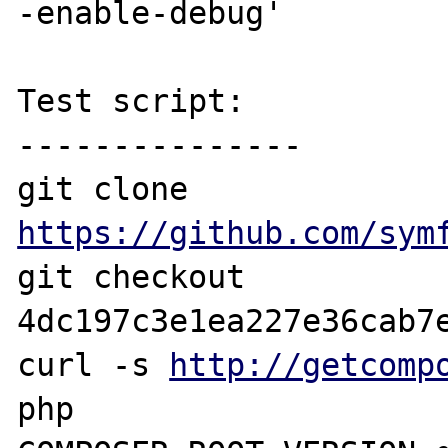
-enable-debug'

Test script:

---------------

git clone 
https://github.com/sym
git checkout 
4dc197c3e1ea227e36cab7e
curl -s 
http://getcomp
php
