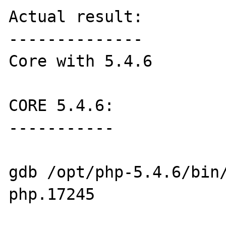
Actual result:

--------------

Core with 5.4.6

CORE 5.4.6:

-----------

gdb /opt/php-5.4.6/bin
php.17245 
