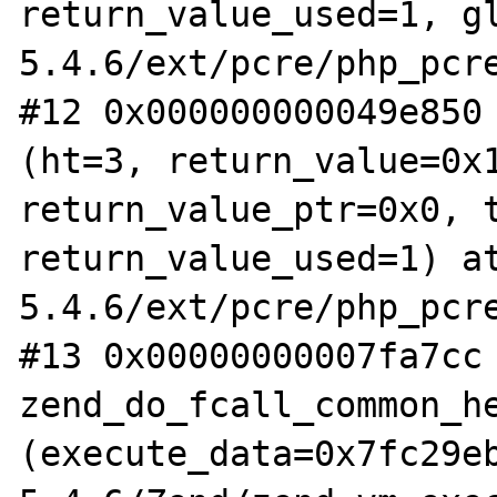
return_value_used=1, g
5.4.6/ext/pcre/php_pcre
#12 0x000000000049e850 
(ht=3, return_value=0x1
return_value_ptr=0x0, t
return_value_used=1) a
5.4.6/ext/pcre/php_pcre
#13 0x00000000007fa7cc 
zend_do_fcall_common_he
(execute_data=0x7fc29e