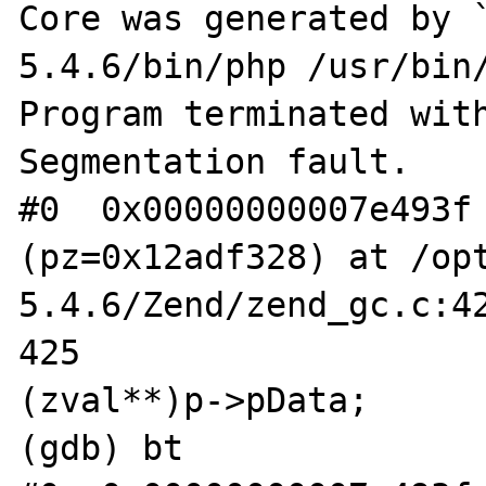
Core was generated by 
5.4.6/bin/php /usr/bin/
Program terminated with
Segmentation fault.

#0  0x00000000007e493f 
(pz=0x12adf328) at /op
5.4.6/Zend/zend_gc.c:42
425				pz = *
(zval**)p->pData;

(gdb) bt
