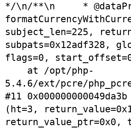
*/\n/**\n     * @dataPr
formatCurrencyWithCurre
subject_len=225, return
subpats=0x12adf328, glo
flags=0, start_offset=0
    at /opt/php-
5.4.6/ext/pcre/php_pcre
#11 0x000000000049da3b 
(ht=3, return_value=0x1
return_value_ptr=0x0, t