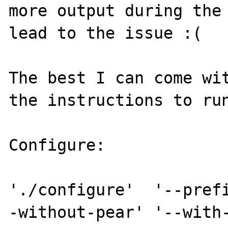
more output during the 
lead to the issue :(

The best I can come wit
the instructions to run
Configure: 

'./configure'  '--pref
-without-pear' '--with