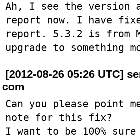
Ah, I see the version a
report now. I have fixe
report. 5.3.2 is from M
[2012-08-26 05:26 UTC] se
com
Can you please point me
note for this fix?

I want to be 100% sure 