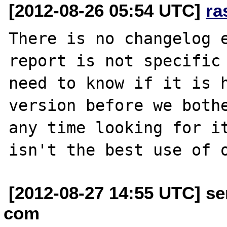
[2012-08-26 05:54 UTC]
ra
There is no changelog e
report is not specific 
need to know if it is h
version before we bothe
any time looking for it
[2012-08-27 14:55 UTC] se
com