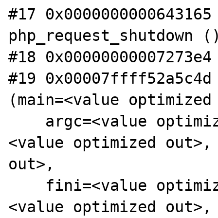
#17 0x0000000000643165 
php_request_shutdown ()
#18 0x00000000007273e4 
#19 0x00007ffff52a5c4d 
(main=<value optimized 
    argc=<value optimized out>, ubp_av=
<value optimized out>, 
out>,

    fini=<value optimized out>, rtld_fini=
<value optimized out>, 