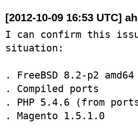
[2012-10-09 16:53 UTC] ah
I can confirm this issu
situation:

. FreeBSD 8.2-p2 amd64

. Compiled ports

. PHP 5.4.6 (from ports
. Magento 1.5.1.0
