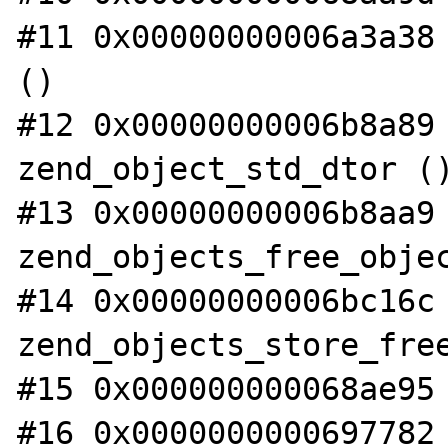
#11 0x00000000006a3a38 
()

#12 0x00000000006b8a89 
zend_object_std_dtor ()
#13 0x00000000006b8aa9 
zend_objects_free_objec
#14 0x00000000006bc16c 
zend_objects_store_free
#15 0x000000000068ae95 
#16 0x0000000000697782 