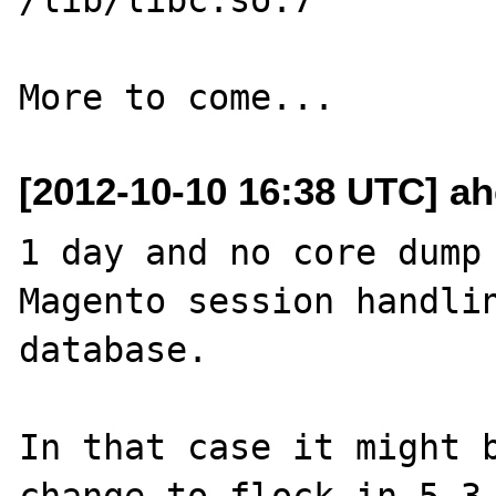
[2012-10-10 16:38 UTC] ah
1 day and no core dump 
Magento session handlin
database.

In that case it might b
change to flock in 5.3.