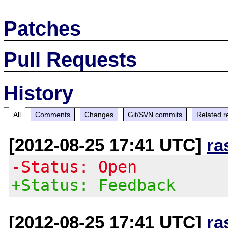
Patches
Pull Requests
History
All
Comments
Changes
Git/SVN commits
Related r
[2012-08-25 17:41 UTC]
ra
-Status: Open
+Status: Feedback
[2012-08-25 17:41 UTC]
ra