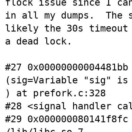
flock issue since I can
in all my dumps.  The s
likely the 30s timeout 
a dead lock.

#27 0x00000000004481bb 
(sig=Variable "sig" is 
) at prefork.c:328

#28 <signal handler cal
#29 0x000000080141f8fc 
/lib/libc.so.7
