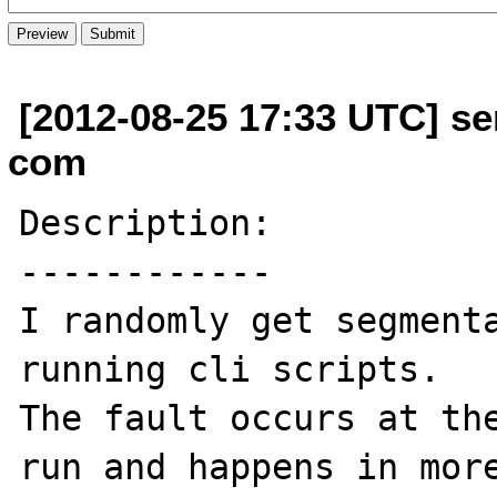
[2012-08-25 17:33 UTC] se
com
Description:

------------

I randomly get segmenta
running cli scripts.

The fault occurs at the
run and happens in more