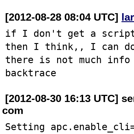
[2012-08-28 08:04 UTC]
la
if I don't get a script
then I think,, I can do
there is not much info 
[2012-08-30 16:13 UTC] se
com
Setting apc.enable_cli=