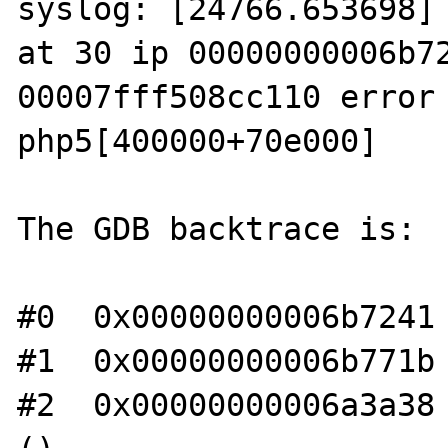
syslog: [24766.653698] 
at 30 ip 00000000006b72
00007fff508cc110 error 
php5[400000+70e000]

The GDB backtrace is:

#0  0x00000000006b7241 
#1  0x00000000006b771b 
#2  0x00000000006a3a38 