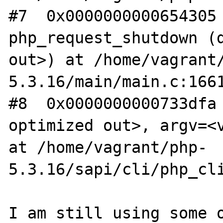
#7  0x0000000000654305 
php_request_shutdown (d
out>) at /home/vagrant
5.3.16/main/main.c:1661
#8  0x0000000000733dfa 
optimized out>, argv=<v
at /home/vagrant/php-
5.3.16/sapi/cli/php_cli
I am still using some o