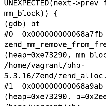
UNEXPECTED(next->prev_f
mm_block)) {

(gdb) bt

#0  0x000000000068a7fb 
zend_mm_remove_from_fre
(heap=0xe73290, mm_bloc
/home/vagrant/php-
5.3.16/Zend/zend_alloc.
#1  0x000000000068a9ab 
(heap=0xe73290, p=0x2ee