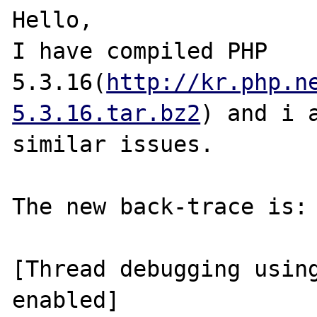
Hello,

I have compiled PHP 
5.3.16(
http://kr.php.n
5.3.16.tar.bz2
) and i a
similar issues.

The new back-trace is:

[Thread debugging using
enabled]
