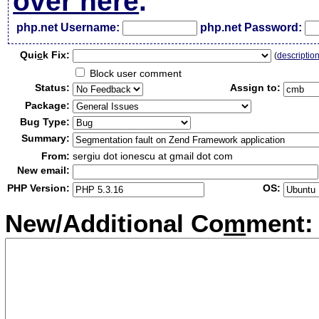
over here
.
php.net Username:
php.net Password:
Qui
c
k Fix:
(
descriptio
Block user comment
Status:
Assign to:
Package:
Bug Type:
Summary:
From:
sergiu dot ionescu at gmail dot com
New email:
PHP Version:
OS:
New/Additional Co
m
ment: