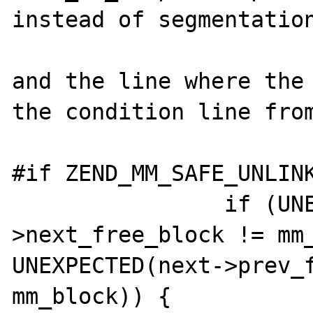
instead of segmentation
and the line where the 
the condition line from
#if ZEND_MM_SAFE_UNLINK
                if (UNEXPECTED(prev-
>next_free_block != mm_
UNEXPECTED(next->prev_f
mm_block)) {
