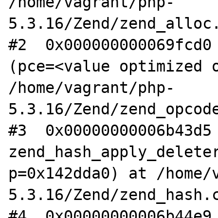
/home/vagrant/php-
5.3.16/Zend/zend_alloc.
#2  0x000000000069fcd0 
(pce=<value optimized o
/home/vagrant/php-
5.3.16/Zend/zend_opcode
#3  0x00000000006b43d5 
zend_hash_apply_deleter
p=0x142dda0) at /home/
5.3.16/Zend/zend_hash.c
#4  0x00000000006b44e9 