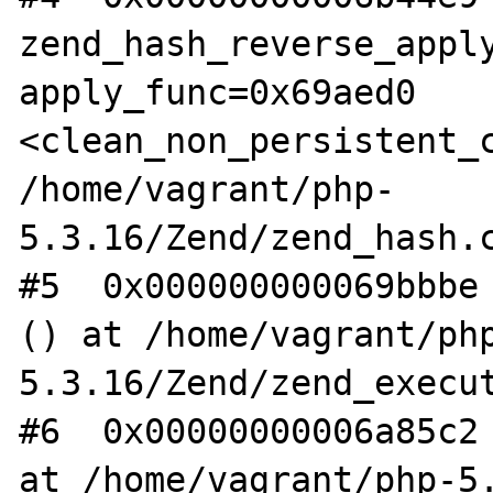
zend_hash_reverse_apply
apply_func=0x69aed0 
<clean_non_persistent_c
/home/vagrant/php-
5.3.16/Zend/zend_hash.c
#5  0x000000000069bbbe 
() at /home/vagrant/ph
5.3.16/Zend/zend_execut
#6  0x00000000006a85c2 
at /home/vagrant/php-5.