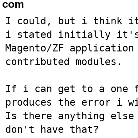
com
I could, but i think it
i stated initially it's
Magento/ZF application 
contributed modules.

If i can get to a one f
produces the error i wi
Is there anything else 