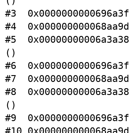
()

#3  0x0000000000696a3f 
#4  0x000000000068aa9d 
#5  0x00000000006a3a38 
()

#6  0x0000000000696a3f 
#7  0x000000000068aa9d 
#8  0x00000000006a3a38 
()

#9  0x0000000000696a3f 
#10 0x000000000068aa9d 