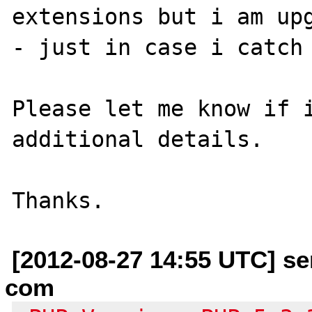
extensions but i am upg
- just in case i catch 
Please let me know if i
additional details.

[2012-08-27 14:55 UTC] se
com