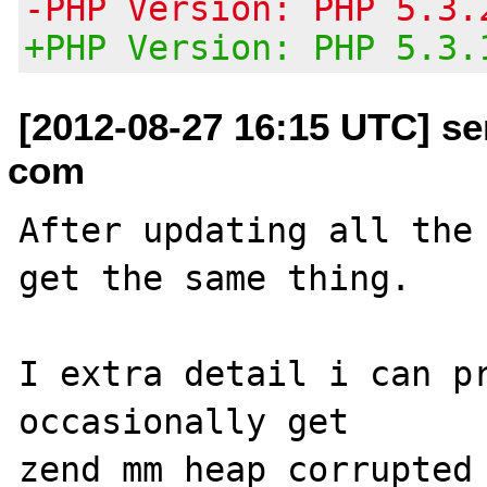
-PHP Version: PHP 5.3.
+PHP Version: PHP 5.3.
[2012-08-27 16:15 UTC] se
com
After updating all the 
get the same thing.

I extra detail i can pr
occasionally get 

zend_mm_heap corrupted
