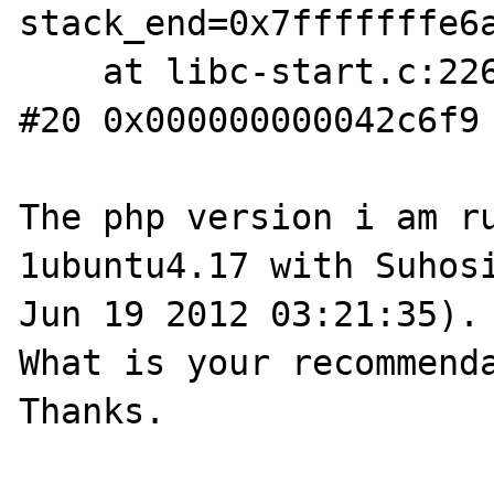
stack_end=0x7fffffffe6a
    at libc-start.c:226

#20 0x000000000042c6f9 
The php version i am r
1ubuntu4.17 with Suhosi
Jun 19 2012 03:21:35).

What is your recommenda
Thanks.
