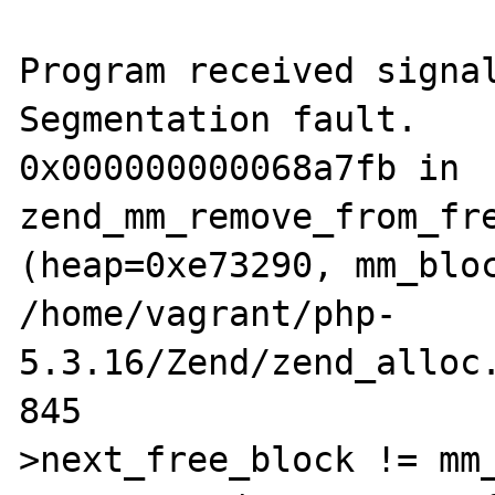
Program received signal
Segmentation fault.

0x000000000068a7fb in 
zend_mm_remove_from_fre
(heap=0xe73290, mm_bloc
/home/vagrant/php-
5.3.16/Zend/zend_alloc.
845                   
>next_free_block != mm_