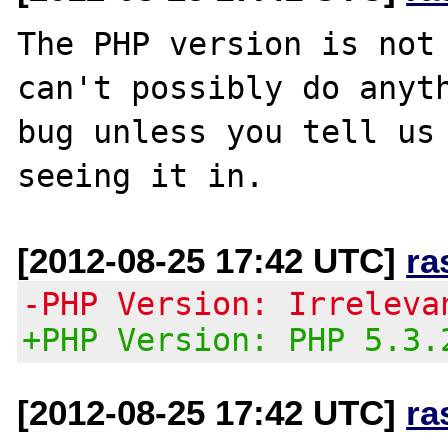
The PHP version is not 
can't possibly do anyth
bug unless you tell us 
[2012-08-25 17:42 UTC]
ra
-PHP Version: Irreleva
+PHP Version: PHP 5.3.
[2012-08-25 17:42 UTC]
ra