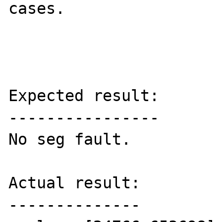
cases.

Expected result:

----------------

No seg fault.

Actual result:

--------------
