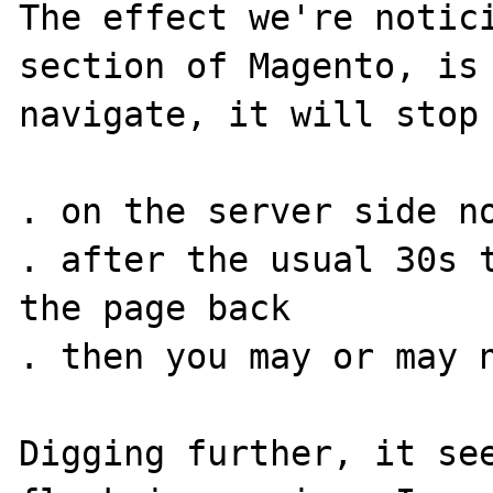
The effect we're notici
section of Magento, is 
navigate, it will stop 
. on the server side no
. after the usual 30s t
the page back

. then you may or may n
Digging further, it see