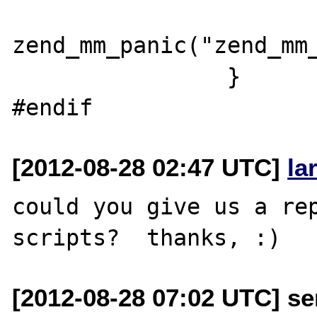
zend_mm_panic("zend_mm_
                }

[2012-08-28 02:47 UTC]
la
could you give us a rep
[2012-08-28 07:02 UTC] se