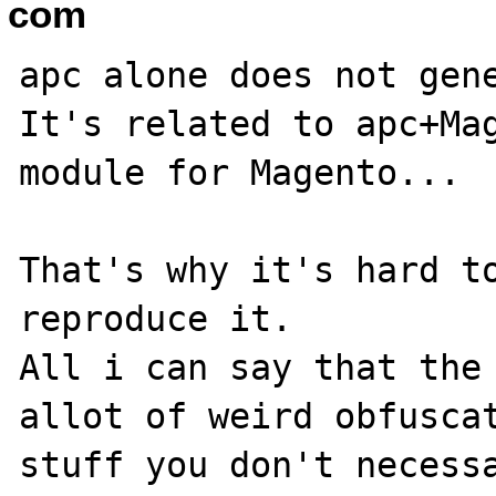
com
apc alone does not gene
It's related to apc+Mag
module for Magento...

That's why it's hard to
reproduce it.

All i can say that the 
allot of weird obfuscat