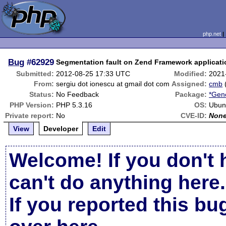
php.net
Bug
#62929
Segmentation fault on Zend Framework applicati
Submitted:
2012-08-25 17:33 UTC
Modified:
2021
From:
sergiu dot ionescu at gmail dot com
Assigned:
cmb
Status:
No Feedback
Package:
*Gene
PHP Version:
PHP 5.3.16
OS:
Ubun
Private report:
No
CVE-ID:
Non
View
Developer
Edit
Welcome! If you don't 
can't do anything here.
If you reported this b