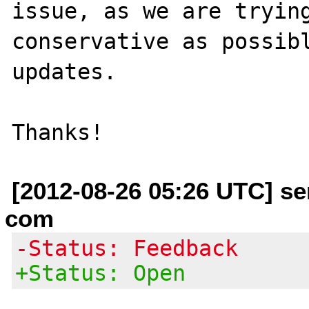
issue, as we are trying
conservative as possibl
updates.

[2012-08-26 05:26 UTC] se
com
-Status: Feedback
+Status: Open