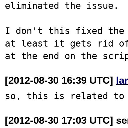
eliminated the issue.

I don't this fixed the 
at least it gets rid of
[2012-08-30 16:39 UTC]
la
[2012-08-30 17:03 UTC] se