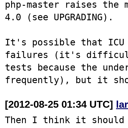
php-master raises the m
4.0 (see UPGRADING).

It's possible that ICU 
failures (it's difficul
tests because the under
[2012-08-25 01:34 UTC]
la
Then I think it should 