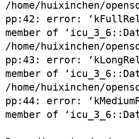
/home/huixinchen/opens
pp:42: error: ‘kFullRel
member of ‘icu_3_6::Dat
/home/huixinchen/opens
pp:43: error: ‘kLongRel
member of ‘icu_3_6::Dat
/home/huixinchen/opens
pp:44: error: ‘kMediumR
member of ‘icu_3_6::Dat