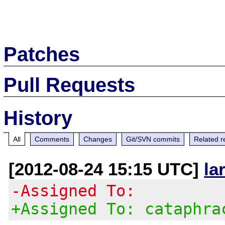
Patches
Pull Requests
History
All
Comments
Changes
Git/SVN commits
Related r
[2012-08-24 15:15 UTC]
la
-Assigned To:
+Assigned To: cataphra