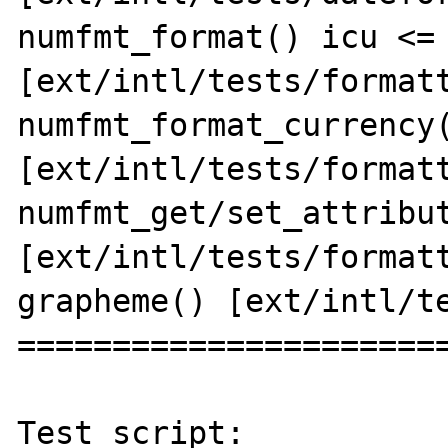
numfmt_format() icu <= 
[ext/intl/tests/formatt
numfmt_format_currency(
[ext/intl/tests/formatt
numfmt_get/set_attribut
[ext/intl/tests/formatt
grapheme() [ext/intl/te
=======================
Test script:
