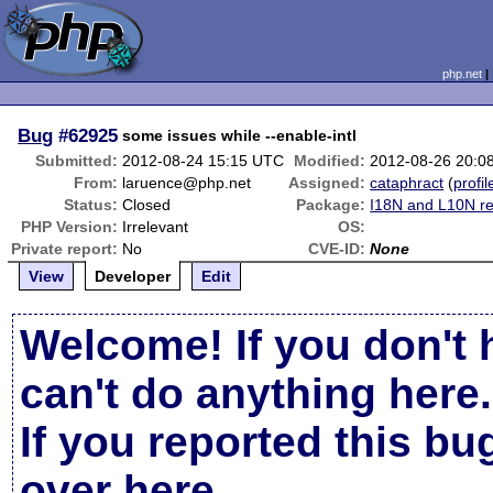
php.net
Bug
#62925
some issues while --enable-intl
Submitted:
2012-08-24 15:15 UTC
Modified:
2012-08-26 20:0
From:
laruence@php.net
Assigned:
cataphract
(
profil
Status:
Closed
Package:
I18N and L10N re
PHP Version:
Irrelevant
OS:
Private report:
No
CVE-ID:
None
View
Developer
Edit
Welcome! If you don't 
can't do anything here.
If you reported this b
over here
.