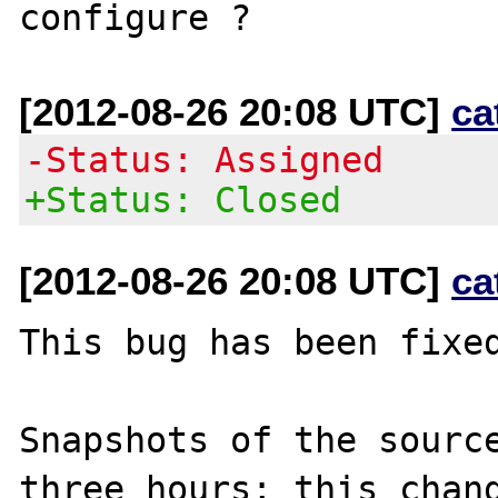
[2012-08-26 20:08 UTC]
ca
-Status: Assigned
+Status: Closed
[2012-08-26 20:08 UTC]
ca
This bug has been fixed
Snapshots of the source
three hours; this chang