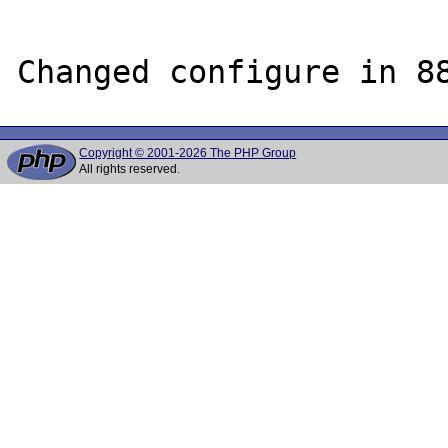
Copyright © 2001-2026 The PHP Group
All rights reserved.