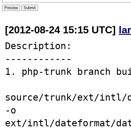
[2012-08-24 15:15 UTC]
la
Description:

------------

1. php-trunk branch bui
source/trunk/ext/intl/d
-o 

ext/intl/dateformat/dat