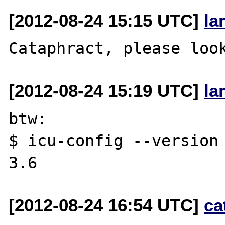
[2012-08-24 15:15 UTC]
la
[2012-08-24 15:19 UTC]
la
btw:

$ icu-config --version

[2012-08-24 16:54 UTC]
ca