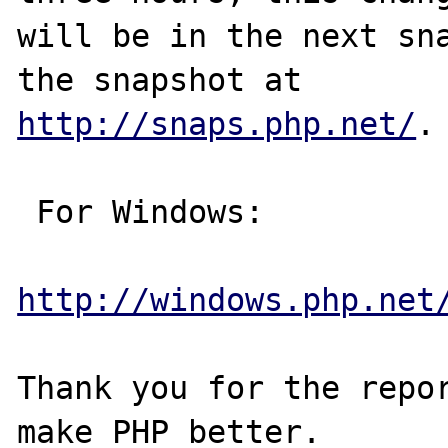
will be in the next sna
http://snaps.php.net/
.

 For Windows:

http://windows.php.net
Thank you for the repor
make PHP better.
