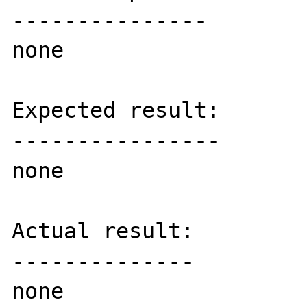
---------------

none

Expected result:

----------------

none

Actual result:

--------------

none
