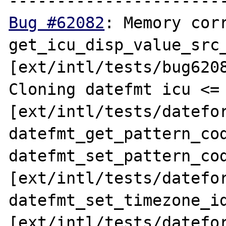
Bug #62082
: Memory corr
get_icu_disp_value_src_
[ext/intl/tests/bug6208
Cloning datefmt icu <= 
[ext/intl/tests/datefor
datefmt_get_pattern_cod
datefmt_set_pattern_cod
[ext/intl/tests/datefor
datefmt_set_timezone_id
[ext/intl/tests/datefor