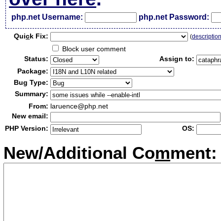
php.net Username:
php.net Password:
Qui
c
k Fix:
(
descriptio
Block user comment
Status:
Assign to:
Package:
Bug Type:
Summary:
From:
laruence@php.net
New email:
PHP Version:
OS:
New/Additional Co
m
ment: