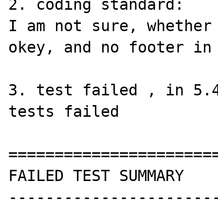
2. coding standard:

I am not sure, whether 
okey, and no footer in 
3. test failed , in 5.4
tests failed

=======================
FAILED TEST SUMMARY

----------------------