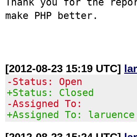
Thank you for the repor
make PHP better.

[2012-08-23 15:19 UTC]
la
-Status: Open
+Status: Closed
-Assigned To:
+Assigned To: laruence
[2012-08-23 15:24 UTC]
la