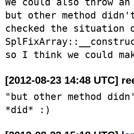
We could also throw an 
but other method didn't
checked the situation o
SplFixArray::__construc
[2012-08-23 14:48 UTC] re
"but other method didn'