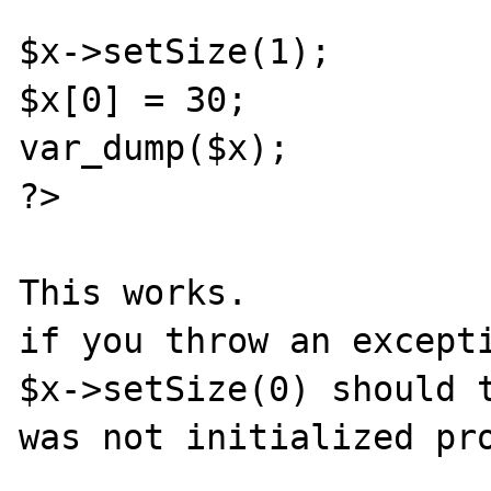
$x->setSize(1);

$x[0] = 30;

var_dump($x);

?>

This works.

if you throw an excepti
$x->setSize(0) should t