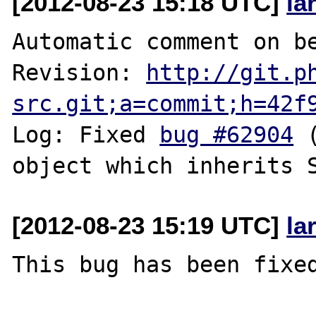
[2012-08-23 15:18 UTC]
la
Automatic comment on be
Revision: 
http://git.p
src.git;a=commit;h=42f
Log: Fixed 
bug #62904
 
[2012-08-23 15:19 UTC]
la
This bug has been fixed