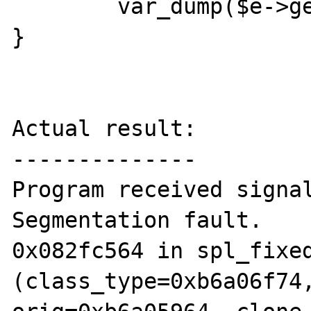
        var_dump($e->getMessage());

}

Actual result:

--------------

Program received signal
Segmentation fault.

0x082fc564 in spl_fixed
(class_type=0xb6a06f74,