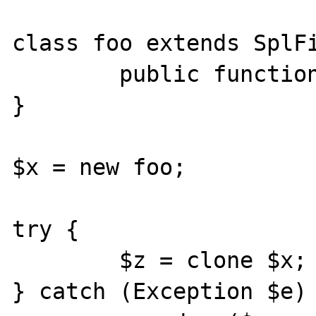
class foo extends SplFi
        public function __construct() { }

}

$x = new foo;

try {

        $z = clone $x;

} catch (Exception $e) 