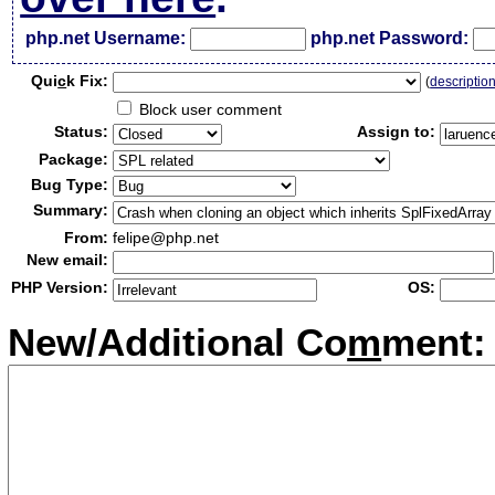
php.net Username:
php.net Password:
Qui
c
k Fix:
(
descriptio
Block user comment
Status:
Assign to:
Package:
Bug Type:
Summary:
From:
felipe@php.net
New email:
PHP Version:
OS:
New/Additional Co
m
ment: