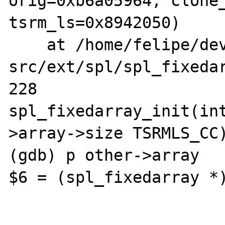
orig=0xb6a05964, clone_
tsrm_ls=0x8942050)

    at /home/felipe/dev/php-
src/ext/spl/spl_fixedar
228			
spl_fixedarray_init(in
>array->size TSRMLS_CC)
(gdb) p other->array

$6 = (spl_fixedarray *)