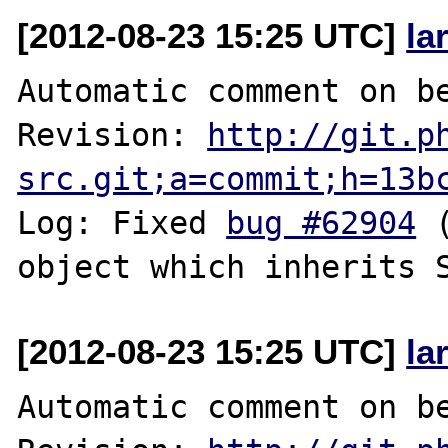
[2012-08-23 15:25 UTC]
la
Automatic comment on be
Revision: 
http://git.p
src.git;a=commit;h=13b
Log: Fixed 
bug #62904
 
[2012-08-23 15:25 UTC]
la
Automatic comment on be