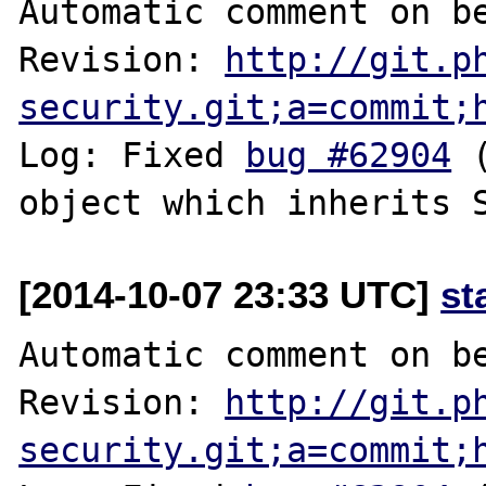
Automatic comment on be
Revision: 
http://git.p
security.git;a=commit;
Log: Fixed 
bug #62904
 
[2014-10-07 23:33 UTC]
st
Automatic comment on be
Revision: 
http://git.p
security.git;a=commit;