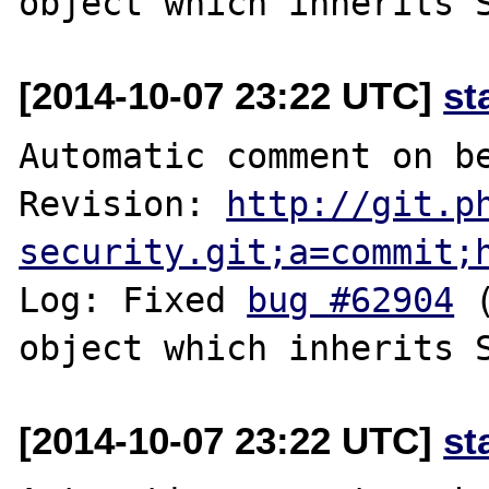
[2014-10-07 23:22 UTC]
st
Automatic comment on be
Revision: 
http://git.p
security.git;a=commit;
Log: Fixed 
bug #62904
 
[2014-10-07 23:22 UTC]
st