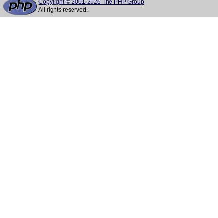
Copyright © 2001-2026 The PHP Group
All rights reserved.