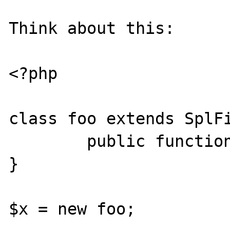
Think about this:

<?php

class foo extends SplFi
        public function __construct() { }

}

$x = new foo;
