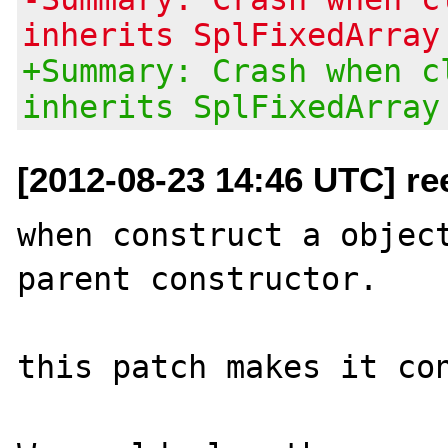
inherits SplFixedArray
+Summary: Crash when c
inherits SplFixedArray
[2012-08-23 14:46 UTC] re
when construct a object
parent constructor.

this patch makes it con