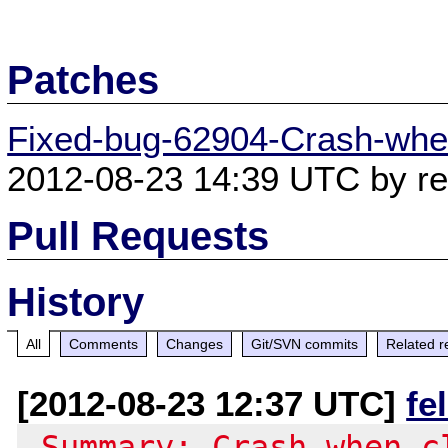
Patches
Fixed-bug-62904-Crash-when
2012-08-23 14:39 UTC by ree
Pull Requests
History
All
Comments
Changes
Git/SVN commits
Related r
[2012-08-23 12:37 UTC]
fe
-Summary: Crash when c