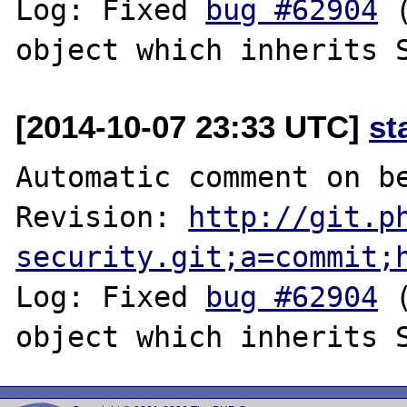
Log: Fixed 
bug #62904
 
[2014-10-07 23:33 UTC]
st
Automatic comment on be
Revision: 
http://git.p
security.git;a=commit;
Log: Fixed 
bug #62904
 