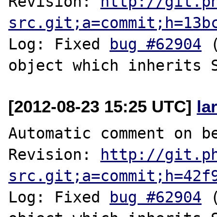
Revision: 
http://git.p
src.git;a=commit;h=13b
Log: Fixed 
bug #62904
 
[2012-08-23 15:25 UTC]
la
Automatic comment on be
Revision: 
http://git.p
src.git;a=commit;h=42f
Log: Fixed 
bug #62904
 