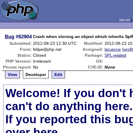
php.net
Bug
#62904
Crash when cloning an object which inherits Spl
Submitted:
2012-08-23 12:30 UTC
Modified:
2012-08-23 15
From:
felipe@php.net
Assigned:
laruence
(
profi
Status:
Closed
Package:
SPL related
PHP Version:
Irrelevant
OS:
Private report:
No
CVE-ID:
None
View
Developer
Edit
Welcome! If you don't 
can't do anything here.
If you reported this b
over here
.