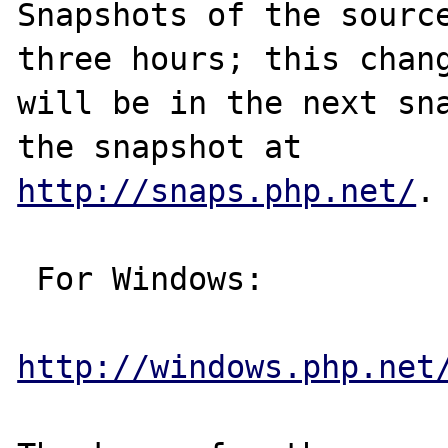
Snapshots of the source
three hours; this chang
will be in the next sna
http://snaps.php.net/
.

 For Windows:

http://windows.php.net