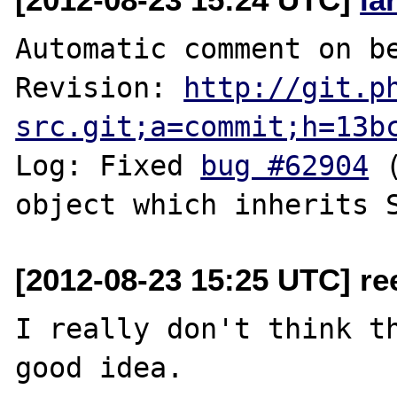
Automatic comment on be
Revision: 
http://git.p
src.git;a=commit;h=13b
Log: Fixed 
bug #62904
 
[2012-08-23 15:25 UTC] re
I really don't think th
good idea.
