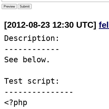
[2012-08-23 12:30 UTC]
fe
Description:

------------

See below.

Test script:

---------------

<?php
